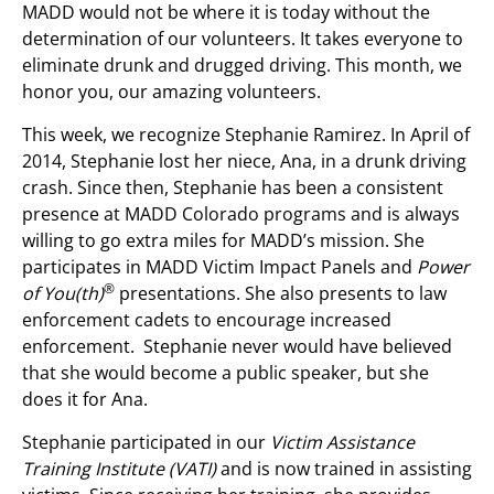
MADD would not be where it is today without the
determination of our volunteers. It takes everyone to
eliminate drunk and drugged driving. This month, we
honor you, our amazing volunteers.
This week, we recognize Stephanie Ramirez. In April of
2014, Stephanie lost her niece, Ana, in a drunk driving
crash. Since then, Stephanie has been a consistent
presence at MADD Colorado programs and is always
willing to go extra miles for MADD’s mission. She
participates in MADD Victim Impact Panels and
Power
®
of You(th)
presentations. She also presents to law
enforcement cadets to encourage increased
enforcement. Stephanie never would have believed
that she would become a public speaker, but she
does it for Ana.
Stephanie participated in our
Victim Assistance
Training Institute (VATI)
and is now trained in assisting