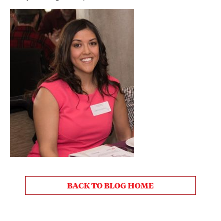
BACK TO BLOG HOME