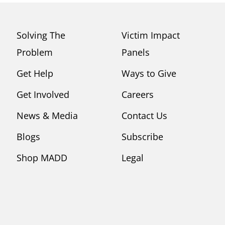
Solving The
Victim Impact
Problem
Panels
Get Help
Ways to Give
Get Involved
Careers
News & Media
Contact Us
Blogs
Subscribe
Shop MADD
Legal