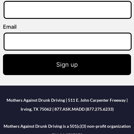
Email
Sign up
Mothers Against Drunk Driving | 511 E. John Carpenter Freeway |
Irving, TX 75062 | 877.ASK.MADD (877.275.6233)
Mothers Against Drunk Driving is a 501(c)(3) non-profit organization