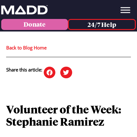
Donate
24/7 Help
Back to Blog Home
Share this article:
Volunteer of the Week:
Stephanie Ramirez