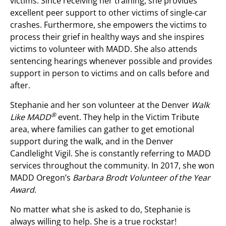
victims. Since receiving her training, she provides
excellent peer support to other victims of single-car
crashes. Furthermore, she empowers the victims to
process their grief in healthy ways and she inspires
victims to volunteer with MADD. She also attends
sentencing hearings whenever possible and provides
support in person to victims and on calls before and
after.
Stephanie and her son volunteer at the Denver
Walk
®
Like MADD
event. They help in the Victim Tribute
area, where families can gather to get emotional
support during the walk, and in the Denver
Candlelight Vigil. She is constantly referring to MADD
services throughout the community. In 2017, she won
MADD Oregon’s
Barbara Brodt Volunteer of the Year
Award
.
No matter what she is asked to do, Stephanie is
always willing to help. She is a true rockstar!