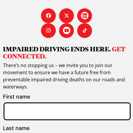
IMPAIRED DRIVING ENDS HERE.
GET
CONNECTED.
There’s no stopping us – we invite you to join our
movement to ensure we have a future free from
preventable impaired driving deaths on our roads and
waterways.
First name
Last name