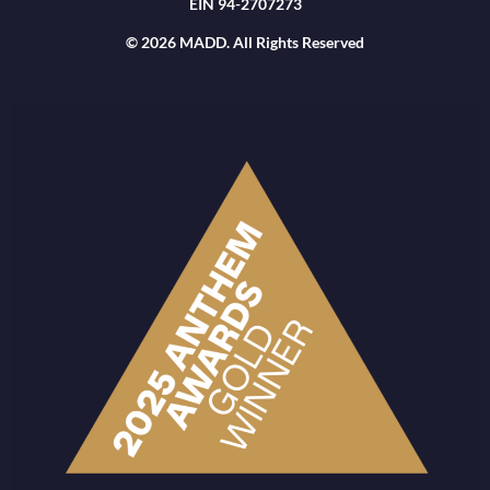
EIN 94-2707273
© 2026 MADD. All Rights Reserved