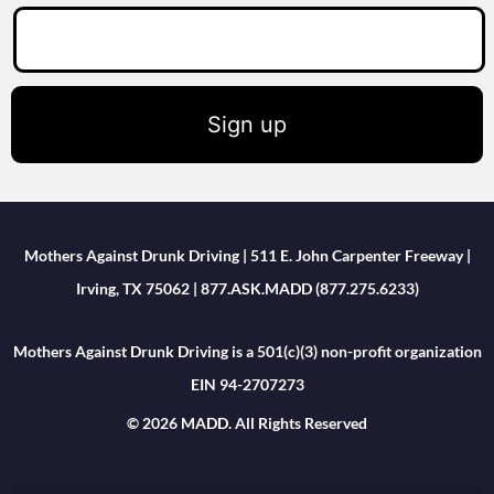
Sign up
Mothers Against Drunk Driving | 511 E. John Carpenter Freeway |
Irving, TX 75062 | 877.ASK.MADD (877.275.6233)
Mothers Against Drunk Driving is a 501(c)(3) non-profit organization
EIN 94-2707273
© 2026 MADD. All Rights Reserved