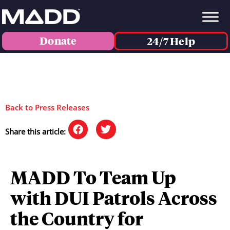
Donate
24/7 Help
Back to Press Releases
Share this article:
MADD To Team Up
with DUI Patrols Across
the Country for