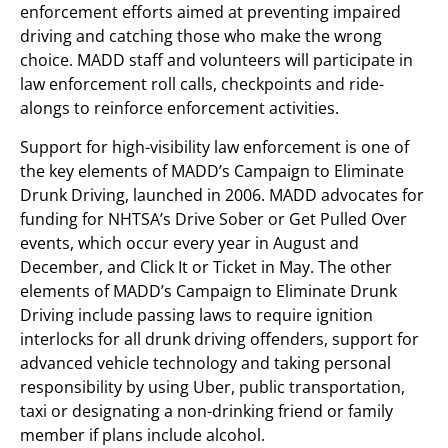
enforcement efforts aimed at preventing impaired
driving and catching those who make the wrong
choice. MADD staff and volunteers will participate in
law enforcement roll calls, checkpoints and ride-
alongs to reinforce enforcement activities.
Support for high-visibility law enforcement is one of
the key elements of MADD’s Campaign to Eliminate
Drunk Driving, launched in 2006. MADD advocates for
funding for NHTSA’s Drive Sober or Get Pulled Over
events, which occur every year in August and
December, and Click It or Ticket in May. The other
elements of MADD’s Campaign to Eliminate Drunk
Driving include passing laws to require ignition
interlocks for all drunk driving offenders, support for
advanced vehicle technology and taking personal
responsibility by using Uber, public transportation,
taxi or designating a non-drinking friend or family
member if plans include alcohol.