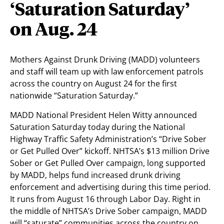
‘Saturation Saturday’
on Aug. 24
Mothers Against Drunk Driving (MADD) volunteers
and staff will team up with law enforcement patrols
across the country on August 24 for the first
nationwide “Saturation Saturday.”
MADD National President Helen Witty announced
Saturation Saturday today during the National
Highway Traffic Safety Administration’s “Drive Sober
or Get Pulled Over” kickoff. NHTSA’s $13 million Drive
Sober or Get Pulled Over campaign, long supported
by MADD, helps fund increased drunk driving
enforcement and advertising during this time period.
It runs from August 16 through Labor Day. Right in
the middle of NHTSA’s Drive Sober campaign, MADD
will “saturate” communities across the country on