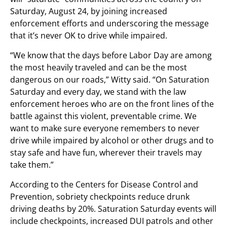
Saturday, August 24, by joining increased
enforcement efforts and underscoring the message
that it’s never OK to drive while impaired.
“We know that the days before Labor Day are among
the most heavily traveled and can be the most
dangerous on our roads,” Witty said. “On Saturation
Saturday and every day, we stand with the law
enforcement heroes who are on the front lines of the
battle against this violent, preventable crime. We
want to make sure everyone remembers to never
drive while impaired by alcohol or other drugs and to
stay safe and have fun, wherever their travels may
take them.”
According to the Centers for Disease Control and
Prevention, sobriety checkpoints reduce drunk
driving deaths by 20%. Saturation Saturday events will
include checkpoints, increased DUI patrols and other