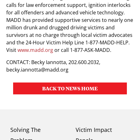
calls for law enforcement support, ignition interlocks
for all offenders and advanced vehicle technology.
MADD has provided supportive services to nearly one
million drunk and drugged driving victims and
survivors at no charge through local victim advocates
and the 24-Hour Victim Help Line 1-877-MADD-HELP.
Visit
www.madd.org
or call 1-877-ASK-MADD.
CONTACT: Becky Iannotta, 202.600.2032,
becky.iannotta@madd.org
BACK TO NEWS HOME
Solving The
Victim Impact