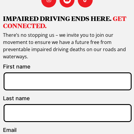
IMPAIRED DRIVING ENDS HERE.
GET
CONNECTED.
There’s no stopping us – we invite you to join our
movement to ensure we have a future free from
preventable impaired driving deaths on our roads and
waterways.
First name
Last name
Email