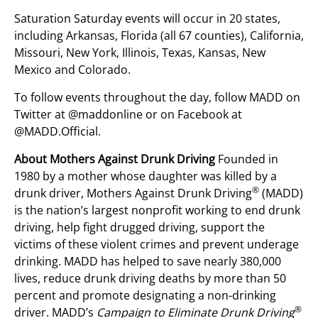
Saturation Saturday events will occur in 20 states,
including Arkansas, Florida (all 67 counties), California,
Missouri, New York, Illinois, Texas, Kansas, New
Mexico and Colorado.
To follow events throughout the day, follow MADD on
Twitter at @maddonline or on Facebook at
@MADD.Official.
About Mothers Against Drunk Driving
Founded in
1980 by a mother whose daughter was killed by a
®
drunk driver, Mothers Against Drunk Driving
(MADD)
is the nation’s largest nonprofit working to end drunk
driving, help fight drugged driving, support the
victims of these violent crimes and prevent underage
drinking. MADD has helped to save nearly 380,000
lives, reduce drunk driving deaths by more than 50
percent and promote designating a non-drinking
®
driver. MADD’s
Campaign to Eliminate Drunk Driving