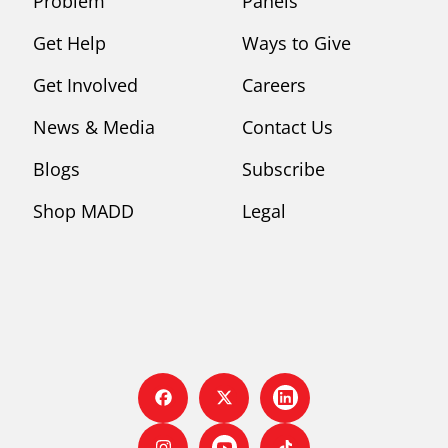
Problem
Panels
Get Help
Ways to Give
Get Involved
Careers
News & Media
Contact Us
Blogs
Subscribe
Shop MADD
Legal