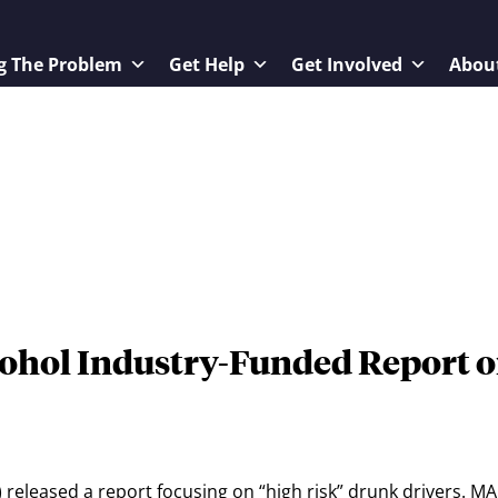
g The Problem
Get Help
Get Involved
Abou
ohol Industry-Funded Report 
released a report focusing on “high risk” drunk drivers. M