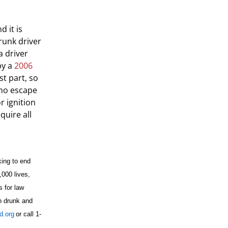
 it is
runk driver
a driver
by a
2006
t part, so
who escape
r ignition
quire all
king to end
,000 lives,
s for law
n drunk and
.org
or call 1-