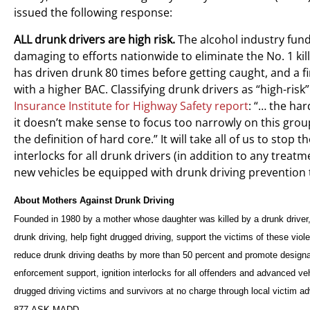
issued the following response:
ALL drunk drivers are high risk.
The alcohol industry fund
damaging to efforts nationwide to eliminate the No. 1 ki
has driven drunk 80 times before getting caught, and a fi
with a higher BAC. Classifying drunk drivers as “high-risk
Insurance Institute for Highway Safety report
: “… the ha
it doesn’t make sense to focus too narrowly on this group
the definition of hard core.” It will take all of us to sto
interlocks for all drunk drivers (in addition to any treat
new vehicles be equipped with drunk driving prevention
About Mothers Against Drunk Driving
Founded in 1980 by a mother whose daughter was killed by a drunk driver
drunk driving, help fight drugged driving, support the victims of these v
reduce drunk driving deaths by more than 50 percent and promote designa
enforcement support, ignition interlocks for all offenders and advanced v
drugged driving victims and survivors at no charge through local victim
877-ASK-MADD.