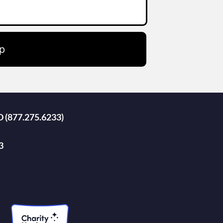
p
D (877.275.6233)
3