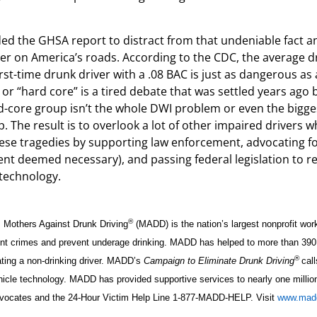
ed the GHSA report to distract from that undeniable fact and
ller on America’s roads. According to the CDC, the average d
rst-time drunk driver with a .08 BAC is just as dangerous as 
” or “hard core” is a tired debate that was settled years ago 
rd-core group isn’t the whole DWI problem or even the bigges
. The result is to overlook a lot of other impaired drivers 
p these tragedies by supporting law enforcement, advocating fo
ment deemed necessary), and passing federal legislation to re
 technology.
®
, Mothers Against Drunk Driving
(MADD) is the nation’s largest nonprofit wor
iolent crimes and prevent underage drinking. MADD has helped to more than 390
®
ting a non-drinking driver. MADD’s
Campaign to Eliminate Drunk Driving
call
ehicle technology. MADD has provided supportive services to nearly one millio
 advocates and the 24-Hour Victim Help Line 1-877-MADD-HELP. Visit
www.madd