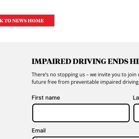
K TO NEWS HOME
IMPAIRED DRIVING ENDS H
There’s no stopping us – we invite you to jo
future free from preventable impaired drivin
First name
La
Email