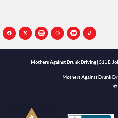
Mothers Against Drunk Driving | 511 E. J
Mothers Against Drunk Driv
© 