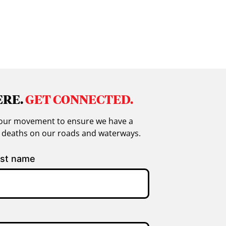
ERE.
GET CONNECTED.
in our movement to ensure we have a
g deaths on our roads and waterways.
st name