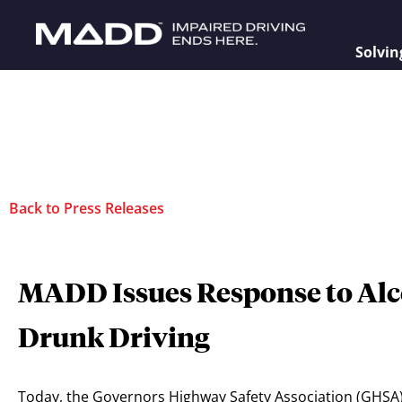
Solvin
Back to Press Releases
MADD Issues Response to Alc
Drunk Driving
Today, the Governors Highway Safety Association (GHSA) 