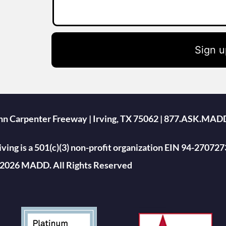
Sign u
ohn Carpenter Freeway | Irving, TX 75062 | 877.ASK.MAD
ing is a 501(c)(3) non-profit organization EIN 94-270727
2026 MADD. All Rights Reserved