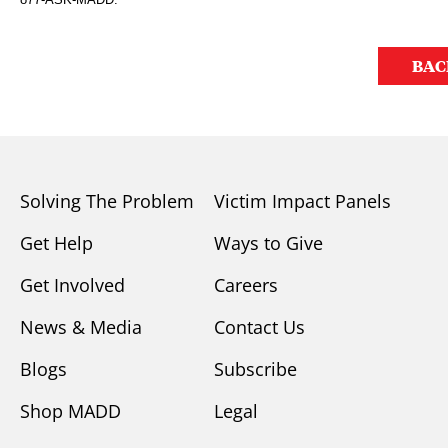
BAC
Solving The Problem
Victim Impact Panels
Get Help
Ways to Give
Get Involved
Careers
News & Media
Contact Us
Blogs
Subscribe
Shop MADD
Legal