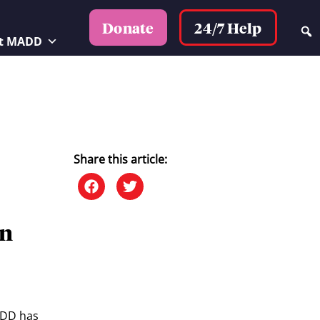
24/7 Help
Donate
t MADD
Share this article:
on
ADD has