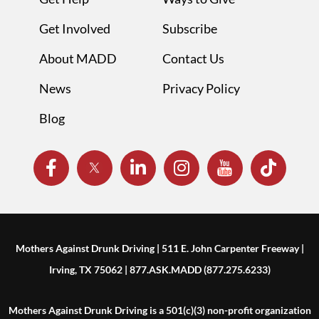
Get Involved
Subscribe
About MADD
Contact Us
News
Privacy Policy
Blog
Mothers Against Drunk Driving | 511 E. John Carpenter Freeway |
Irving, TX 75062 | 877.ASK.MADD (877.275.6233)
Mothers Against Drunk Driving is a 501(c)(3) non-profit organization