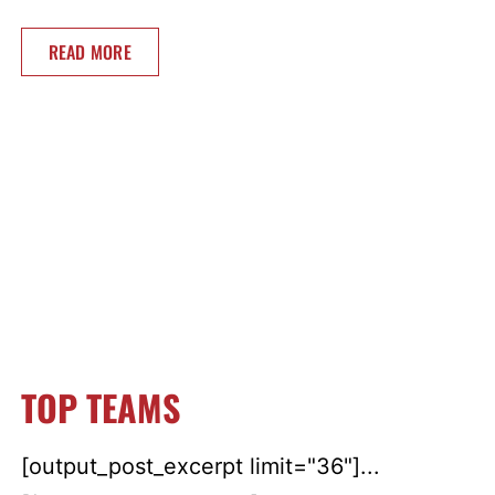
READ MORE
TOP TEAMS
[output_post_excerpt limit="36"]...