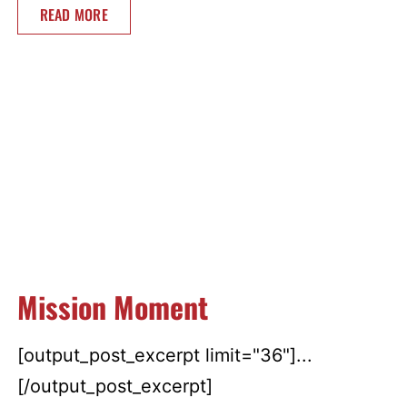
READ MORE
Mission Moment
[output_post_excerpt limit="36"]...
[/output_post_excerpt]