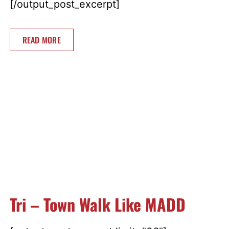
[/output_post_excerpt]
READ MORE
Tri – Town Walk Like MADD