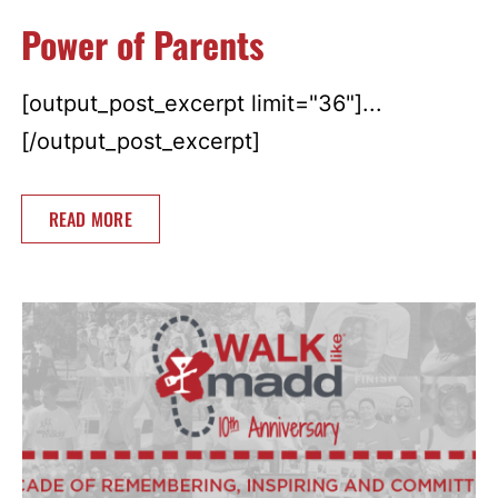
Power of Parents
[output_post_excerpt limit="36"]...
[/output_post_excerpt]
READ MORE