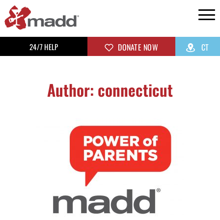
24/7 HELP
DONATE NOW
CT
Author:
connecticut