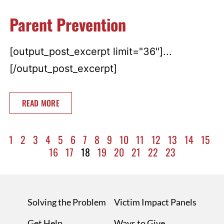
Parent Prevention
[output_post_excerpt limit="36"]...
[/output_post_excerpt]
READ MORE
1
2
3
4
5
6
7
8
9
10
11
12
13
14
15
16
17
18
19
20
21
22
23
Solving the Problem
Victim Impact Panels
Get Help
Ways to Give