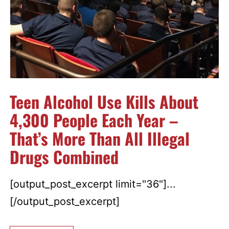
Teen Alcohol Use Kills About
4,300 People Each Year –
That’s More Than All Illegal
Drugs Combined
[output_post_excerpt limit="36"]...
[/output_post_excerpt]