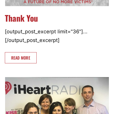
Thank You
[output_post_excerpt limit="36"]...
[/output_post_excerpt]
READ MORE