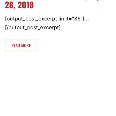
28, 2018
[output_post_excerpt limit="36"]...
[/output_post_excerpt]
READ MORE