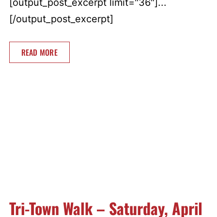
[output_post_excerpt limit="36"]...
[/output_post_excerpt]
READ MORE
Tri-Town Walk – Saturday, April