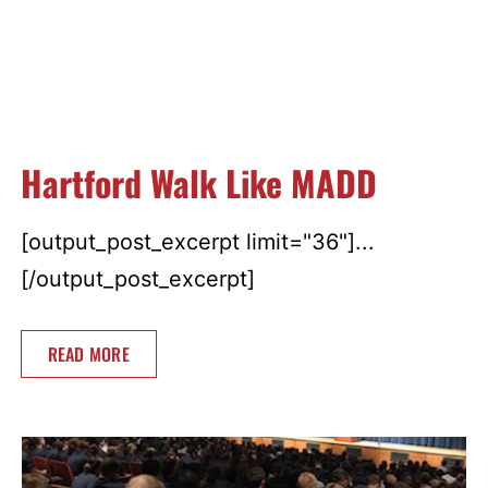
Hartford Walk Like MADD
[output_post_excerpt limit="36"]...
[/output_post_excerpt]
READ MORE