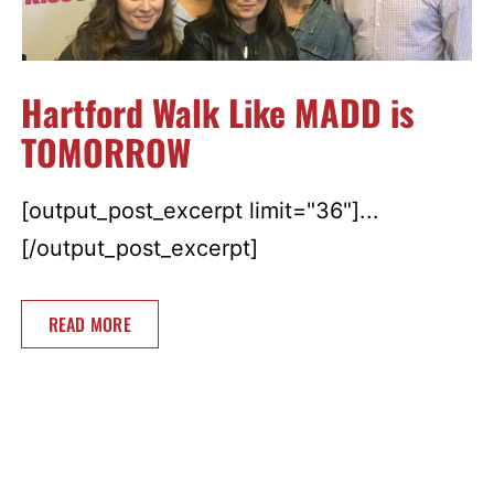
Hartford Walk Like MADD is
TOMORROW
[output_post_excerpt limit="36"]...
[/output_post_excerpt]
READ MORE