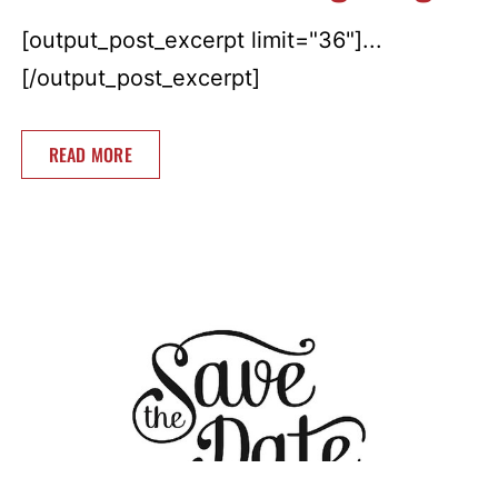
[output_post_excerpt limit="36"]...
[/output_post_excerpt]
READ MORE