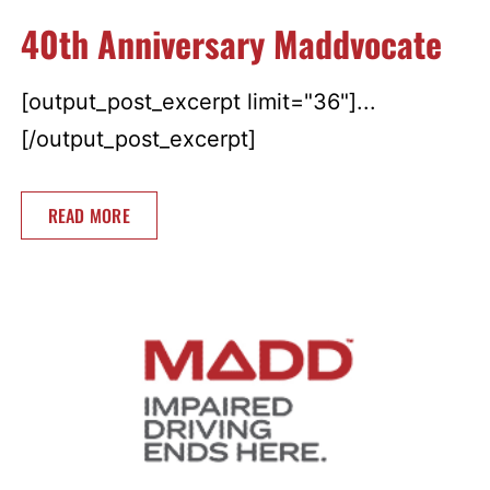
40th Anniversary Maddvocate
[output_post_excerpt limit="36"]...
[/output_post_excerpt]
READ MORE