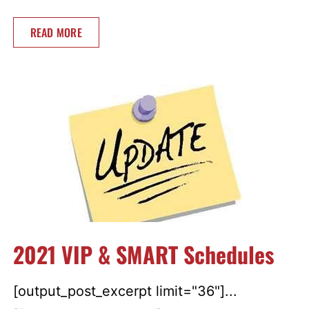
READ MORE
2021 VIP & SMART Schedules
[output_post_excerpt limit="36"]...