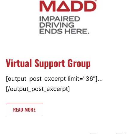
Virtual Support Group
[output_post_excerpt limit="36"]...
[/output_post_excerpt]
READ MORE