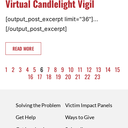
Virtual Candlelight Vigil
[output_post_excerpt limit="36"]...
[/output_post_excerpt]
READ MORE
1
2
3
4
5
6
7
8
9
10
11
12
13
14
15
16
17
18
19
20
21
22
23
Solving the Problem
Victim Impact Panels
Get Help
Ways to Give