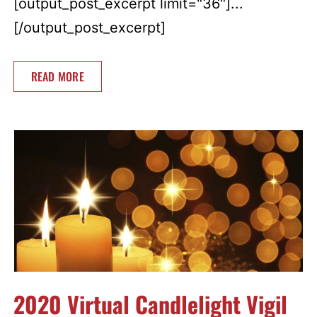
[output_post_excerpt limit="36"]...
[/output_post_excerpt]
READ MORE
2020 Virtual Candlelight Vigil