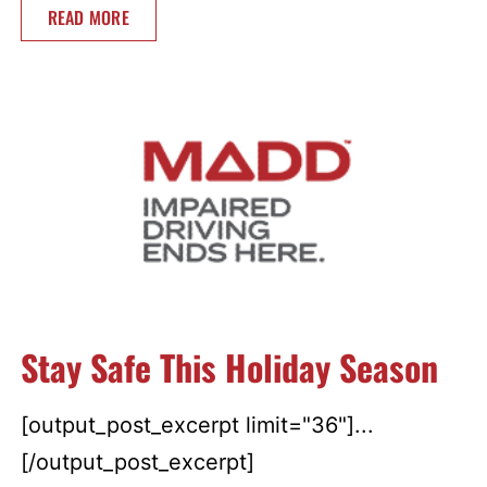
READ MORE
Stay Safe This Holiday Season
[output_post_excerpt limit="36"]...
[/output_post_excerpt]