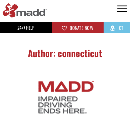
24/7 HELP
DONATE NOW
CT
Author:
connecticut