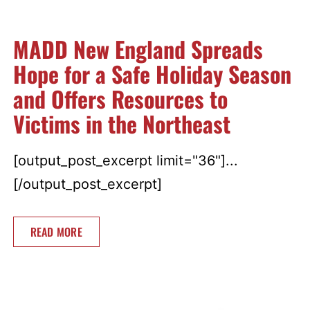
MADD New England Spreads
Hope for a Safe Holiday Season
and Offers Resources to
Victims in the Northeast
[output_post_excerpt limit="36"]...
[/output_post_excerpt]
READ MORE