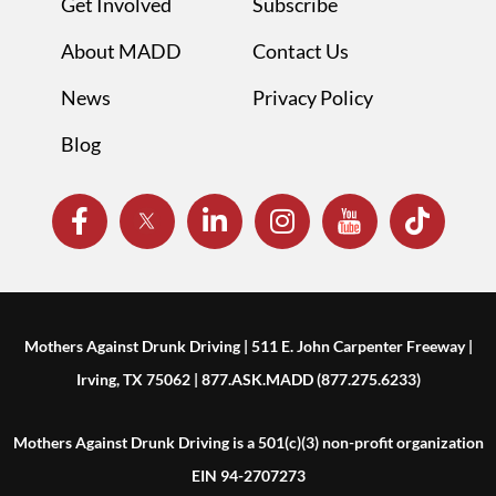
Get Involved
Subscribe
About MADD
Contact Us
News
Privacy Policy
Blog
Mothers Against Drunk Driving | 511 E. John Carpenter Freeway |
Irving, TX 75062 | 877.ASK.MADD (877.275.6233)
Mothers Against Drunk Driving is a 501(c)(3) non-profit organization
EIN 94-2707273