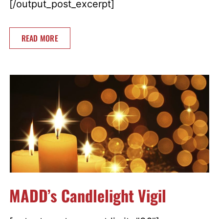
[/output_post_excerpt]
READ MORE
MADD’s Candlelight Vigil