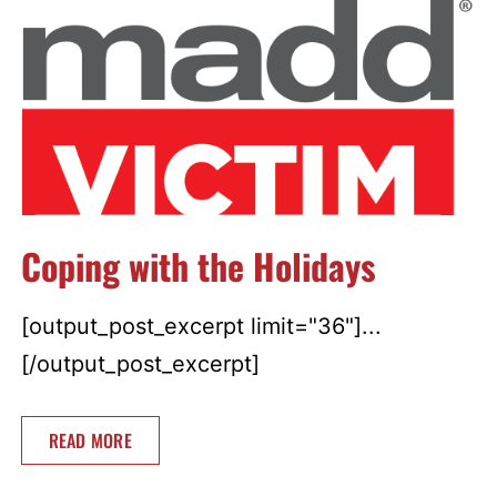
Coping with the Holidays
[output_post_excerpt limit="36"]...
[/output_post_excerpt]
READ MORE