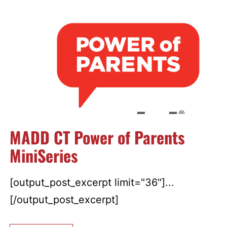
MADD CT Power of Parents
MiniSeries
[output_post_excerpt limit="36"]...
[/output_post_excerpt]