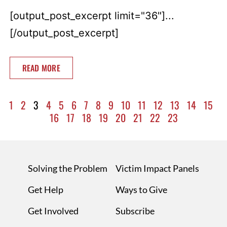
[output_post_excerpt limit="36"]...
[/output_post_excerpt]
READ MORE
1
2
3
4
5
6
7
8
9
10
11
12
13
14
15
16
17
18
19
20
21
22
23
Solving the Problem
Victim Impact Panels
Get Help
Ways to Give
Get Involved
Subscribe