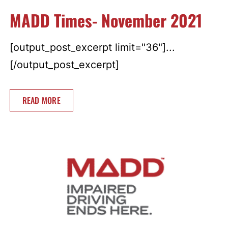
MADD Times- November 2021
[output_post_excerpt limit="36"]...
[/output_post_excerpt]
READ MORE