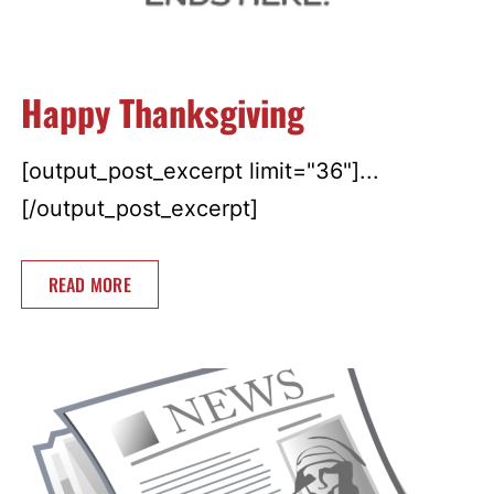
Happy Thanksgiving
[output_post_excerpt limit="36"]...
[/output_post_excerpt]
READ MORE