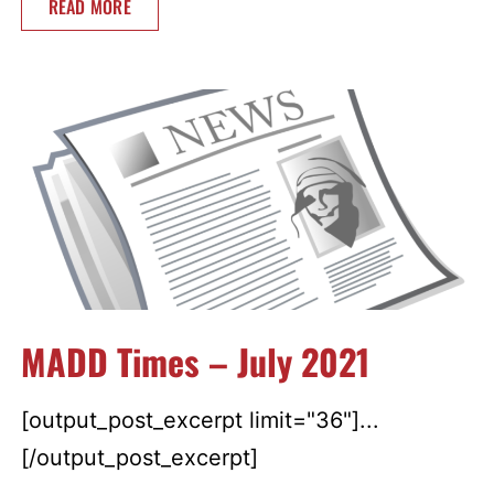
READ MORE
MADD Times – July 2021
[output_post_excerpt limit="36"]...
[/output_post_excerpt]