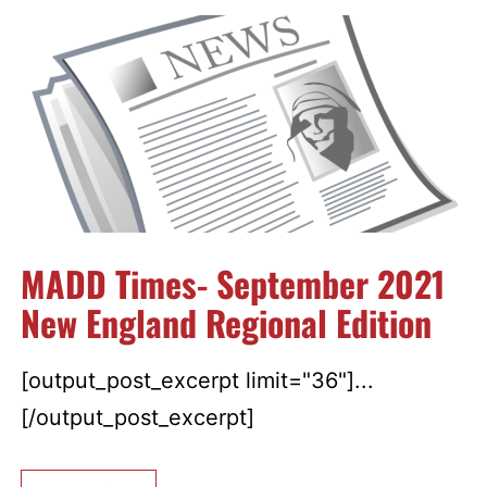
MADD Times- September 2021
New England Regional Edition
[output_post_excerpt limit="36"]...
[/output_post_excerpt]