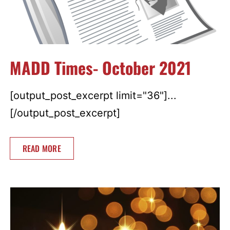
MADD Times- October 2021
[output_post_excerpt limit="36"]...
[/output_post_excerpt]
READ MORE