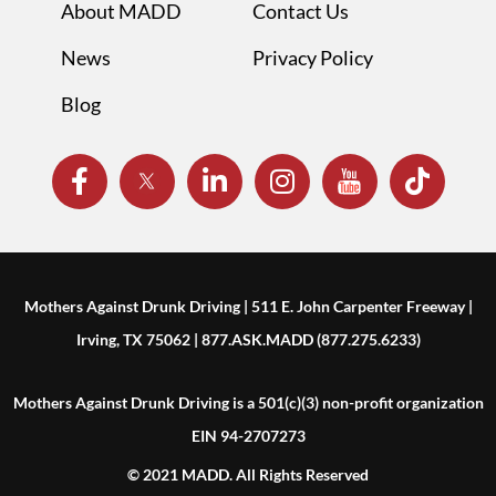
About MADD
Contact Us
News
Privacy Policy
Blog
Mothers Against Drunk Driving | 511 E. John Carpenter Freeway |
Irving, TX 75062 | 877.ASK.MADD (877.275.6233)
Mothers Against Drunk Driving is a 501(c)(3) non-profit organization
EIN 94-2707273
© 2021 MADD. All Rights Reserved