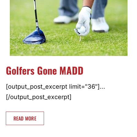
Golfers Gone MADD
[output_post_excerpt limit="36"]...
[/output_post_excerpt]
READ MORE