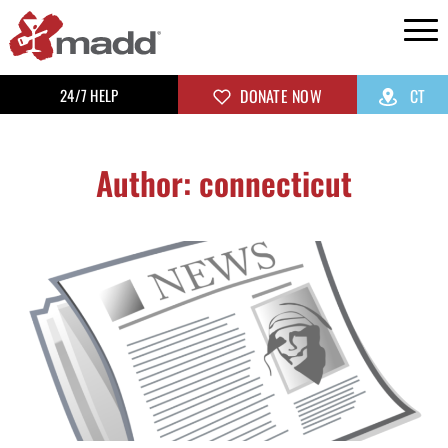
24/7 HELP
DONATE NOW
CT
Author:
connecticut