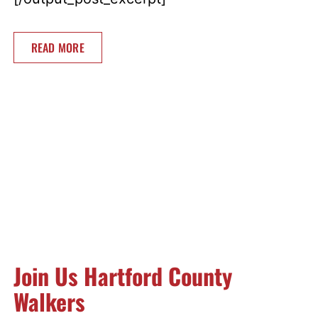
READ MORE
Join Us Hartford County
Walkers