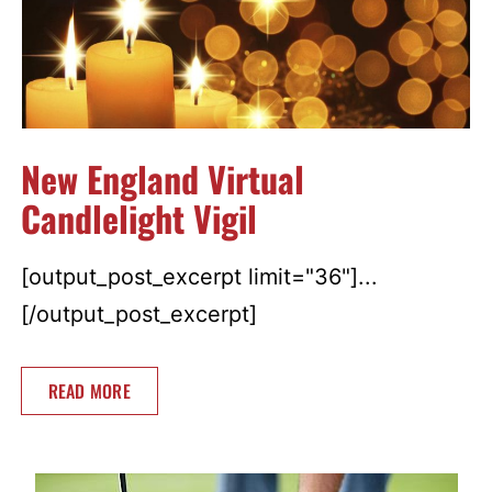
New England Virtual
Candlelight Vigil
[output_post_excerpt limit="36"]...
[/output_post_excerpt]
READ MORE