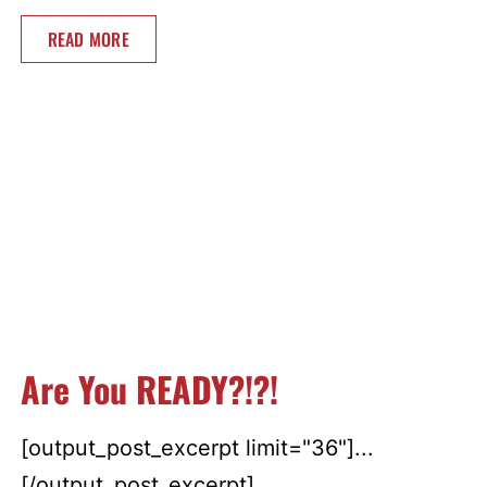
READ MORE
Are You READY?!?!
[output_post_excerpt limit="36"]...
[/output_post_excerpt]