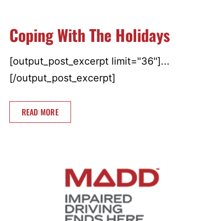
Coping With The Holidays
[output_post_excerpt limit="36"]...
[/output_post_excerpt]
READ MORE