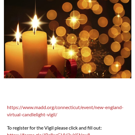
https://www.madd.org/connecticut/event/new-england-
virtual-candlelight-vigil/
To register for the Vigil please click and fill out:
https://forms.gle/JPc8scGVV3uY5Nnx8