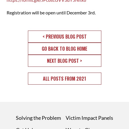
Registration will be open until December 3rd.
< PREVIOUS BLOG POST
GO BACK TO BLOG HOME
NEXT BLOG POST >
ALL POSTS FROM 2021
Solving the Problem
Victim Impact Panels