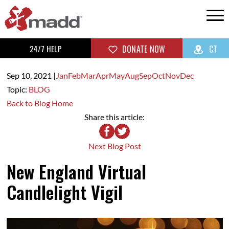
24/7 HELP
DONATE NOW
CT
Sep 10,
2021
|
Jan
Feb
Mar
Apr
May
Aug
Sep
Oct
Nov
Dec
Topic:
BLOG
Back to Blog Home
Share this article:
Next Blog Post
New England Virtual
Candlelight Vigil