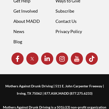
Get Help
Ways to Give
Get Involved
Subscribe
About MADD
Contact Us
News
Privacy Policy
Blog
Mothers Against Drunk Driving | 511 E. John Carpenter Freeway |
Irving, TX 75062 | 877.ASK.MADD (877.275.6233)
Mothers Against Drunk Driving is a 501(c)(3) non-profit organization