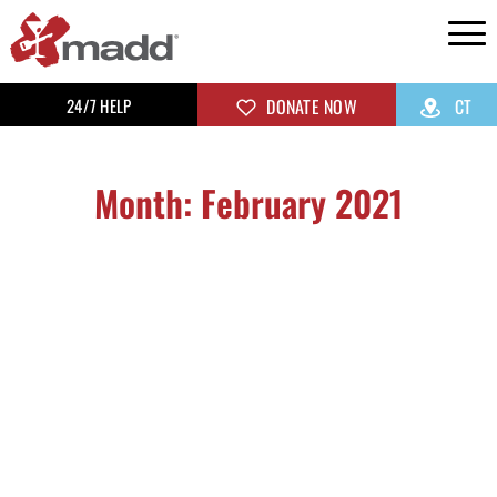
24/7 HELP
DONATE NOW
CT
Month: February 2021