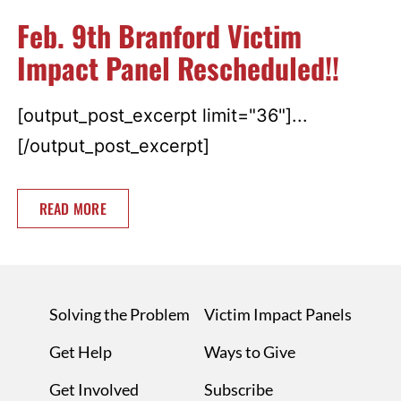
Feb. 9th Branford Victim
Impact Panel Rescheduled!!
[output_post_excerpt limit="36"]...
[/output_post_excerpt]
READ MORE
Solving the Problem
Victim Impact Panels
Get Help
Ways to Give
Get Involved
Subscribe