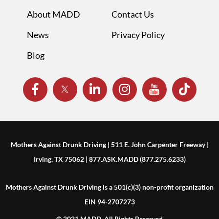
About MADD
Contact Us
News
Privacy Policy
Blog
Mothers Against Drunk Driving | 511 E. John Carpenter Freeway |
Irving, TX 75062 | 877.ASK.MADD (877.275.6233)
Mothers Against Drunk Driving is a 501(c)(3) non-profit organization
EIN 94-2707273
© 2021 MADD. All Rights Reserved