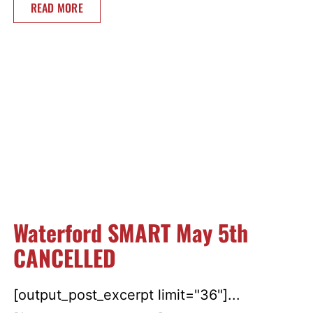
READ MORE
Waterford SMART May 5th
CANCELLED
[output_post_excerpt limit="36"]...