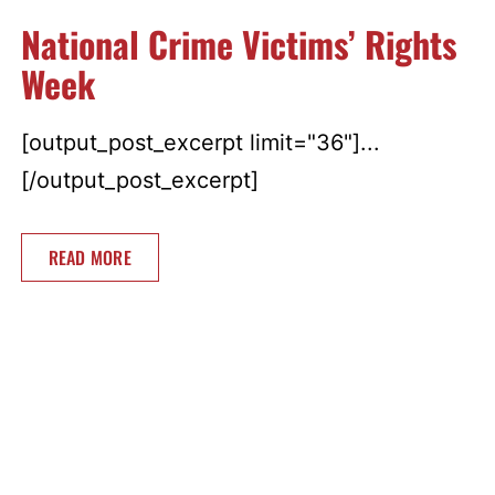
National Crime Victims’ Rights
Week
[output_post_excerpt limit="36"]...
[/output_post_excerpt]
READ MORE