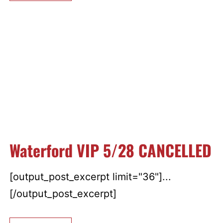
Waterford VIP 5/28 CANCELLED
[output_post_excerpt limit="36"]...
[/output_post_excerpt]