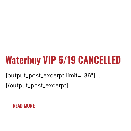
Waterbuy VIP 5/19 CANCELLED
[output_post_excerpt limit="36"]...
[/output_post_excerpt]
READ MORE