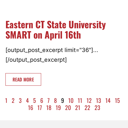
Eastern CT State University
SMART on April 16th
[output_post_excerpt limit="36"]...
[/output_post_excerpt]
READ MORE
1
2
3
4
5
6
7
8
9
10
11
12
13
14
15
16
17
18
19
20
21
22
23