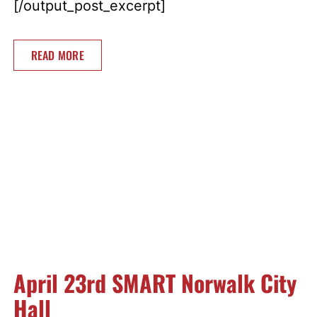
[/output_post_excerpt]
READ MORE
April 23rd SMART Norwalk City
Hall