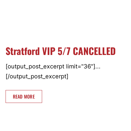
Stratford VIP 5/7 CANCELLED
[output_post_excerpt limit="36"]...
[/output_post_excerpt]
READ MORE