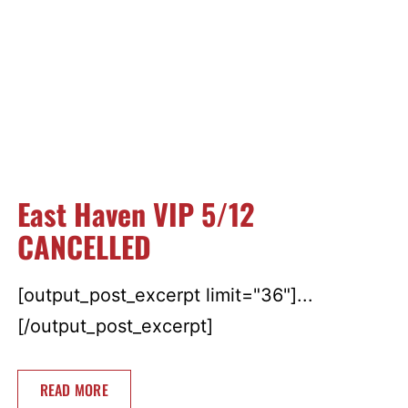
East Haven VIP 5/12
CANCELLED
[output_post_excerpt limit="36"]...
[/output_post_excerpt]
READ MORE