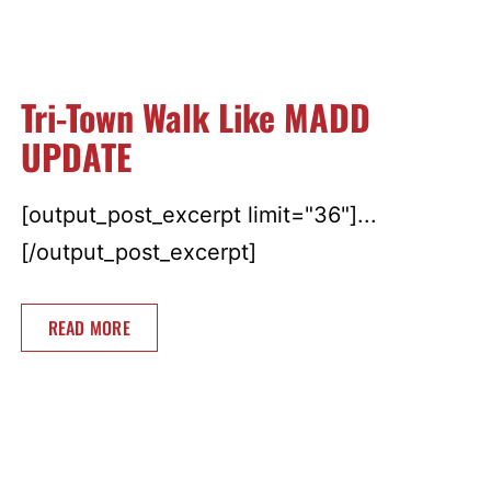
Tri-Town Walk Like MADD
UPDATE
[output_post_excerpt limit="36"]...
[/output_post_excerpt]
READ MORE