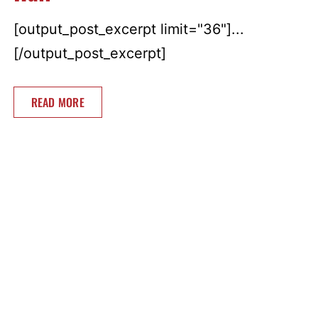
[output_post_excerpt limit="36"]...
[/output_post_excerpt]
READ MORE