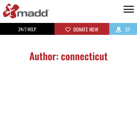
24/7 HELP
DONATE NOW
CT
Author:
connecticut