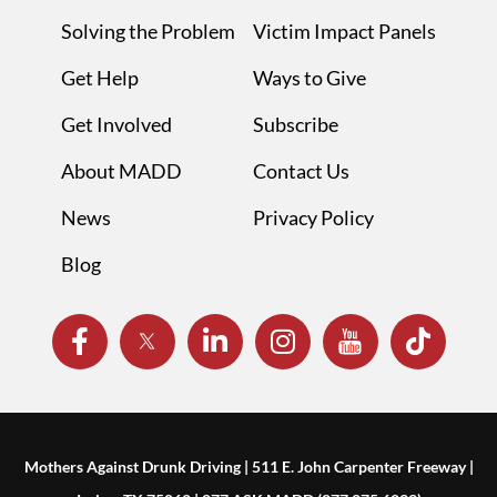
Solving the Problem
Victim Impact Panels
Get Help
Ways to Give
Get Involved
Subscribe
About MADD
Contact Us
News
Privacy Policy
Blog
Mothers Against Drunk Driving | 511 E. John Carpenter Freeway |