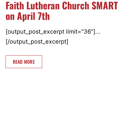
Faith Lutheran Church SMART
on April 7th
[output_post_excerpt limit="36"]...
[/output_post_excerpt]
READ MORE