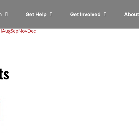
em
Get Help
Get Involved
Abou
l
Aug
Sep
Nov
Dec
ts