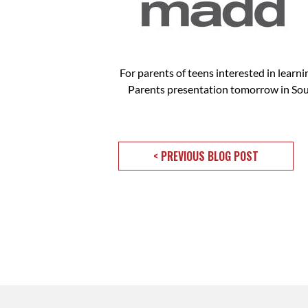
For parents of teens interested in learn
Parents presentation tomorrow in Sou
< PREVIOUS BLOG POST