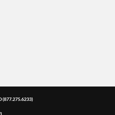
D (877.275.6233)
3