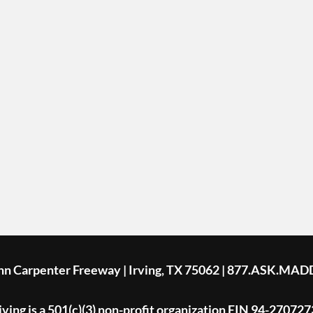
ohn Carpenter Freeway | Irving, TX 75062 | 877.ASK.MAD
ing is a 501(c)(3) non-profit organization EIN 94-270727