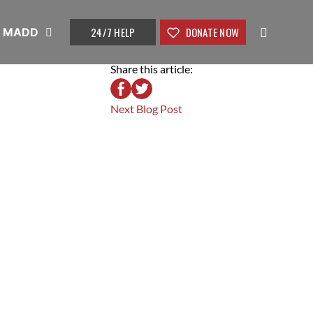
24/7 HELP
DONATE NOW
t MADD
Share this article:
Next Blog Post