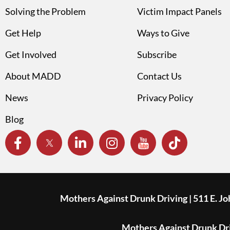
Solving the Problem
Victim Impact Panels
Get Help
Ways to Give
Get Involved
Subscribe
About MADD
Contact Us
News
Privacy Policy
Blog
Mothers Against Drunk Driving | 511 E. J
Mothers Against Drunk Driv