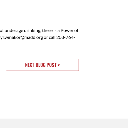
of underage drinking, there is a Power of
ryl.winakor@madd.org
or call 203-764-
NEXT BLOG POST >