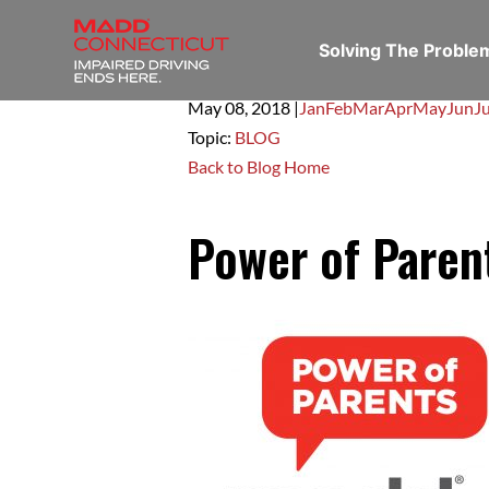
Solving The Probl
May 08,
2018
|
Jan
Feb
Mar
Apr
May
Jun
Ju
Topic:
BLOG
Back to Blog Home
Power of Paren