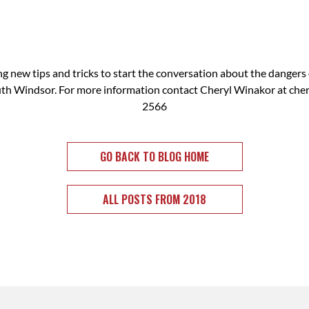
ing new tips and tricks to start the conversation about the dangers 
th Windsor. For more information contact Cheryl Winakor at
che
2566
GO BACK TO BLOG HOME
ALL POSTS FROM 2018