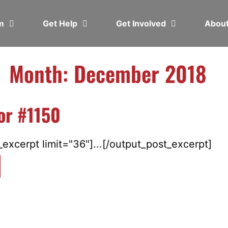
em
Get Help
Get Involved
Abou
Month: December 2018
or #1150
excerpt limit="36"]...[/output_post_excerpt]