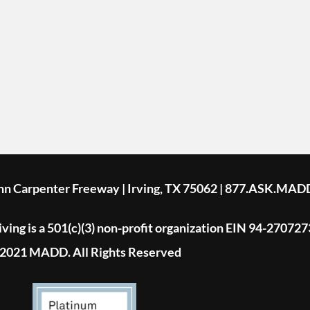
ohn Carpenter Freeway | Irving, TX 75062 | 877.ASK.MAD
ing is a 501(c)(3) non-profit organization EIN 94-270727
2021 MADD. All Rights Reserved