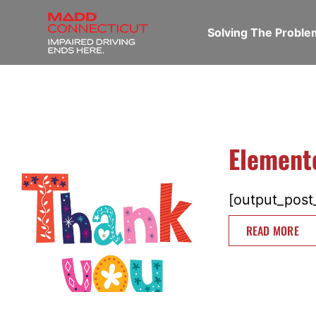
Solving The Probl
Element
[output_post_
READ MORE