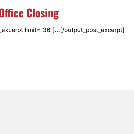
Office Closing
excerpt limit="36"]...[/output_post_excerpt]