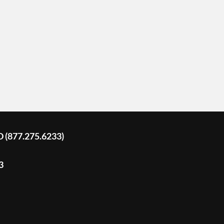
D (877.275.6233)
3