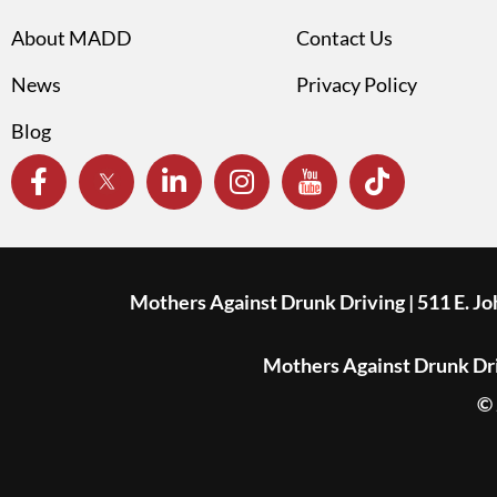
About MADD
Contact Us
News
Privacy Policy
Blog
Mothers Against Drunk Driving | 511 E. J
Mothers Against Drunk Driv
© 