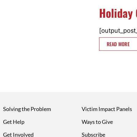
Holiday 
[output_post_
READ MORE
Solving the Problem
Victim Impact Panels
Get Help
Ways to Give
Get Involved
Subscribe