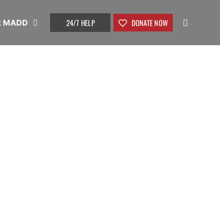
24/7 HELP
DONATE NOW
t MADD