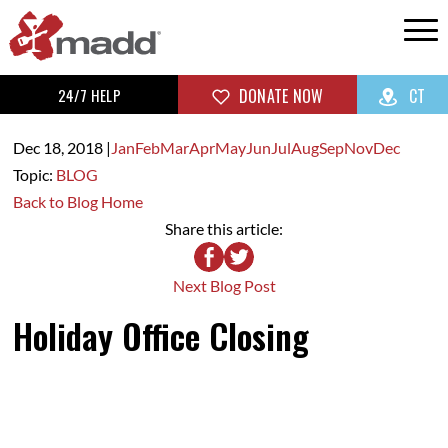
24/7 HELP
DONATE NOW
CT
Dec 18,
2018
|
Jan
Feb
Mar
Apr
May
Jun
Jul
Aug
Sep
Nov
Dec
Topic:
BLOG
Back to Blog Home
Share this article:
Next Blog Post
Holiday Office Closing