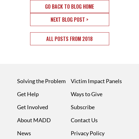
GO BACK TO BLOG HOME
NEXT BLOG POST >
ALL POSTS FROM 2018
Solving the Problem
Victim Impact Panels
Get Help
Ways to Give
Get Involved
Subscribe
About MADD
Contact Us
News
Privacy Policy