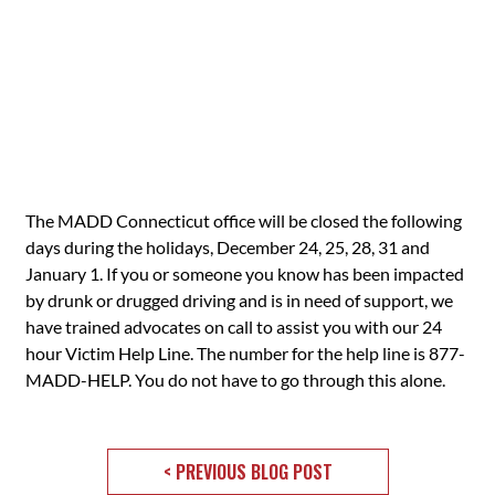
The MADD Connecticut office will be closed the following
days during the holidays, December 24, 25, 28, 31 and
January 1. If you or someone you know has been impacted
by drunk or drugged driving and is in need of support, we
have trained advocates on call to assist you with our 24
hour Victim Help Line. The number for the help line is 877-
MADD-HELP. You do not have to go through this alone.
< PREVIOUS BLOG POST