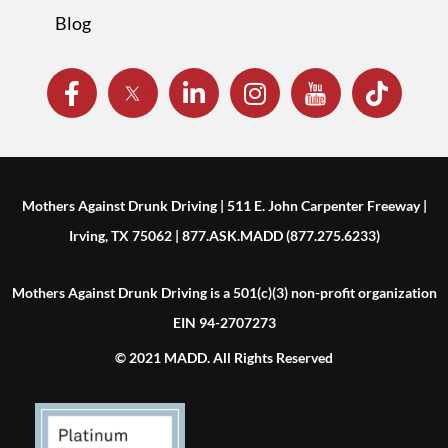
Blog
Mothers Against Drunk Driving | 511 E. John Carpenter Freeway |
Irving, TX 75062 | 877.ASK.MADD (877.275.6233)
Mothers Against Drunk Driving is a 501(c)(3) non-profit organization
EIN 94-2707273
© 2021 MADD. All Rights Reserved