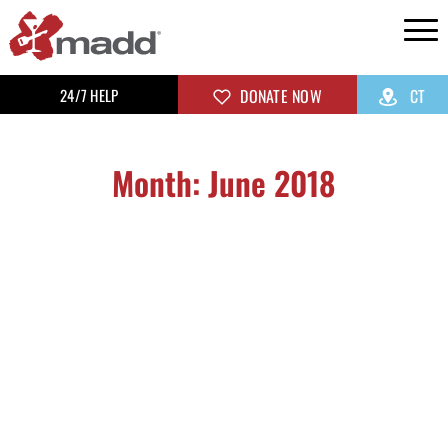
24/7 HELP
DONATE NOW
CT
Month: June 2018