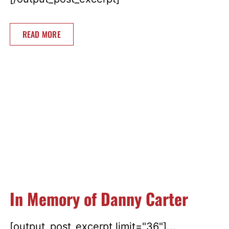
READ MORE
In Memory of Danny Carter
[output_post_excerpt limit="36"]...