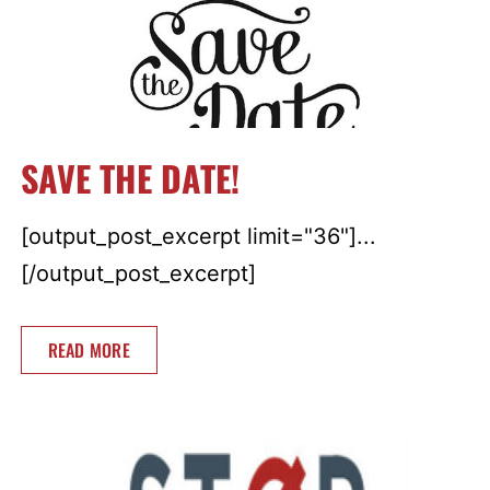
SAVE THE DATE!
[output_post_excerpt limit="36"]...
[/output_post_excerpt]
READ MORE