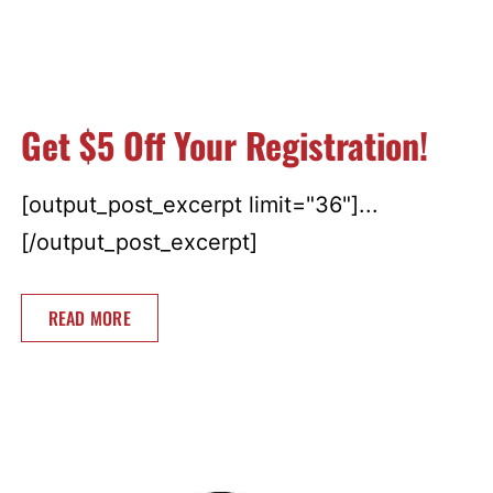
Get $5 Off Your Registration!
[output_post_excerpt limit="36"]...
[/output_post_excerpt]
READ MORE