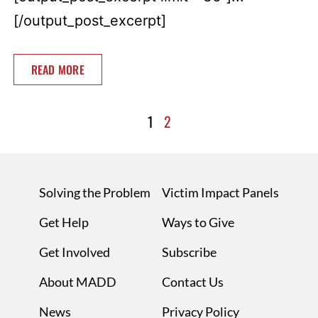
[/output_post_excerpt]
READ MORE
1
2
Solving the Problem
Victim Impact Panels
Get Help
Ways to Give
Get Involved
Subscribe
About MADD
Contact Us
News
Privacy Policy