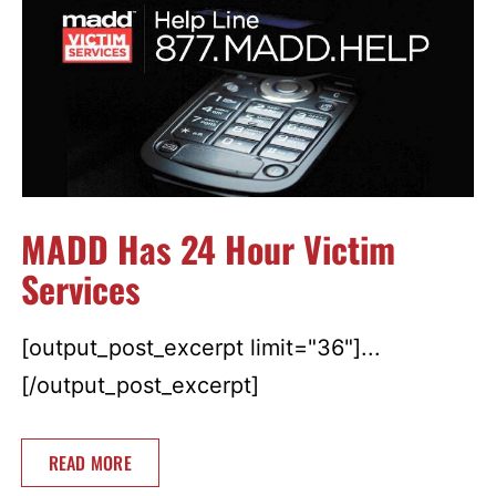
MADD Has 24 Hour Victim
Services
[output_post_excerpt limit="36"]...
[/output_post_excerpt]
READ MORE