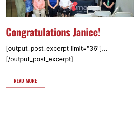
Congratulations Janice!
[output_post_excerpt limit="36"]...
[/output_post_excerpt]
READ MORE