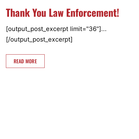
Thank You Law Enforcement!
[output_post_excerpt limit="36"]...
[/output_post_excerpt]
READ MORE