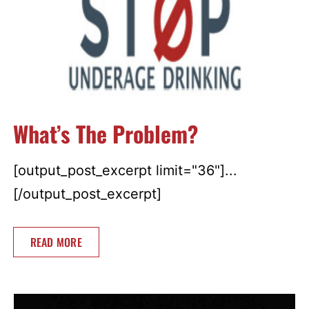
What’s The Problem?
[output_post_excerpt limit="36"]...
[/output_post_excerpt]
READ MORE