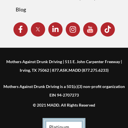
Blog
Mothers Against Drunk Driving | 511 E. John Carpenter Freeway |
Irving, TX 75062 | 877.ASK.MADD (877.275.6233)
Mothers Against Drunk Driving is a 501(c)(3) non-profit organization
EIN 94-2707273
© 2021 MADD. All Rights Reserved