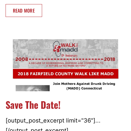
READ MORE
Save The Date!
[output_post_excerpt limit="36"]...
[/output_post_excerpt]