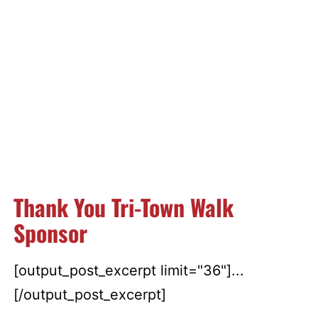
Thank You Tri-Town Walk
Sponsor
[output_post_excerpt limit="36"]...
[/output_post_excerpt]