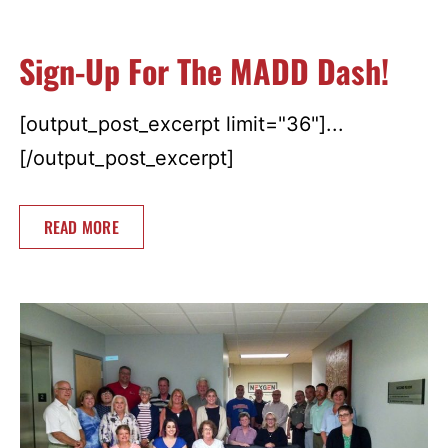
Sign-Up For The MADD Dash!
[output_post_excerpt limit="36"]...
[/output_post_excerpt]
READ MORE