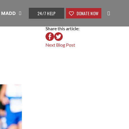
24/7 HELP
DONATE NOW
t MADD
Share this article:
Next Blog Post