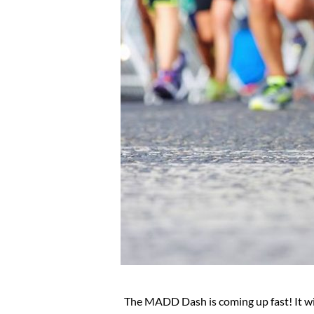
The MADD Dash is coming up fast! It wil