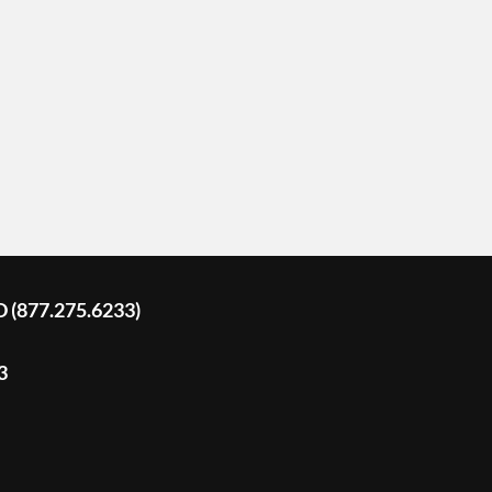
D (877.275.6233)
3