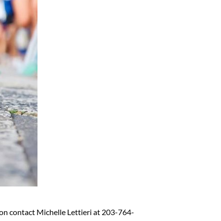
on contact Michelle Lettieri at 203-764-