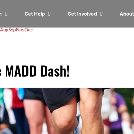
em
Get Help
Get Involved
Abou
Aug
Sep
Nov
Dec
e MADD Dash!