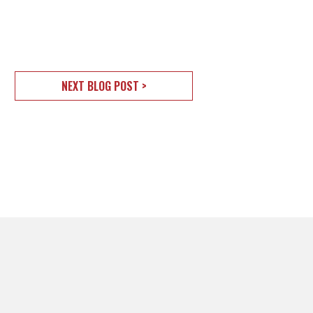
NEXT BLOG POST >