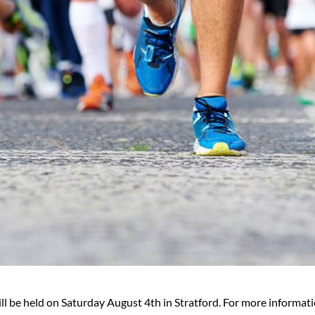
l be held on Saturday August 4th in Stratford. For more informati