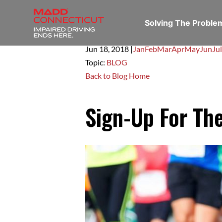
Solving The Probl
Jun 18,
2018
|
Jan
Feb
Mar
Apr
May
Jun
Jul
Topic:
BLOG
Back to Blog Home
Sign-Up For Th