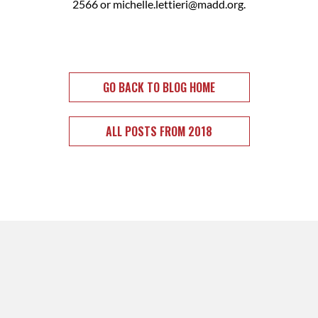
2566 or
michelle.lettieri@madd.org
.
GO BACK TO BLOG HOME
ALL POSTS FROM 2018