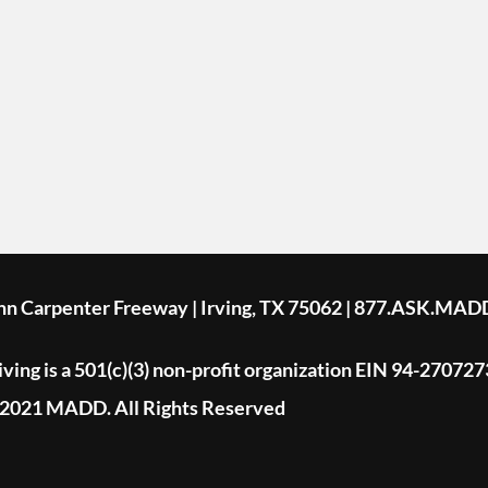
ohn Carpenter Freeway | Irving, TX 75062 | 877.ASK.MAD
ing is a 501(c)(3) non-profit organization EIN 94-270727
2021 MADD. All Rights Reserved