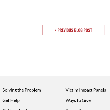
< PREVIOUS BLOG POST
Solving the Problem
Victim Impact Panels
Get Help
Ways to Give