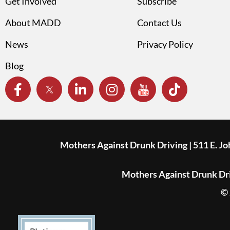
Get Involved
Subscribe
About MADD
Contact Us
News
Privacy Policy
Blog
Mothers Against Drunk Driving | 511 E. J
Mothers Against Drunk Driv
© 