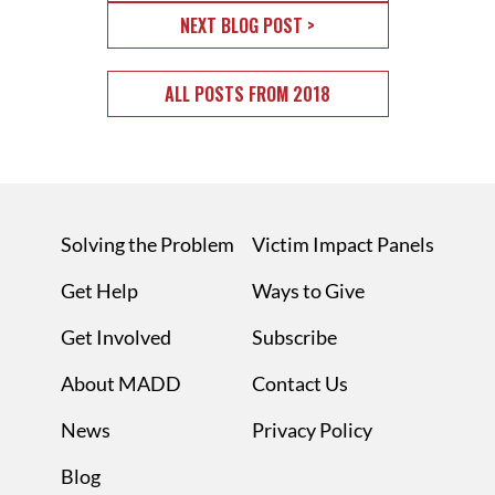
NEXT BLOG POST >
ALL POSTS FROM 2018
Solving the Problem
Victim Impact Panels
Get Help
Ways to Give
Get Involved
Subscribe
About MADD
Contact Us
News
Privacy Policy
Blog