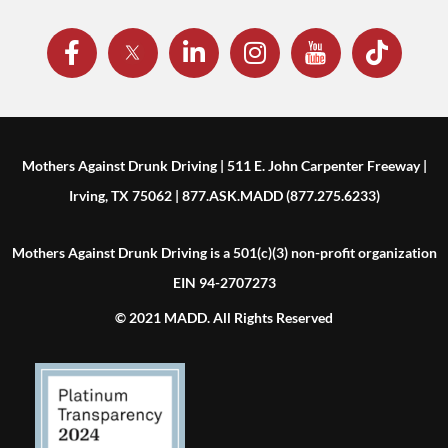
Mothers Against Drunk Driving | 511 E. John Carpenter Freeway |
Irving, TX 75062 | 877.ASK.MADD (877.275.6233)
Mothers Against Drunk Driving is a 501(c)(3) non-profit organization
EIN 94-2707273
© 2021 MADD. All Rights Reserved