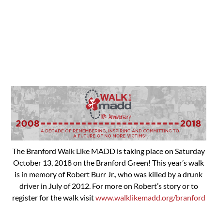
The Branford Walk Like MADD is taking place on Saturday
October 13, 2018 on the Branford Green! This year’s walk
is in memory of Robert Burr Jr., who was killed by a drunk
driver in July of 2012. For more on Robert’s story or to
register for the walk visit
www.walklikemadd.org/branford