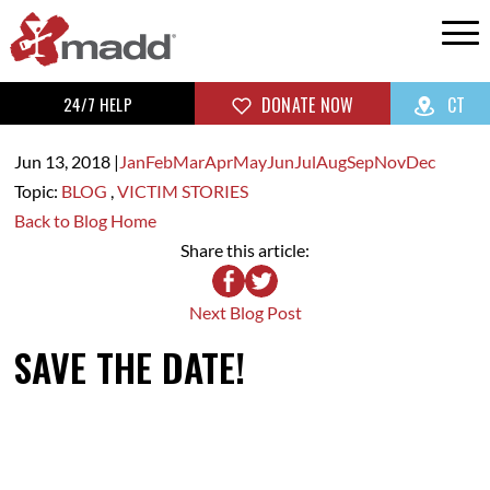
24/7 HELP
DONATE NOW
CT
Jun 13,
2018
|
Jan
Feb
Mar
Apr
May
Jun
Jul
Aug
Sep
Nov
Dec
Topic:
BLOG
,
VICTIM STORIES
Back to Blog Home
Share this article:
Next Blog Post
SAVE THE DATE!