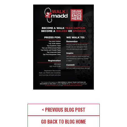
< PREVIOUS BLOG POST
GO BACK TO BLOG HOME