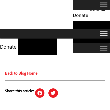
Menu
Donate
24/7 Help
24/7 Help
Donate
Back to Blog Home
Share this article: