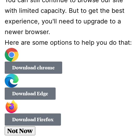
with limited capacity. But to get the best
experience, you'll need to upgrade to a
newer browser.
Here are some options to help you do that:
Download chrome
Download Edge
Download Firefox