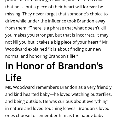
that he is, but a piece of their heart will forever be
missing. They never forget that someone’s choice to
drive while under the influence took Brandon away
from them. “There is a phrase that what doesn’t kill
you makes you stronger, but that is incorrect. It may
not kill you but it takes a big piece of your heart,” Mr.
Woodward explained “It is about finding our new
normal and honoring Brandon’s life.”
In Honor of Brandon’s
Life
Ms. Woodward remembers Brandon as a very friendly
and kind hearted baby—he loved watching butterflies,
and being outside. He was curious about everything
in nature and loved touching leaves. Brandon’s loved
ones choose to remember him as the happy baby