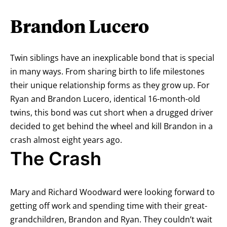
Brandon Lucero
Twin siblings have an inexplicable bond that is special
in many ways. From sharing birth to life milestones
their unique relationship forms as they grow up. For
Ryan and Brandon Lucero, identical 16-month-old
twins, this bond was cut short when a drugged driver
decided to get behind the wheel and kill Brandon in a
crash almost eight years ago.
The Crash
Mary and Richard Woodward were looking forward to
getting off work and spending time with their great-
grandchildren, Brandon and Ryan. They couldn’t wait