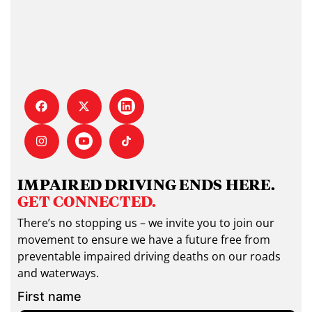
IMPAIRED DRIVING ENDS HERE.
GET CONNECTED.
There’s no stopping us – we invite you to join our
movement to ensure we have a future free from
preventable impaired driving deaths on our roads
and waterways.
First name