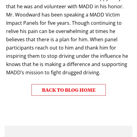
that he was and volunteer with MADD in his honor.
Mr. Woodward has been speaking a MADD Victim
Impact Panels for five years. Though continuing to
relive his pain can be overwhelming at times he
believes that there is a plan for him. When panel
participants reach out to him and thank him for
inspiring them to stop driving under the influence he
knows that he is making a difference and supporting
MADD’s mission
to
fight drugged driving
.
BACK TO BLOG HOME