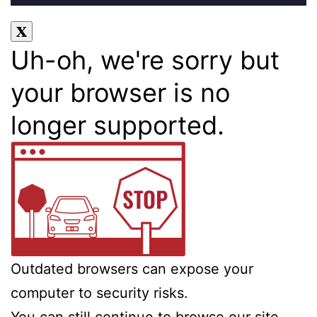
Uh-oh, we're sorry but
your browser is no
longer supported.
Outdated browsers can expose your
computer to security risks.
You can still continue to browse our site