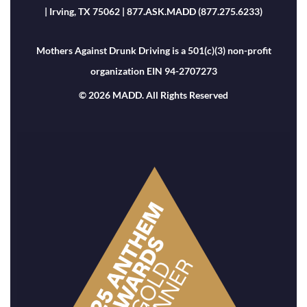
| Irving, TX 75062 | 877.ASK.MADD (877.275.6233)
Mothers Against Drunk Driving is a 501(c)(3) non-profit
organization EIN 94-2707273
© 2026 MADD. All Rights Reserved