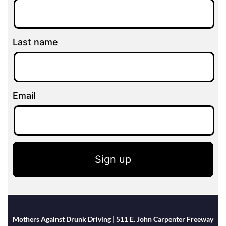
Last name
Email
Sign up
Mothers Against Drunk Driving | 511 E. John Carpenter Freeway