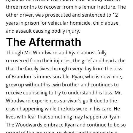
three months to recover from his femur fracture. The
other driver, was prosecuted and sentenced to 12
years in prison for vehicular homicide, child abuse,
and assault causing bodily injury.
The Aftermath
Though Mr. Woodward and Ryan almost fully
recovered from their injuries, the grief and heartache
that the family lives through every day from the loss
of Brandon is immeasurable. Ryan, who is now nine,
grew up without his twin brother and continues to
receive counseling to try to understand his loss. Mr.
Woodward experiences survivor’s guilt due to the
crash happening while the kids were in his care. He
lives with fear that something may happen to Ryan.
The Woodwards embrace Ryan and continue to be so
proud of the amazing, resilient, and talented child