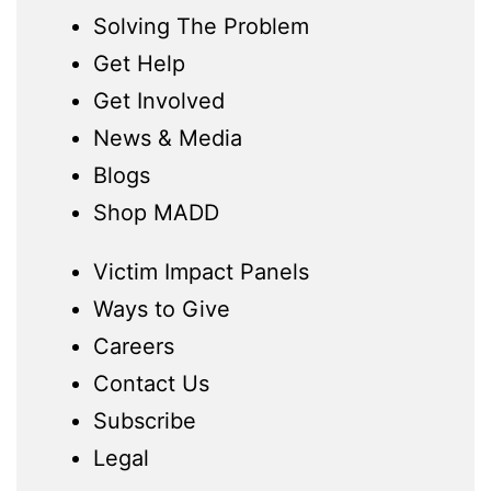
Solving The Problem
Get Help
Get Involved
News & Media
Blogs
Shop MADD
Victim Impact Panels
Ways to Give
Careers
Contact Us
Subscribe
Legal