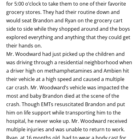
for 5:00 o’clock to take them to one of their favorite
grocery stores. They had their routine down and
would seat Brandon and Ryan on the grocery cart
side to side while they shopped around and the boys
explored everything and anything that they could get
their hands on.
Mr. Woodward had just picked up the children and
was driving through a residential neighborhood when
a driver high on methamphetamines and Ambien hit
their vehicle at a high speed and caused a multiple
car crash. Mr. Woodward’s vehicle was impacted the
most and baby Brandon died at the scene of the
crash. Though EMTs resuscitated Brandon and put
him on life support while transporting him to the
hospital, he never woke up. Mr. Woodward received
multiple injuries and was unable to return to work.
Ryan, at 16 months old, had to wear a body cast for