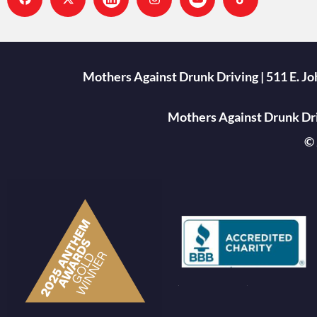
Mothers Against Drunk Driving | 511 E. J
Mothers Against Drunk Driv
© 