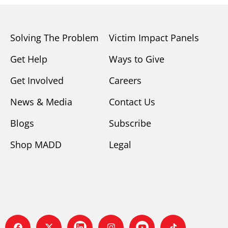
Solving The Problem
Victim Impact Panels
Get Help
Ways to Give
Get Involved
Careers
News & Media
Contact Us
Blogs
Subscribe
Shop MADD
Legal