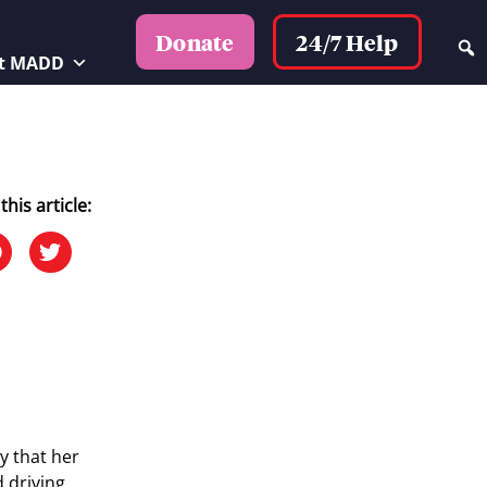
24/7 Help
Donate
t MADD
this article:
y that her
d driving