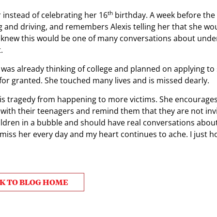
th
instead of celebrating her 16
birthday. A week before the
g and driving, and remembers Alexis telling her that she wo
ry knew this would be one of many conversations about und
.
 was already thinking of college and planned on applying to
 for granted. She touched many lives and is missed dearly.
t this tragedy from happening to more victims. She encourage
ith their teenagers and remind them that they are not invi
hildren in a bubble and should have real conversations abou
“I miss her every day and my heart continues to ache. I just h
K TO BLOG HOME