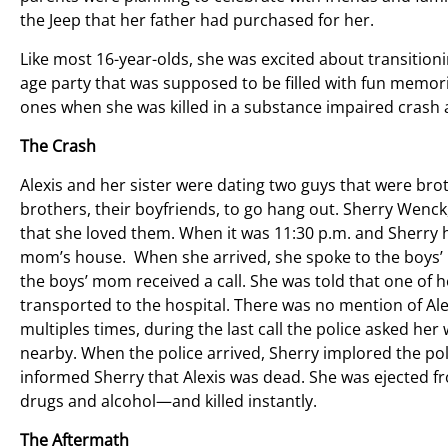
the Jeep that her father had purchased for her.
Like most 16-year-olds, she was excited about transitioni
age party that was supposed to be filled with fun memor
ones when she was killed in a substance impaired crash 
The Crash
Alexis and her sister were dating two guys that were bro
brothers, their boyfriends, to go hang out. Sherry Wenck,
that she loved them. When it was 11:30 p.m. and Sherry 
mom’s house. When she arrived, she spoke to the boys’ 
the boys’ mom received a call. She was told that one of h
transported to the hospital. There was no mention of Ale
multiples times, during the last call the police asked he
nearby. When the police arrived, Sherry implored the polic
informed Sherry that Alexis was dead. She was ejected fr
drugs and alcohol—and killed instantly.
The Aftermath