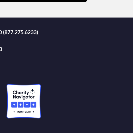
D (877.275.6233)
3