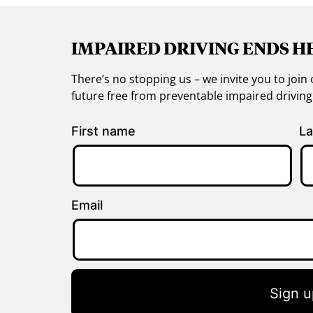
IMPAIRED DRIVING ENDS H
There’s no stopping us – we invite you to jo
future free from preventable impaired drivin
First name
La
Email
Sign u