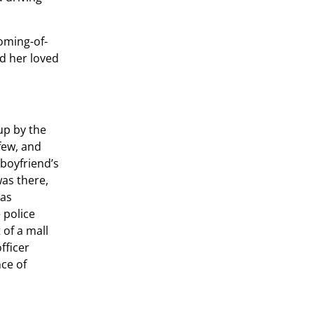
coming-of-
d her loved
up by the
few, and
boyfriend’s
as there,
was
 police
 of a mall
fficer
nce of