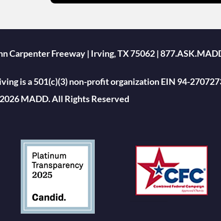
ohn Carpenter Freeway | Irving, TX 75062 | 877.ASK.MAD
ing is a 501(c)(3) non-profit organization EIN 94-270727
2026 MADD. All Rights Reserved