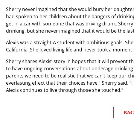
Sherry never imagined that she would bury her daughter 
had spoken to her children about the dangers of drinkin
get in a car with someone that was driving drunk. Sher
drinking, but she never imagined that it would be the last
Alexis was a straight-A student with ambitious goals. She
California. She loved living life and never took a moment
Sherry shares Alexis’ story in hopes that it will preven
to have ongoing conversations about underage drinking w
parents we need to be realistic that we can’t keep our c
everlasting effect that their choices have,” Sherry said. 
Alexis continues to live through those she touched.”
BAC