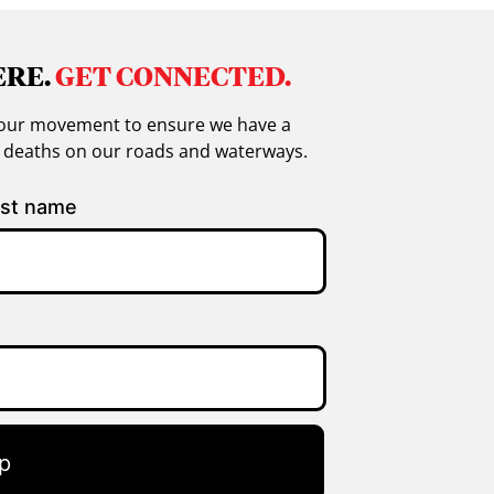
ERE.
GET CONNECTED.
in our movement to ensure we have a
g deaths on our roads and waterways.
st name
p