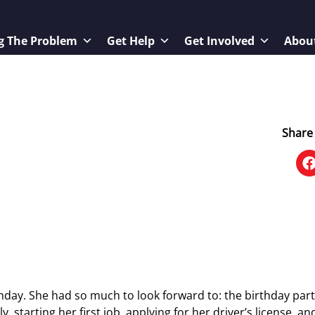
g The Problem
Get Help
Get Involved
Abou
Share 
hday. She had so much to look forward to: the birthday part
 starting her first job, applying for her driver’s license, an