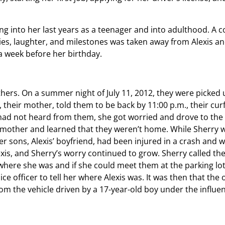
ng into her last years as a teenager and into adulthood. A 
ies, laughter, and milestones was taken away from Alexis an
a week before her birthday.
thers. On a summer night of July 11, 2012, they were picked 
 their mother, told them to be back by 11:00 p.m., their cur
had not heard from them, she got worried and drove to the 
mother and learned that they weren’t home. While Sherry w
er sons, Alexis’ boyfriend, had been injured in a crash and 
xis, and Sherry’s worry continued to grow. Sherry called the
r where she was and if she could meet them at the parking lot
e officer to tell her where Alexis was. It was then that the o
om the vehicle driven by a 17-year-old boy under the influe