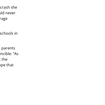
 crash she
uld never
erage
 schools in
s parents
ncible. “As
t the
ope that