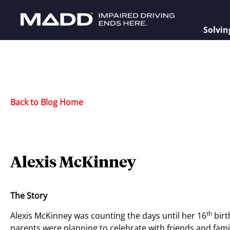
Solvin
Back to Blog Home
Alexis McKinney
The Story
th
Alexis McKinney was counting the days until her 16
birt
parents were planning to celebrate with friends and family,