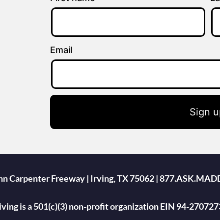
Email
Sign u
ohn Carpenter Freeway | Irving, TX 75062 | 877.ASK.MAD
ing is a 501(c)(3) non-profit organization EIN 94-270727