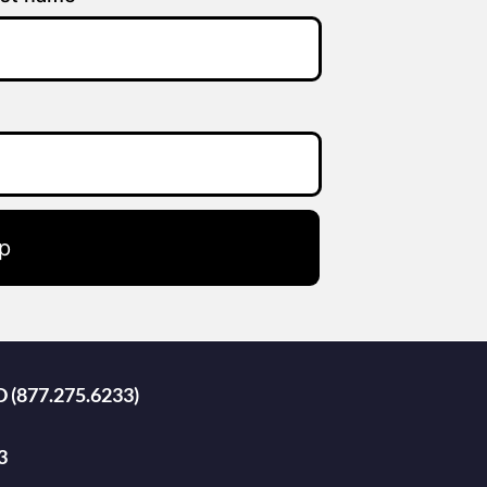
p
D (877.275.6233)
3