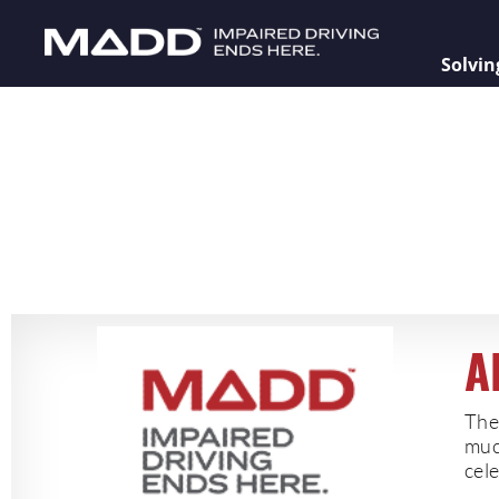
Solvin
A
The
muc
cele