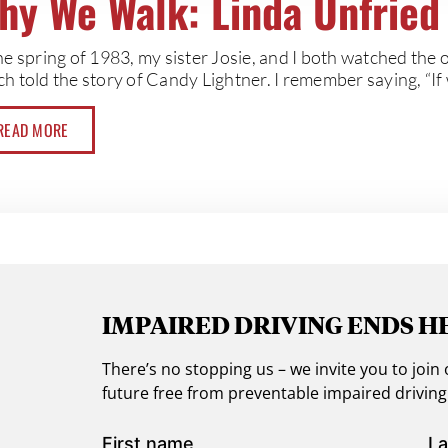
hy We Walk: Linda Unfried
the spring of 1983, my sister Josie, and I both watched th
h told the story of Candy Lightner. I remember saying, “If 
READ MORE
IMPAIRED DRIVING ENDS H
There’s no stopping us – we invite you to jo
future free from preventable impaired drivin
First name
La