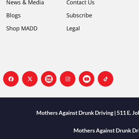
News & Media
Contact Us
Blogs
Subscribe
Shop MADD
Legal
Mothers Against Drunk Driving | 511 E. J
Mothers Against Drunk Driv