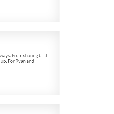
y ways. From sharing birth
w up. For Ryan and