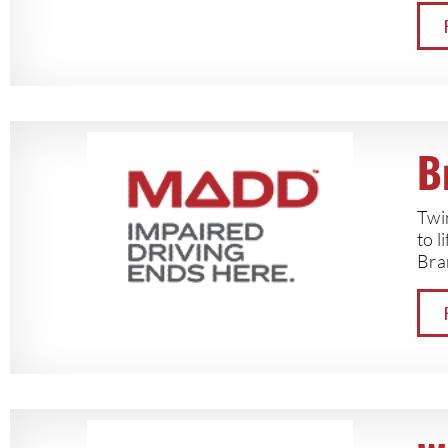
B
Twin
to l
Bran