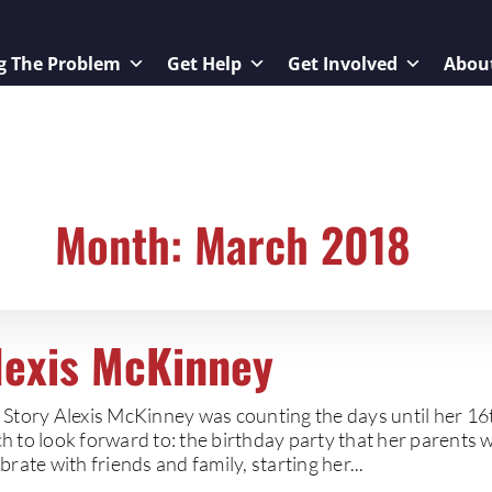
g The Problem
Get Help
Get Involved
Abou
Month: March 2018
lexis McKinney
 Story Alexis McKinney was counting the days until her 16
h to look forward to: the birthday party that her parents 
brate with friends and family, starting her...