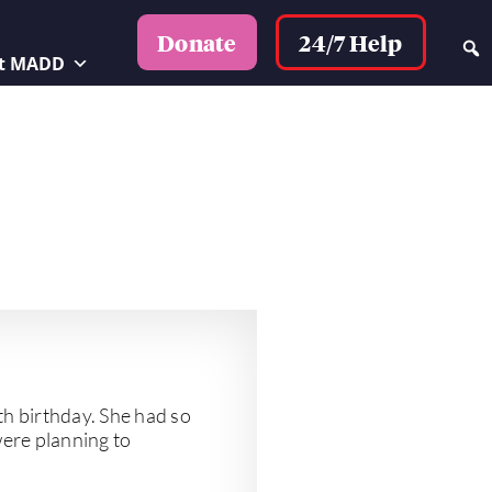
24/7 Help
Donate
t MADD
th birthday. She had so
were planning to