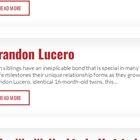
READ MORE
randon Lucero
 siblings have an inexplicable bond that is special in man
ife milestones their unique relationship forms as they gro
don Lucero, identical 16-month-old twins, this...
READ MORE