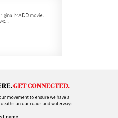
e original MADD movie,
we...
ERE.
GET CONNECTED.
in our movement to ensure we have a
g deaths on our roads and waterways.
st name