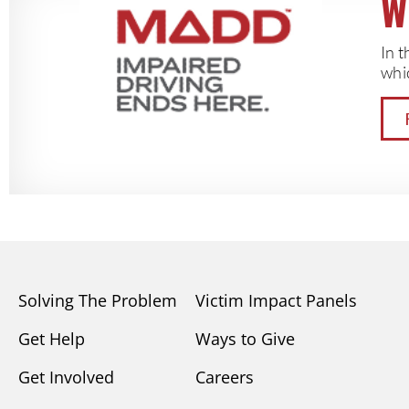
W
In 
whic
Solving The Problem
Victim Impact Panels
Get Help
Ways to Give
Get Involved
Careers