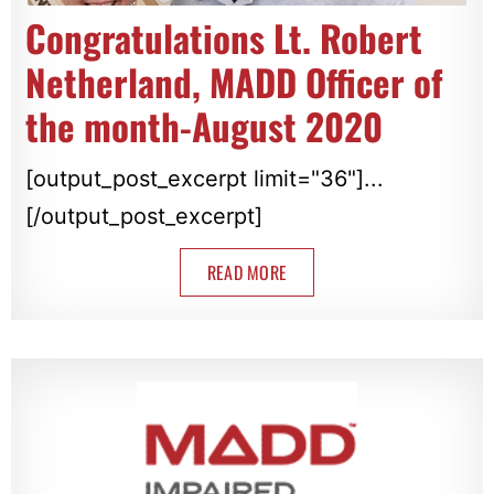
Congratulations Lt. Robert
Netherland, MADD Officer of
the month-August 2020
[output_post_excerpt limit="36"]...
[/output_post_excerpt]
READ MORE