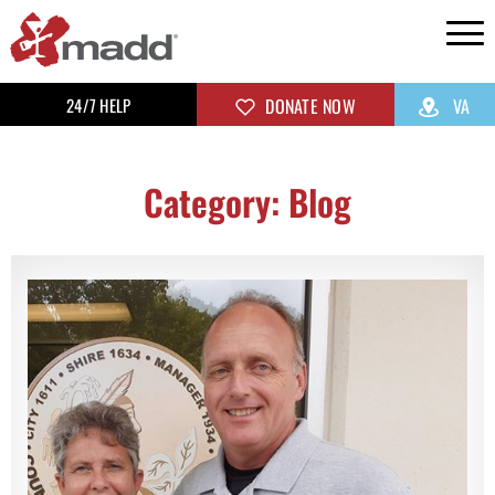
24/7 HELP
DONATE NOW
VA
Category: Blog