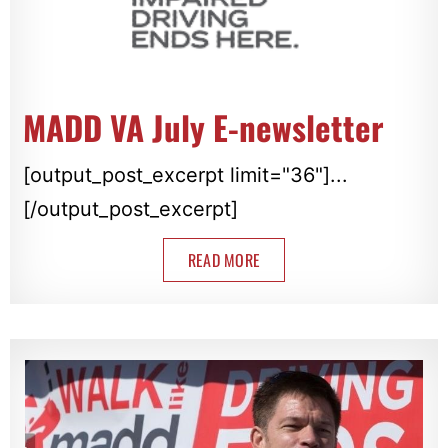
MADD VA July E-newsletter
[output_post_excerpt limit="36"]...
[/output_post_excerpt]
READ MORE