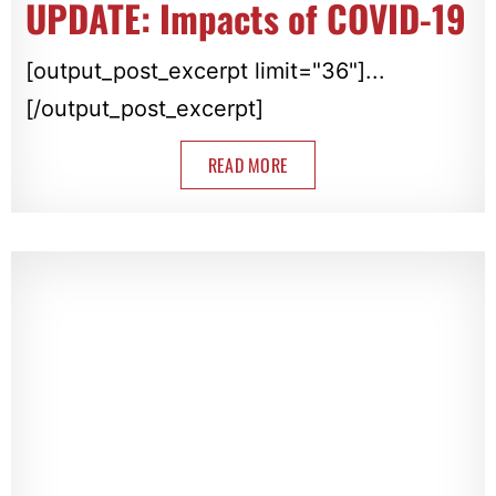
UPDATE: Impacts of COVID-19
[output_post_excerpt limit="36"]...
[/output_post_excerpt]
READ MORE