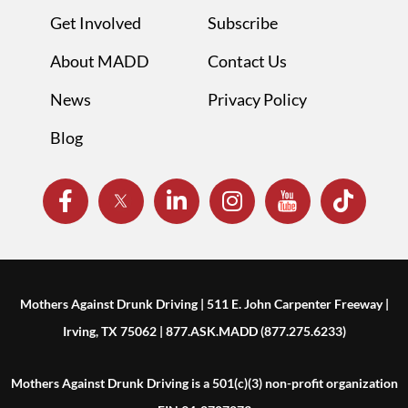
Get Involved
Subscribe
About MADD
Contact Us
News
Privacy Policy
Blog
Mothers Against Drunk Driving | 511 E. John Carpenter Freeway |
Irving, TX 75062 | 877.ASK.MADD (877.275.6233)
Mothers Against Drunk Driving is a 501(c)(3) non-profit organization