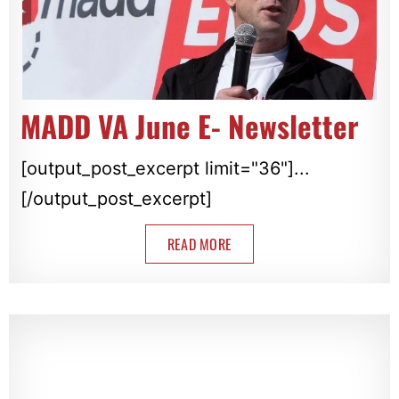
MADD VA June E- Newsletter
[output_post_excerpt limit="36"]...
[/output_post_excerpt]
READ MORE