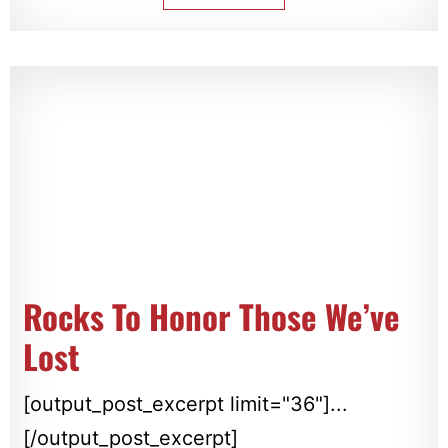
Rocks To Honor Those We’ve
Lost
[output_post_excerpt limit="36"]...
[/output_post_excerpt]