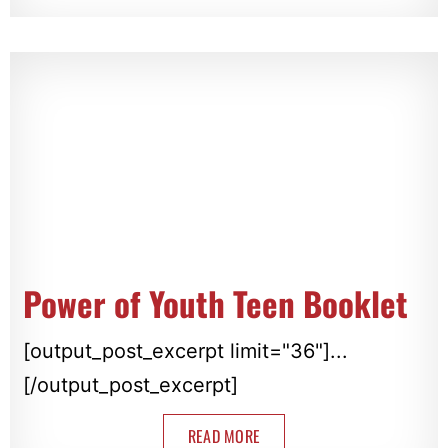
Power of Youth Teen Booklet
[output_post_excerpt limit="36"]...
[/output_post_excerpt]
READ MORE