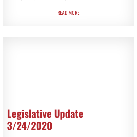
READ MORE
Legislative Update
3/24/2020