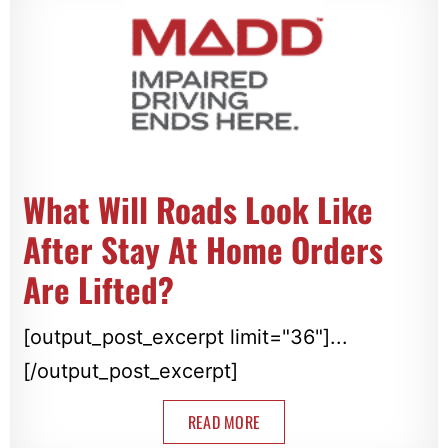
What Will Roads Look Like
After Stay At Home Orders
Are Lifted?
[output_post_excerpt limit="36"]...
[/output_post_excerpt]
READ MORE