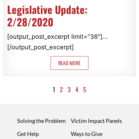
Legislative Update:
2/28/2020
[output_post_excerpt limit="36"]...
[/output_post_excerpt]
READ MORE
1
2
3
4
5
Solving the Problem
Victim Impact Panels
Get Help
Ways to Give