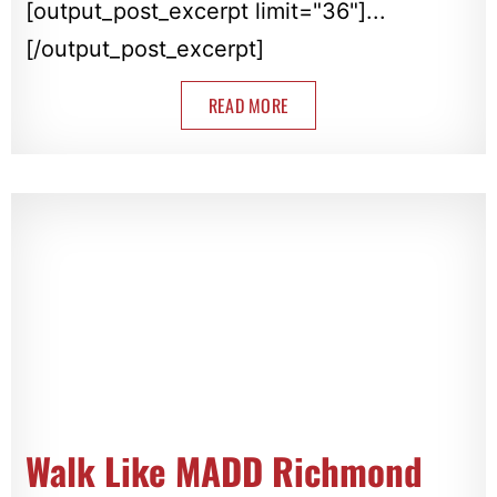
[output_post_excerpt limit="36"]...
[/output_post_excerpt]
READ MORE
Walk Like MADD Richmond