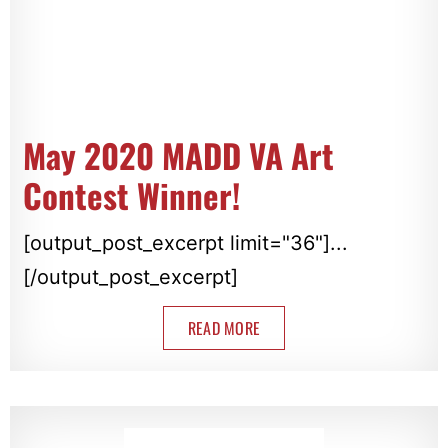
May 2020 MADD VA Art
Contest Winner!
[output_post_excerpt limit="36"]...
[/output_post_excerpt]
READ MORE