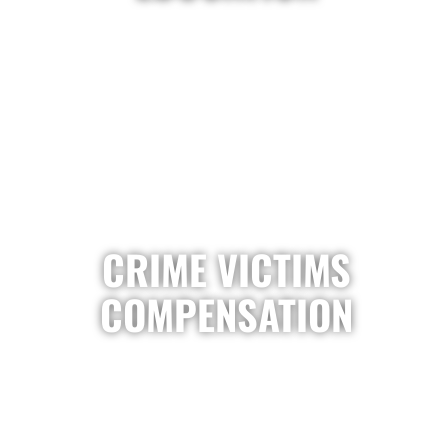
CRIME VICTIMS
COMPENSATION