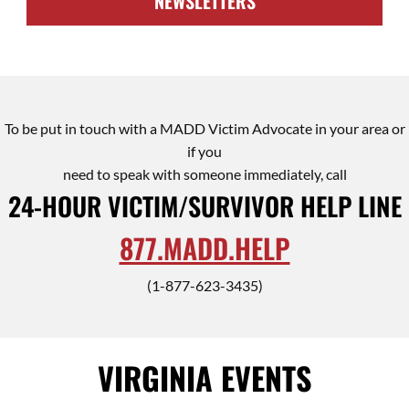
NEWSLETTERS
To be put in touch with a MADD Victim Advocate in your area or
if you
need to speak with someone immediately, call
24-HOUR VICTIM/SURVIVOR HELP LINE
877.MADD.HELP
(1-877-623-3435)
VIRGINIA EVENTS