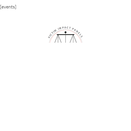
[events]
VICTIM IMPACT PANELS
ONLINE VICTIM IMPACT PANELS
See if your area qualifies for the online panel
The Online Victim Impact Panel Class is not eligible for those
sentenced in the states of Arkansas and Oklahoma.