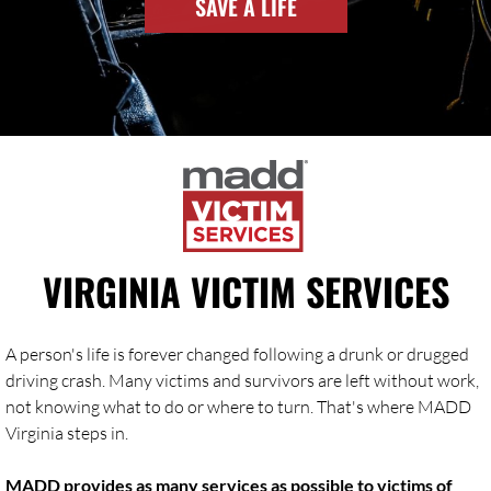
SAVE A LIFE
VIRGINIA VICTIM SERVICES
A person's life is forever changed following a drunk or drugged
driving crash. Many victims and survivors are left without work,
not knowing what to do or where to turn. That's where MADD
Virginia steps in.
MADD provides as many services as possible to victims of