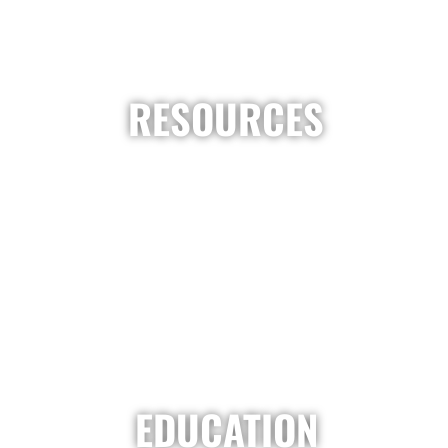
RESOURCES
EDUCATION