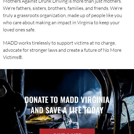
Mothers Against Drunk Driving is more than just mothers.
We're fathers, sisters, brothers, families, and friends. We're
truly a grassroots organization, made up of people like you
who care about making an impact in Virginia to keep your
loved ones safe.
MADD works tirelessly to support victims at no charge,
advocate for stronger laws and create a future of No More
Victims®.
DONATE TO MADD VIRGINIA
AND SAVE A LIFE TODAY