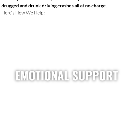
drugged and drunk driving crashes all at no charge.
Here's How We Help:
EMOTIONAL SUPPORT