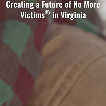
Creating a Future of No More
®
Victims
in Virginia