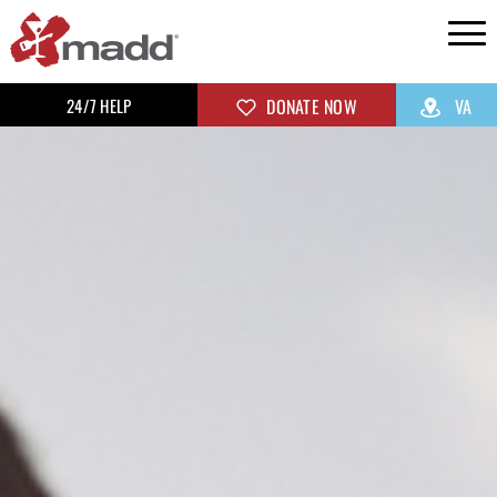
24/7 HELP
DONATE NOW
VA