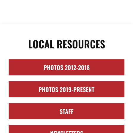
LOCAL RESOURCES
PHOTOS 2012-2018
PHOTOS 2019-PRESENT
STAFF