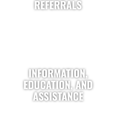
REFERRALS
INFORMATION,
EDUCATION, AND
ASSISTANCE