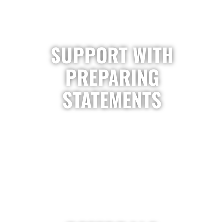
SUPPORT WITH
PREPARING
STATEMENTS