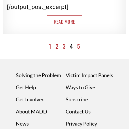
[/output_post_excerpt]
READ MORE
1
2
3
4
5
Solving the Problem
Victim Impact Panels
Get Help
Ways to Give
Get Involved
Subscribe
About MADD
Contact Us
News
Privacy Policy