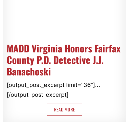
MADD Virginia Honors Fairfax
County P.D. Detective J.J.
Banachoski
[output_post_excerpt limit="36"]...
[/output_post_excerpt]
READ MORE