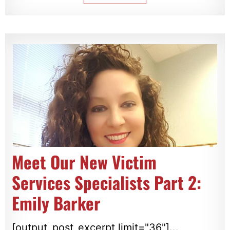
Meet Our New Victim
Services Specialists Part 2:
Emily Barker
[output_post_excerpt limit="36"]...