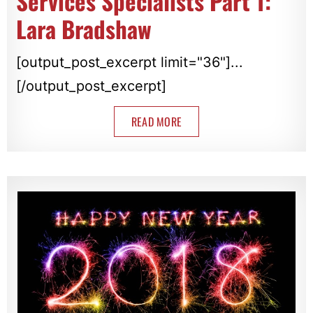
Services Specialists Part 1:
Lara Bradshaw
[output_post_excerpt limit="36"]...
[/output_post_excerpt]
READ MORE