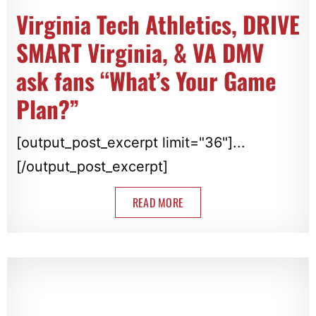
Virginia Tech Athletics, DRIVE
SMART Virginia, & VA DMV
ask fans “What’s Your Game
Plan?”
[output_post_excerpt limit="36"]...
[/output_post_excerpt]
READ MORE