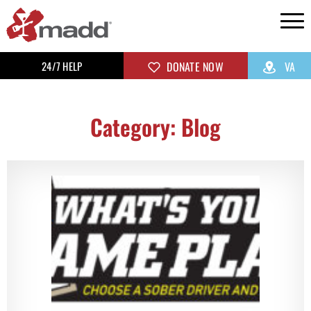
24/7 HELP
DONATE NOW
VA
Category: Blog