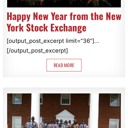
Happy New Year from the New
York Stock Exchange
[output_post_excerpt limit="36"]...
[/output_post_excerpt]
READ MORE