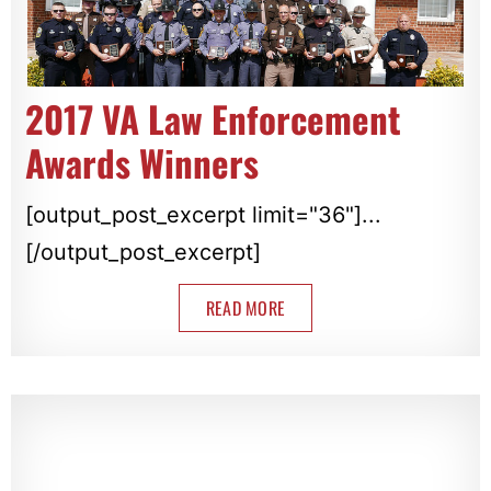
2017 VA Law Enforcement
Awards Winners
[output_post_excerpt limit="36"]...
[/output_post_excerpt]
READ MORE