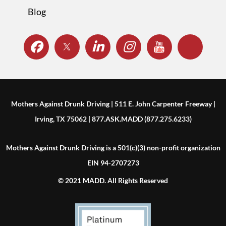
Blog
Mothers Against Drunk Driving | 511 E. John Carpenter Freeway |
Irving, TX 75062 | 877.ASK.MADD (877.275.6233)
Mothers Against Drunk Driving is a 501(c)(3) non-profit organization
EIN 94-2707273
© 2021 MADD. All Rights Reserved