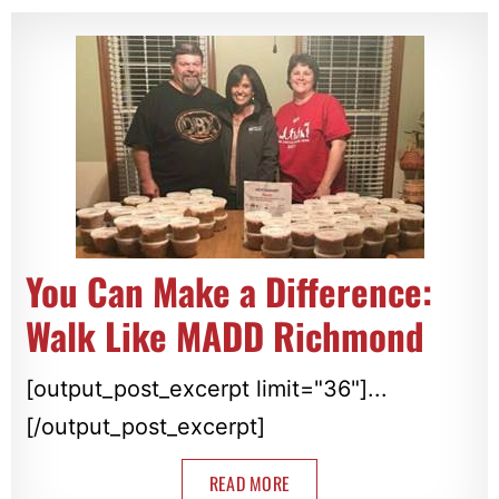
You Can Make a Difference:
Walk Like MADD Richmond
[output_post_excerpt limit="36"]...
[/output_post_excerpt]
READ MORE