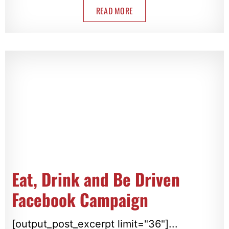
READ MORE
Eat, Drink and Be Driven
Facebook Campaign
[output_post_excerpt limit="36"]...