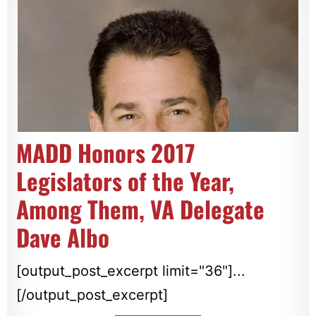
MADD Honors 2017
Legislators of the Year,
Among Them, VA Delegate
Dave Albo
[output_post_excerpt limit="36"]...
[/output_post_excerpt]