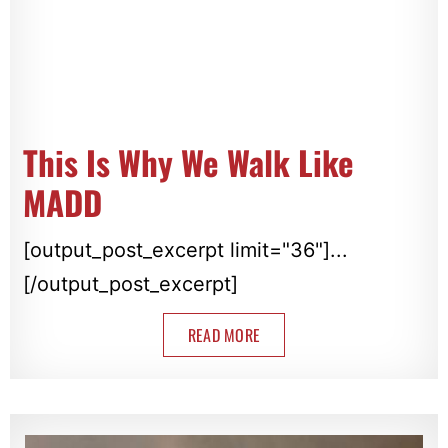
This Is Why We Walk Like
MADD
[output_post_excerpt limit="36"]...
[/output_post_excerpt]
READ MORE