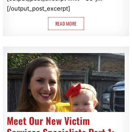
[/output_post_excerpt]
READ MORE
Meet Our New Victim