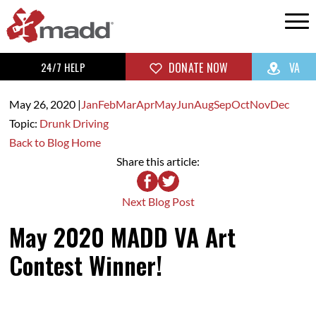
24/7 HELP
DONATE NOW
VA
May 26,
2020
|
Jan
Feb
Mar
Apr
May
Jun
Aug
Sep
Oct
Nov
Dec
Topic:
Drunk Driving
Back to Blog Home
Share this article:
Next Blog Post
May 2020 MADD VA Art
Contest Winner!