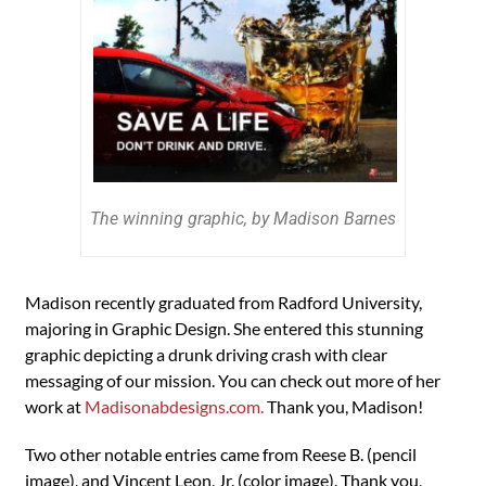
The winning graphic, by Madison Barnes
Madison recently graduated from Radford University,
majoring in Graphic Design. She entered this stunning
graphic depicting a drunk driving crash with clear
messaging of our mission. You can check out more of her
work at
Madisonabdesigns.com.
Thank you, Madison!
Two other notable entries came from Reese B. (pencil
image), and Vincent Leon, Jr. (color image). Thank you,