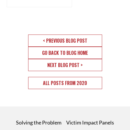
< PREVIOUS BLOG POST
GO BACK TO BLOG HOME
NEXT BLOG POST >
ALL POSTS FROM 2020
Solving the Problem
Victim Impact Panels