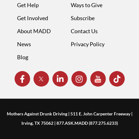
Get Help
Ways to Give
Get Involved
Subscribe
About MADD
Contact Us
News
Privacy Policy
Blog
Mothers Against Drunk Driving | 511 E. John Carpenter Freeway |
Irving, TX 75062 | 877.ASK.MADD (877.275.6233)