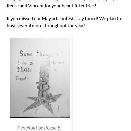
Reese and Vincent for your beautiful entries!
If you missed our May art contest, stay tuned! We plan to
host several more throughout the year!
Pencil Art by Reese B.