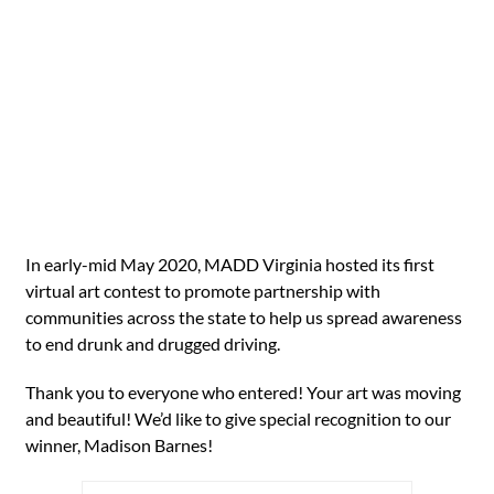
In early-mid May 2020, MADD Virginia hosted its first
virtual art contest to promote partnership with
communities across the state to help us spread awareness
to end drunk and drugged driving.
Thank you to everyone who entered! Your art was moving
and beautiful! We’d like to give special recognition to our
winner, Madison Barnes!