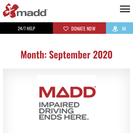
24/7 HELP
DONATE NOW
VA
Month: September 2020