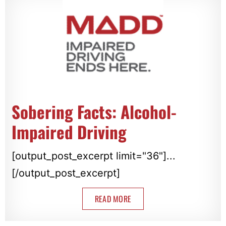
Sobering Facts: Alcohol-
Impaired Driving
[output_post_excerpt limit="36"]...
[/output_post_excerpt]
READ MORE