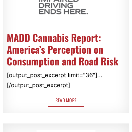
MADD Cannabis Report:
America’s Perception on
Consumption and Road Risk
[output_post_excerpt limit="36"]...
[/output_post_excerpt]
READ MORE