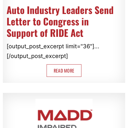
Auto Industry Leaders Send
Letter to Congress in
Support of RIDE Act
[output_post_excerpt limit="36"]...
[/output_post_excerpt]
READ MORE