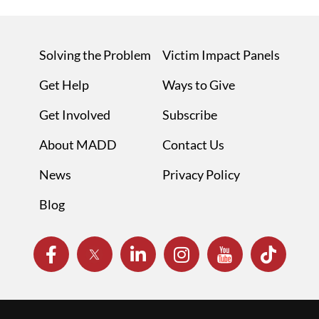
Solving the Problem
Victim Impact Panels
Get Help
Ways to Give
Get Involved
Subscribe
About MADD
Contact Us
News
Privacy Policy
Blog