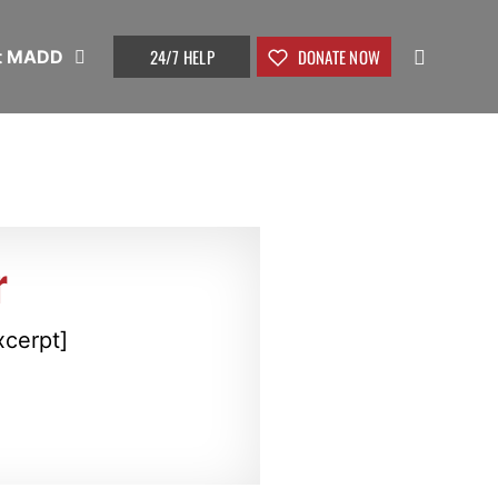
24/7 HELP
DONATE NOW
t MADD
r
xcerpt]