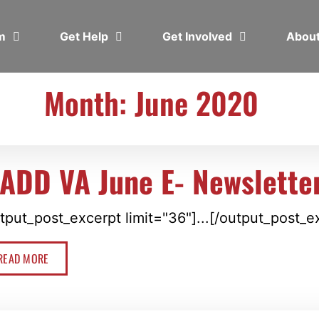
em
Get Help
Get Involved
Abou
Month: June 2020
ADD VA June E- Newslette
tput_post_excerpt limit="36"]...[/output_post_e
READ MORE