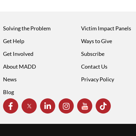
Solving the Problem
Victim Impact Panels
Get Help
Ways to Give
Get Involved
Subscribe
About MADD
Contact Us
News
Privacy Policy
Blog