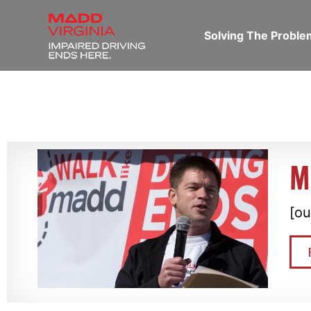
Solving The Probl
M
[ou