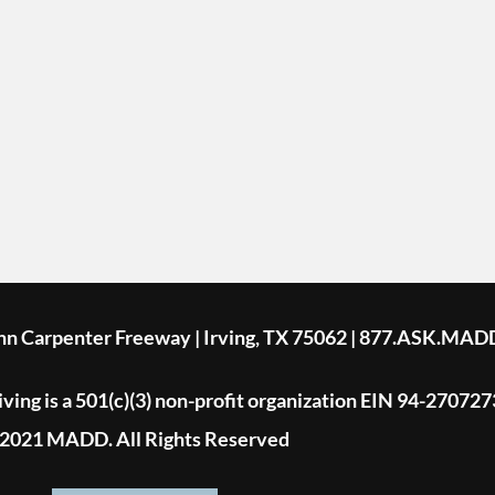
ohn Carpenter Freeway | Irving, TX 75062 | 877.ASK.MAD
ing is a 501(c)(3) non-profit organization EIN 94-270727
2021 MADD. All Rights Reserved