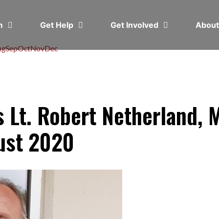
em
Get Help
Get Involved
Abou
ug
Sep
Oct
Nov
Dec
 Lt. Robert Netherland, 
ust 2020