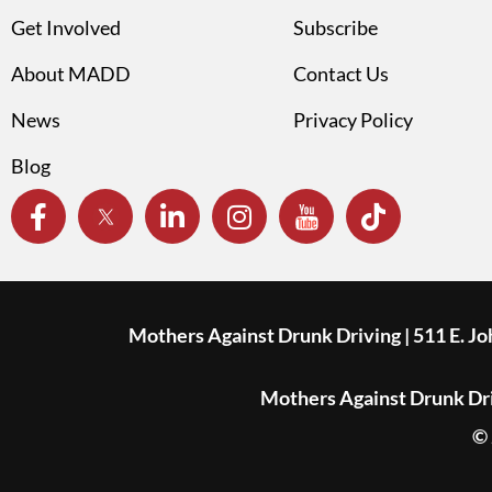
Get Involved
Subscribe
About MADD
Contact Us
News
Privacy Policy
Blog
Mothers Against Drunk Driving | 511 E. J
Mothers Against Drunk Driv
© 