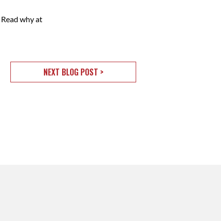
 Read why at
NEXT BLOG POST >