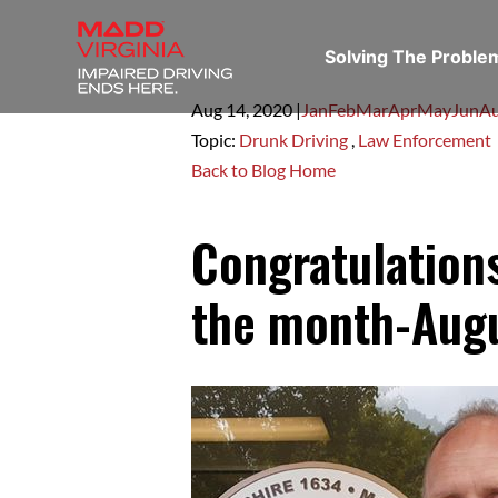
Solving The Probl
Aug 14,
2020
|
Jan
Feb
Mar
Apr
May
Jun
A
Topic:
Drunk Driving
,
Law Enforcement
Back to Blog Home
Congratulations
the month-Aug