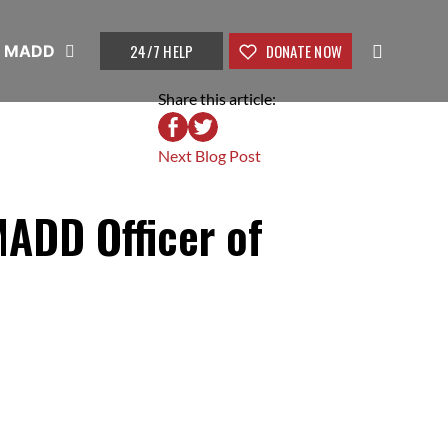
24/7 HELP
DONATE NOW
t MADD
Share this article:
Next Blog Post
MADD Officer of