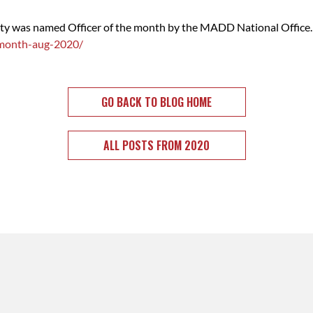
nty was named Officer of the month by the MADD National Office.
-month-aug-2020/
GO BACK TO BLOG HOME
ALL POSTS FROM 2020