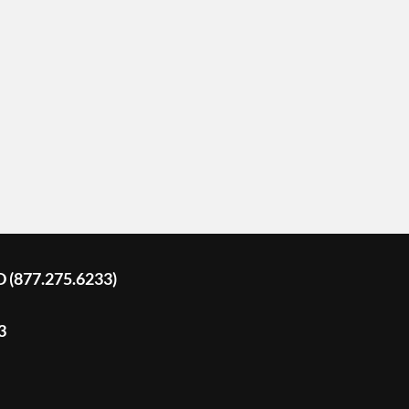
D (877.275.6233)
3