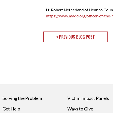
Lt. Robert Netherland of Henrico Cou
https://www.madd.org/officer-of-the
< PREVIOUS BLOG POST
Solving the Problem
Victim Impact Panels
Get Help
Ways to Give