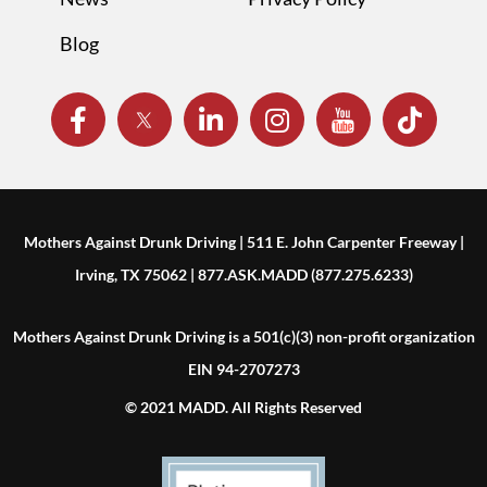
Blog
Mothers Against Drunk Driving | 511 E. John Carpenter Freeway |
Irving, TX 75062 | 877.ASK.MADD (877.275.6233)
Mothers Against Drunk Driving is a 501(c)(3) non-profit organization
EIN 94-2707273
© 2021 MADD. All Rights Reserved