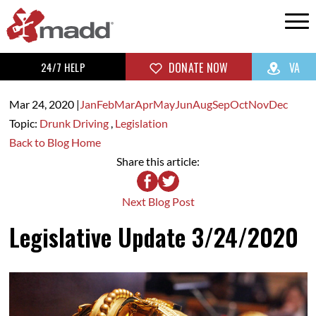
24/7 HELP
DONATE NOW
VA
Mar 24,
2020
|
Jan
Feb
Mar
Apr
May
Jun
Aug
Sep
Oct
Nov
Dec
Topic:
Drunk Driving
,
Legislation
Back to Blog Home
Share this article:
Next Blog Post
Legislative Update 3/24/2020