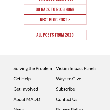
GO BACK TO BLOG HOME
NEXT BLOG POST >
ALL POSTS FROM 2020
Solving the Problem
Victim Impact Panels
Get Help
Ways to Give
Get Involved
Subscribe
About MADD
Contact Us
News
Privacy Policy