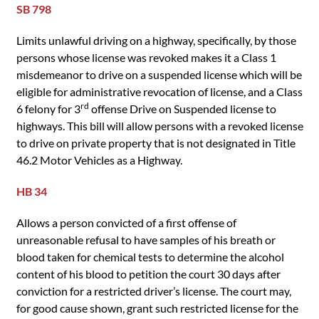
SB 798
Limits unlawful driving on a highway, specifically, by those
persons whose license was revoked makes it a Class 1
misdemeanor to drive on a suspended license which will be
eligible for administrative revocation of license, and a Class
rd
6 felony for 3
offense Drive on Suspended license to
highways. This bill will allow persons with a revoked license
to drive on private property that is not designated in Title
46.2 Motor Vehicles as a Highway.
HB 34
Allows a person convicted of a first offense of
unreasonable refusal to have samples of his breath or
blood taken for chemical tests to determine the alcohol
content of his blood to petition the court 30 days after
conviction for a restricted driver’s license. The court may,
for good cause shown, grant such restricted license for the