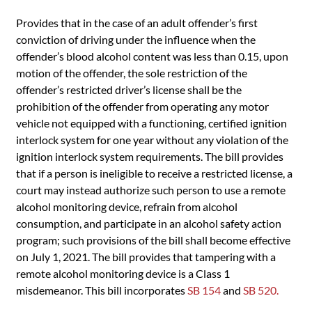
Provides that in the case of an adult offender’s first
conviction of driving under the influence when the
offender’s blood alcohol content was less than 0.15, upon
motion of the offender, the sole restriction of the
offender’s restricted driver’s license shall be the
prohibition of the offender from operating any motor
vehicle not equipped with a functioning, certified ignition
interlock system for one year without any violation of the
ignition interlock system requirements. The bill provides
that if a person is ineligible to receive a restricted license, a
court may instead authorize such person to use a remote
alcohol monitoring device, refrain from alcohol
consumption, and participate in an alcohol safety action
program; such provisions of the bill shall become effective
on July 1, 2021. The bill provides that tampering with a
remote alcohol monitoring device is a Class 1
misdemeanor. This bill incorporates
SB 154
and
SB 520.