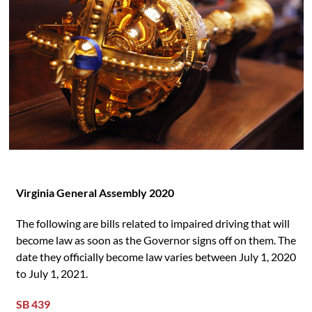
Virginia General Assembly 2020
The following are bills related to impaired driving that will
become law as soon as the Governor signs off on them. The
date they officially become law varies between July 1, 2020
to July 1, 2021.
SB 439