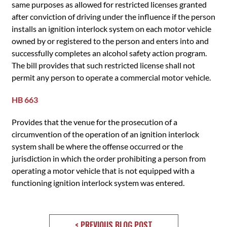
same purposes as allowed for restricted licenses granted
after conviction of driving under the influence if the person
installs an ignition interlock system on each motor vehicle
owned by or registered to the person and enters into and
successfully completes an alcohol safety action program.
The bill provides that such restricted license shall not
permit any person to operate a commercial motor vehicle.
HB 663
Provides that the venue for the prosecution of a
circumvention of the operation of an ignition interlock
system shall be where the offense occurred or the
jurisdiction in which the order prohibiting a person from
operating a motor vehicle that is not equipped with a
functioning ignition interlock system was entered.
< PREVIOUS BLOG POST