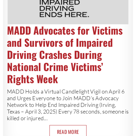
MADD Advocates for Victims
and Survivors of Impaired
Driving Crashes During
National Crime Victims’
Rights Week
MADD Holds a Virtual Candlelight Vigil on April 6
and Urges Everyone to Join MADD’s Advocacy
Network to Help End Impaired Driving (Irving,
Texas – April 3, 2025) Every 78 seconds, someone is
killed or injured...
READ MORE