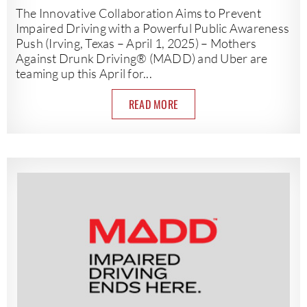
The Innovative Collaboration Aims to Prevent
Impaired Driving with a Powerful Public Awareness
Push (Irving, Texas – April 1, 2025) – Mothers
Against Drunk Driving® (MADD) and Uber are
teaming up this April for...
READ MORE