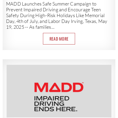
MADD Launches Safe Summer Campaign to
Prevent Impaired Driving and Encourage Teen
Safety During High-Risk Holidays Like Memorial
Day, 4th of July, and Labor Day Irving, Texas, May
19, 2025 -- As families...
READ MORE