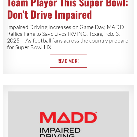
Team Player This Super Bowl:
Don’t Drive Impaired
Impaired Driving Increases on Game Day, MADD
Rallies Fans to Save Lives IRVING, Texas, Feb. 3,
2025 -- As football fans across the country prepare
for Super Bowl LIX,
READ MORE