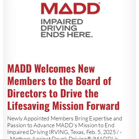
MADD Welcomes New
Members to the Board of
Directors to Drive the
Lifesaving Mission Forward
Newly Appointed Members Bring Expertise and
Passion to Advance MADD's Mission to End
Impaired Driving IRVING, Texas, Feb. 5, 2025 / -
- Mothers Against Drunk Driving® (MADD) is