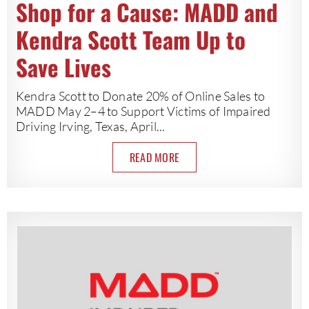
Shop for a Cause: MADD and
Kendra Scott Team Up to
Save Lives
Kendra Scott to Donate 20% of Online Sales to
MADD May 2–4 to Support Victims of Impaired
Driving Irving, Texas, April...
READ MORE