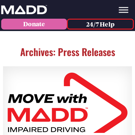
Donate
24/7 Help
Archives: Press Releases