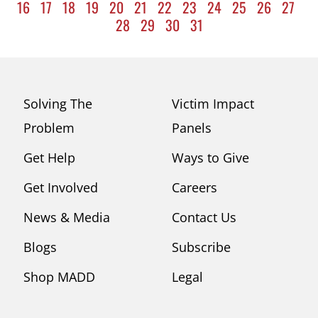
16
17
18
19
20
21
22
23
24
25
26
27
28
29
30
31
Solving The
Victim Impact
Problem
Panels
Get Help
Ways to Give
Get Involved
Careers
News & Media
Contact Us
Blogs
Subscribe
Shop MADD
Legal