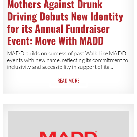
Mothers Against Drunk
Driving Debuts New Identity
for its Annual Fundraiser
Event: Move With MADD
MADD builds on success of past Walk Like MADD
events with new name, reflecting its commitment to
inclusivity and accessibility in support of its...
READ MORE