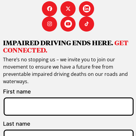
IMPAIRED DRIVING ENDS HERE.
GET
CONNECTED.
There’s no stopping us – we invite you to join our
movement to ensure we have a future free from
preventable impaired driving deaths on our roads and
waterways.
First name
Last name