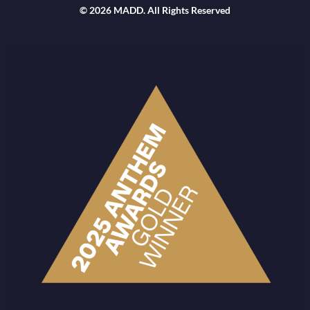
© 2026 MADD. All Rights Reserved