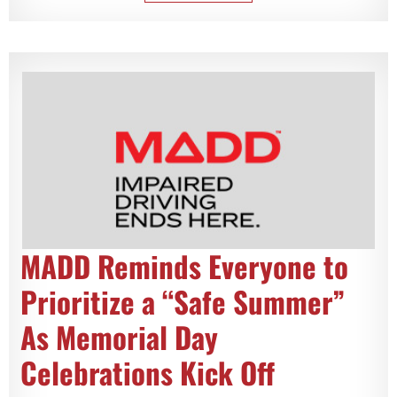
MADD Reminds Everyone to
Prioritize a “Safe Summer”
As Memorial Day
Celebrations Kick Off