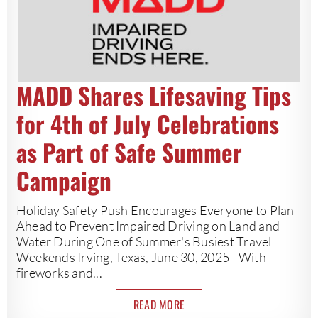
MADD Shares Lifesaving Tips
for 4th of July Celebrations
as Part of Safe Summer
Campaign
Holiday Safety Push Encourages Everyone to Plan
Ahead to Prevent Impaired Driving on Land and
Water During One of Summer's Busiest Travel
Weekends Irving, Texas, June 30, 2025 - With
fireworks and...
READ MORE