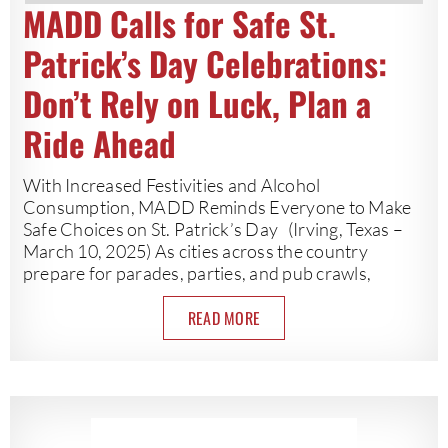
MADD Calls for Safe St.
Patrick’s Day Celebrations:
Don’t Rely on Luck, Plan a
Ride Ahead
With Increased Festivities and Alcohol
Consumption, MADD Reminds Everyone to Make
Safe Choices on St. Patrick’s Day (Irving, Texas –
March 10, 2025) As cities across the country
prepare for parades, parties, and pub crawls,
READ MORE