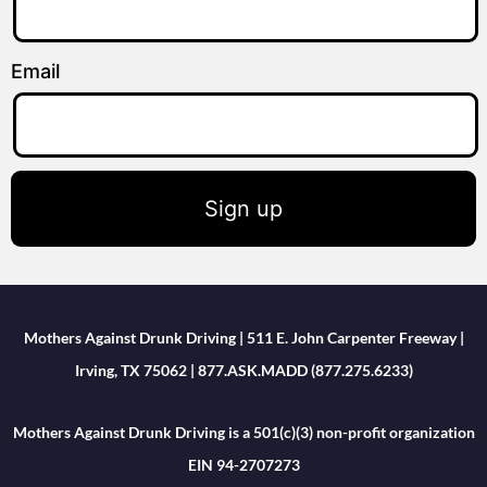
Email
Sign up
Mothers Against Drunk Driving | 511 E. John Carpenter Freeway |
Irving, TX 75062 | 877.ASK.MADD (877.275.6233)
Mothers Against Drunk Driving is a 501(c)(3) non-profit organization
EIN 94-2707273