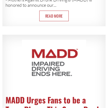
honored to announce our...
READ MORE
MADD Urges Fans to be a