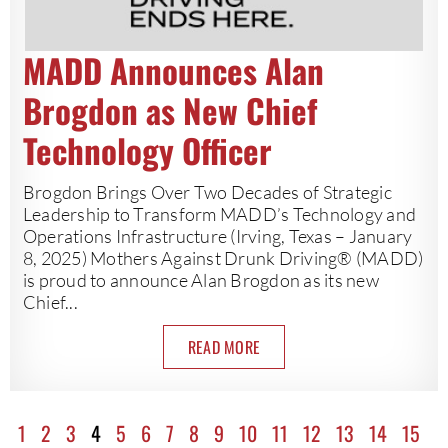
MADD Announces Alan
Brogdon as New Chief
Technology Officer
Brogdon Brings Over Two Decades of Strategic
Leadership to Transform MADD’s Technology and
Operations Infrastructure (Irving, Texas – January
8, 2025) Mothers Against Drunk Driving® (MADD)
is proud to announce Alan Brogdon as its new
Chief...
READ MORE
1
2
3
4
5
6
7
8
9
10
11
12
13
14
15