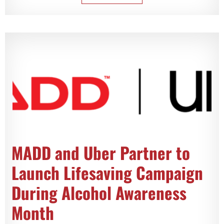
MADD and Uber Partner to
Launch Lifesaving Campaign
During Alcohol Awareness
Month