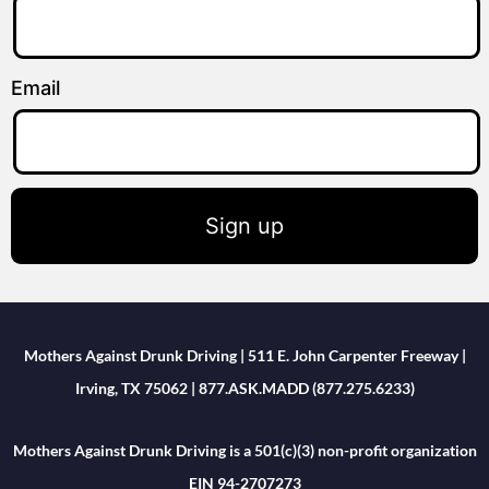
Email
Sign up
Mothers Against Drunk Driving | 511 E. John Carpenter Freeway |
Irving, TX 75062 | 877.ASK.MADD (877.275.6233)
Mothers Against Drunk Driving is a 501(c)(3) non-profit organization
EIN 94-2707273