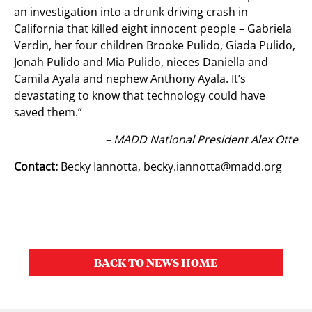
an investigation into a drunk driving crash in
California that killed eight innocent people – Gabriela
Verdin, her four children Brooke Pulido, Giada Pulido,
Jonah Pulido and Mia Pulido, nieces Daniella and
Camila Ayala and nephew Anthony Ayala. It’s
devastating to know that technology could have
saved them.”
– MADD National President Alex Otte
Contact:
Becky Iannotta,
becky.iannotta@madd.org
BACK TO NEWS HOME