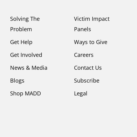
Solving The
Victim Impact
Problem
Panels
Get Help
Ways to Give
Get Involved
Careers
News & Media
Contact Us
Blogs
Subscribe
Shop MADD
Legal