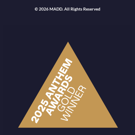
© 2026 MADD. All Rights Reserved