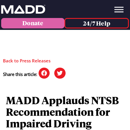
Donate
24/7 Help
Back to Press Releases
Share this article:
MADD Applauds NTSB
Recommendation for
Impaired Driving