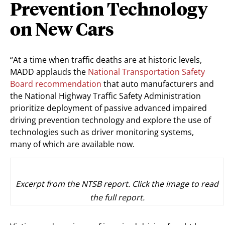
Prevention Technology
on New Cars
“At a time when traffic deaths are at historic levels,
MADD applauds the
National Transportation Safety
Board recommendation
that auto manufacturers and
the National Highway Traffic Safety Administration
prioritize deployment of passive advanced impaired
driving prevention technology and explore the use of
technologies such as driver monitoring systems,
many of which are available now.
Excerpt from the NTSB report. Click the image to read
the full report.