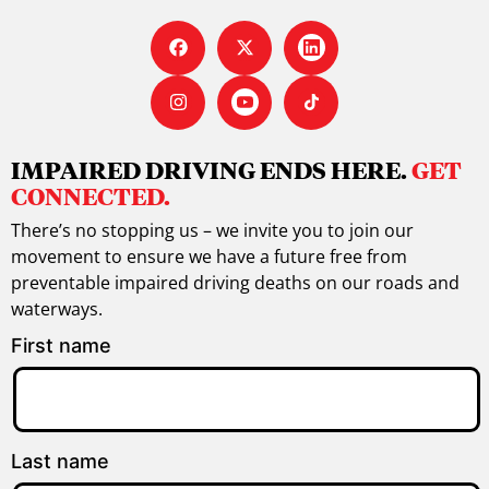
IMPAIRED DRIVING ENDS HERE.
GET
CONNECTED.
There’s no stopping us – we invite you to join our
movement to ensure we have a future free from
preventable impaired driving deaths on our roads and
waterways.
First name
Last name