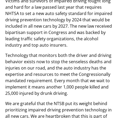
Victims and survivors of impaired driving fought long
and hard for a law passed last year that requires
NHTSA to set a new auto safety standard for impaired
driving prevention technology by 2024 that would be
included in all new cars by 2027. The new law received
bipartisan support in Congress and was backed by
leading traffic safety organizations, the alcohol
industry and top auto insurers.
Technology that monitors both the driver and driving
behavior exists now to stop the senseless deaths and
injuries on our road, and the auto industry has the
expertise and resources to meet the Congressionally
mandated requirement. Every month that we wait to
implement it means another 1,000 people killed and
25,000 injured by drunk driving.
We are grateful that the NTSB put its weight behind
prioritizing impaired driving prevention technology in
all new cars. We are heartbroken that this is part of