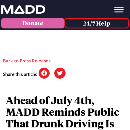
Donate
24/7 Help
Back to Press Releases
Share this article:
Ahead of July 4th,
MADD Reminds Public
That Drunk Driving Is