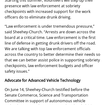
Starting this summer, volunteers will step up their
presence with law enforcement at sobriety
checkpoints with increased support for the work
officers do to eliminate drunk driving.
“Law enforcement is under tremendous pressure,”
said Sheehey-Church. “Arrests are down across the
board at a critical time. Law enforcement is the first
line of defense in getting drunk drivers off the road.
We are talking with top law enforcement officials
across the country to better determine their needs so
that we can better assist police in supporting sobriety
checkpoints, law enforcement budgets and officer
safety issues.”
Advocate for Advanced Vehicle Technology
On June 14, Sheehey-Church testified before the
Senate Commerce, Science and Transportation
Committee in support of autonomous vehicle