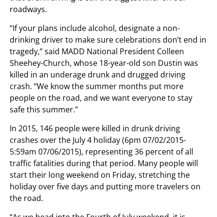
roadways.
“If your plans include alcohol, designate a non-
drinking driver to make sure celebrations don’t end in
tragedy,” said MADD National President Colleen
Sheehey-Church, whose 18-year-old son Dustin was
killed in an underage drunk and drugged driving
crash. “We know the summer months put more
people on the road, and we want everyone to stay
safe this summer.”
In 2015, 146 people were killed in drunk driving
crashes over the July 4 holiday (6pm 07/02/2015-
5:59am 07/06/2015), representing 36 percent of all
traffic fatalities during that period. Many people will
start their long weekend on Friday, stretching the
holiday over five days and putting more travelers on
the road.