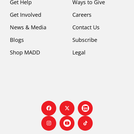
Get Help
Ways to Give
Get Involved
Careers
News & Media
Contact Us
Blogs
Subscribe
Shop MADD
Legal