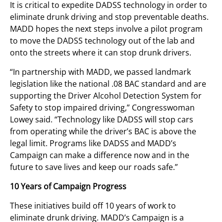
It is critical to expedite DADSS technology in order to
eliminate drunk driving and stop preventable deaths.
MADD hopes the next steps involve a pilot program
to move the DADSS technology out of the lab and
onto the streets where it can stop drunk drivers.
“In partnership with MADD, we passed landmark
legislation like the national .08 BAC standard and are
supporting the Driver Alcohol Detection System for
Safety to stop impaired driving,” Congresswoman
Lowey said. “Technology like DADSS will stop cars
from operating while the driver’s BAC is above the
legal limit. Programs like DADSS and MADD’s
Campaign can make a difference now and in the
future to save lives and keep our roads safe.”
10 Years of Campaign Progress
These initiatives build off 10 years of work to
eliminate drunk driving. MADD’s Campaign is a