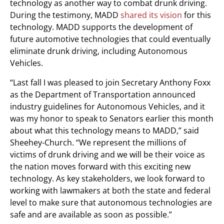
technology as another way to combat drunk driving.
During the testimony, MADD
shared its vision
for this
technology. MADD supports the development of
future automotive technologies that could eventually
eliminate drunk driving, including Autonomous
Vehicles.
“Last fall I was pleased to join Secretary Anthony Foxx
as the Department of Transportation announced
industry guidelines for Autonomous Vehicles, and it
was my honor to speak to Senators earlier this month
about what this technology means to MADD,” said
Sheehey-Church. “We represent the millions of
victims of drunk driving and we will be their voice as
the nation moves forward with this exciting new
technology. As key stakeholders, we look forward to
working with lawmakers at both the state and federal
level to make sure that autonomous technologies are
safe and are available as soon as possible.”