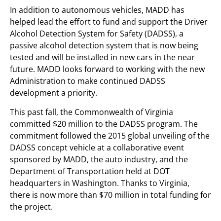
In addition to autonomous vehicles, MADD has
helped lead the effort to fund and support the Driver
Alcohol Detection System for Safety (DADSS), a
passive alcohol detection system that is now being
tested and will be installed in new cars in the near
future. MADD looks forward to working with the new
Administration to make continued DADSS
development a priority.
This past fall, the Commonwealth of Virginia
committed $20 million to the DADSS program. The
commitment followed the 2015 global unveiling of the
DADSS concept vehicle at a collaborative event
sponsored by MADD, the auto industry, and the
Department of Transportation held at DOT
headquarters in Washington. Thanks to Virginia,
there is now more than $70 million in total funding for
the project.