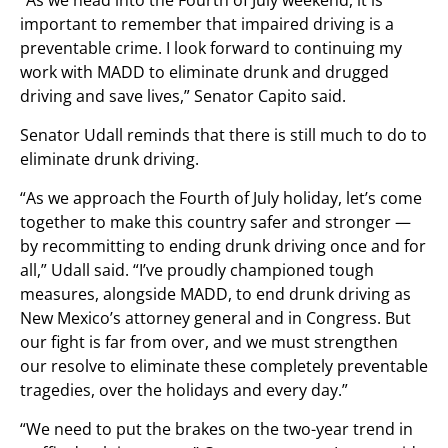
“As we head into the Fourth of July weekend, it is
important to remember that impaired driving is a
preventable crime. I look forward to continuing my
work with MADD to eliminate drunk and drugged
driving and save lives,” Senator Capito said.
Senator Udall reminds that there is still much to do to
eliminate drunk driving.
“As we approach the Fourth of July holiday, let’s come
together to make this country safer and stronger —
by recommitting to ending drunk driving once and for
all,” Udall said. “I’ve proudly championed tough
measures, alongside MADD, to end drunk driving as
New Mexico’s attorney general and in Congress. But
our fight is far from over, and we must strengthen
our resolve to eliminate these completely preventable
tragedies, over the holidays and every day.”
“We need to put the brakes on the two-year trend in