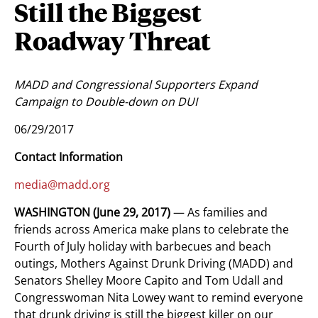
Still the Biggest
Roadway Threat
MADD and Congressional Supporters Expand
Campaign to Double-down on DUI
06/29/2017
Contact Information
media@madd.org
WASHINGTON (June 29, 2017)
— As families and
friends across America make plans to celebrate the
Fourth of July holiday with barbecues and beach
outings, Mothers Against Drunk Driving (MADD) and
Senators Shelley Moore Capito and Tom Udall and
Congresswoman Nita Lowey want to remind everyone
that drunk driving is still the biggest killer on our