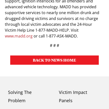
support, ignition interlocks for all offenders and
advanced vehicle technology. MADD has provided
supportive services to nearly one million drunk and
drugged driving victims and survivors at no charge
through local victim advocates and the 24-Hour
Victim Help Line 1-877-MADD-HELP. Visit
www.madd.org
or call 1-877-ASK-MADD.
# # #
BACK TO NEWS HOME
Solving The
Victim Impact
Problem
Panels