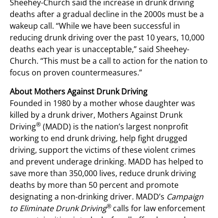
Sheehey-Church said the increase in drunk driving
deaths after a gradual decline in the 2000s must be a
wakeup call. “While we have been successful in
reducing drunk driving over the past 10 years, 10,000
deaths each year is unacceptable,” said Sheehey-
Church. “This must be a call to action for the nation to
focus on proven countermeasures.”
About Mothers Against Drunk Driving
Founded in 1980 by a mother whose daughter was
killed by a drunk driver, Mothers Against Drunk
®
Driving
(MADD) is the nation’s largest nonprofit
working to end drunk driving, help fight drugged
driving, support the victims of these violent crimes
and prevent underage drinking. MADD has helped to
save more than 350,000 lives, reduce drunk driving
deaths by more than 50 percent and promote
designating a non-drinking driver. MADD’s
Campaign
®
to Eliminate Drunk Driving
calls for law enforcement