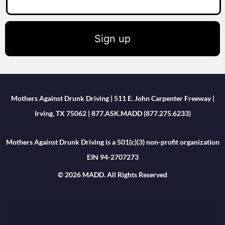
Sign up
Mothers Against Drunk Driving | 511 E. John Carpenter Freeway |
Irving, TX 75062 | 877.ASK.MADD (877.275.6233)
Mothers Against Drunk Driving is a 501(c)(3) non-profit organization
EIN 94-2707273
© 2026 MADD. All Rights Reserved