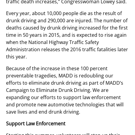
traffic death increases,” Congresswoman Lowey said.
Every year, about 10,000 people die as the result of
drunk driving and 290,000 are injured. The number of
deaths caused by drunk driving increased for the first
time in 50 years in 2015, and is expected to rise again
when the National Highway Traffic Safety
Administration releases the 2016 traffic fatalities later
this year.
Because of the increase in these 100 percent
preventable tragedies, MADD is redoubling our
efforts to eliminate drunk driving as part of MADD’s
Campaign to Eliminate Drunk Driving. We are
expanding our efforts to support law enforcement
and promote new automotive technologies that will
save lives and end drunk driving.
Support Law Enforcement