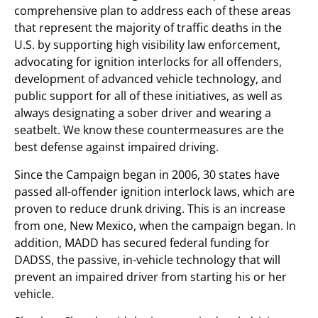
comprehensive plan to address each of these areas
that represent the majority of traffic deaths in the
U.S. by supporting high visibility law enforcement,
advocating for ignition interlocks for all offenders,
development of advanced vehicle technology, and
public support for all of these initiatives, as well as
always designating a sober driver and wearing a
seatbelt. We know these countermeasures are the
best defense against impaired driving.
Since the Campaign began in 2006, 30 states have
passed all-offender ignition interlock laws, which are
proven to reduce drunk driving. This is an increase
from one, New Mexico, when the campaign began. In
addition, MADD has secured federal funding for
DADSS, the passive, in-vehicle technology that will
prevent an impaired driver from starting his or her
vehicle.