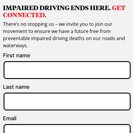
IMPAIRED DRIVING ENDS HERE.
GET
CONNECTED.
There’s no stopping us – we invite you to join our
movement to ensure we have a future free from
preventable impaired driving deaths on our roads and
waterways.
First name
Last name
Email