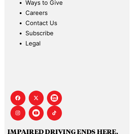
Ways to Give
Careers
Contact Us
Subscribe
Legal
IMPAIRED DRIVING ENDS HERE.