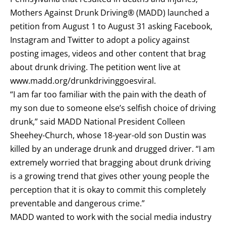
Mothers Against Drunk Driving® (MADD) launched a
petition from August 1 to August 31 asking Facebook,
Instagram and Twitter to adopt a policy against
posting images, videos and other content that brag
about drunk driving. The petition went live at
www.madd.org/drunkdrivinggoesviral
.
“I am far too familiar with the pain
with
the death of
my son due to someone else’s selfish choice of driving
drunk,” said MADD National President Colleen
Sheehey-Church, whose 18-year-old son Dustin was
killed by an underage drunk and drugged driver. “I am
extremely worried that bragging about drunk driving
is a growing trend that gives other young people the
perception that it is okay to commit this completely
preventable and dangerous crime.”
MADD wanted to work with the social media industry