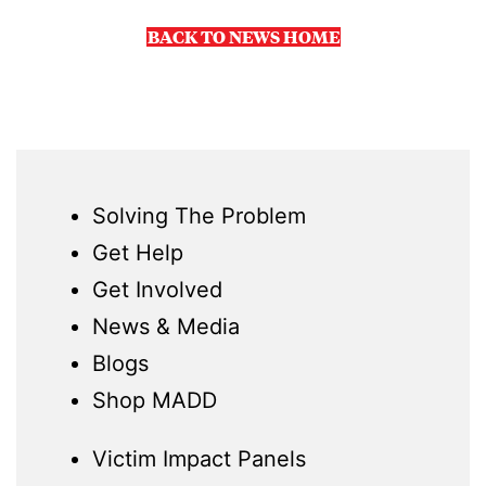
BACK TO NEWS HOME
Solving The Problem
Get Help
Get Involved
News & Media
Blogs
Shop MADD
Victim Impact Panels