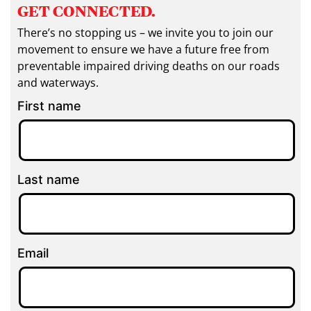
GET CONNECTED.
There’s no stopping us – we invite you to join our
movement to ensure we have a future free from
preventable impaired driving deaths on our roads
and waterways.
First name
Last name
Email