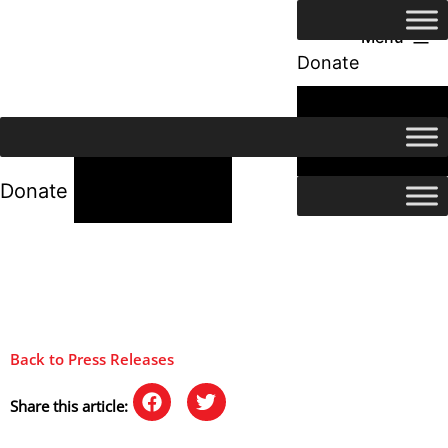
Menu
Donate
24/7 Help
24/7 Help
Donate
Back to Press Releases
Share this article: