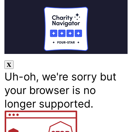
Uh-oh, we're sorry but
your browser is no
longer supported.