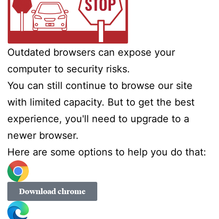
Outdated browsers can expose your
computer to security risks.
You can still continue to browse our site
with limited capacity. But to get the best
experience, you'll need to upgrade to a
newer browser.
Here are some options to help you do that:
Download chrome