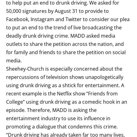
to help put an end to drunk driving. We asked for
50,000 signatures by August 31 to provide to
Facebook, Instagram and Twitter to consider our plea
to put an end to the trend of live broadcasting the
deadly drunk driving crime. MADD asked media
outlets to share the petition across the nation, and
for family and friends to share the petition on social
media.
Sheehey-Church is especially concerned about the
repercussions of television shows unapologetically
using drunk driving as a shtick for entertainment. A
recent example is the Netflix show “Friends from
College” using drunk driving as a comedic hook in an
episode. Therefore, MADD is asking the
entertainment industry to use its influence in
promoting a dialogue that condemns this crime.
“Drunk driving has already taken far too many lives,