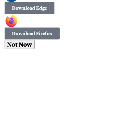
Download Edge
Download Firefox