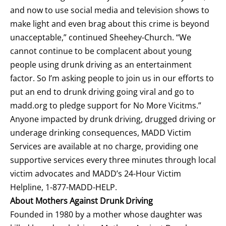
and now to use social media and television shows to
make light and even brag about this crime is beyond
unacceptable,” continued Sheehey-Church. “We
cannot continue to be complacent about young
people using drunk driving as an entertainment
factor. So I’m asking people to join us in our efforts to
put an end to drunk driving going viral and go to
madd.org to pledge support for No More Vicitms.”
Anyone impacted by drunk driving, drugged driving or
underage drinking consequences, MADD Victim
Services are available at no charge, providing one
supportive
services
every three minutes through local
victim advocates and MADD’s 24-Hour Victim
Helpline, 1-877-MADD-HELP.
About Mothers Against Drunk Driving
Founded in 1980 by a mother whose daughter was