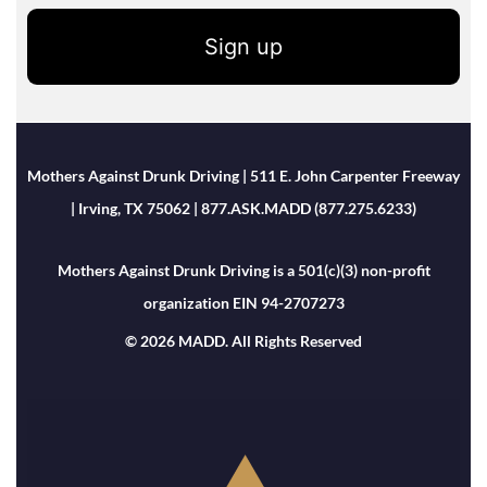
Sign up
Mothers Against Drunk Driving | 511 E. John Carpenter Freeway
| Irving, TX 75062 | 877.ASK.MADD (877.275.6233)
Mothers Against Drunk Driving is a 501(c)(3) non-profit
organization EIN 94-2707273
© 2026 MADD. All Rights Reserved