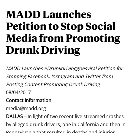
MADD Launches
Petition to Stop Social
Media from Promoting
Drunk Driving
MADD Launches #Drunkdrivinggoesviral Petition for
Stopping Facebook, Instagram and Twitter from
Posting Content Promoting Drunk Driving
08/04/2017
Contact Information
media@madd.org
DALLAS
– In light of two recent live streamed crashes
by alleged drunk drivers, one in
California
and then in
Pennsylvania
that resulted in deaths and injuries,