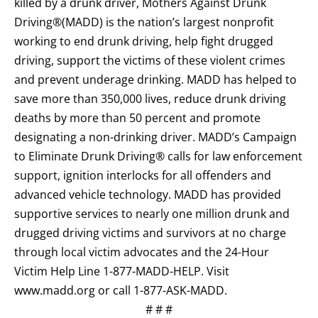
killed by a drunk driver, Mothers Against Drunk
Driving®(MADD) is the nation’s largest nonprofit
working to end drunk driving, help fight drugged
driving, support the victims of these violent crimes
and prevent underage drinking. MADD has helped to
save more than 350,000 lives, reduce drunk driving
deaths by more than 50 percent and promote
designating a non-drinking driver. MADD’s Campaign
to Eliminate Drunk Driving® calls for law enforcement
support, ignition interlocks for all offenders and
advanced vehicle technology. MADD has provided
supportive services to nearly one million drunk and
drugged driving victims and survivors at no charge
through local victim advocates and the 24-Hour
Victim Help Line 1-877-MADD-HELP. Visit
www.madd.org or call 1-877-ASK-MADD.
# # #