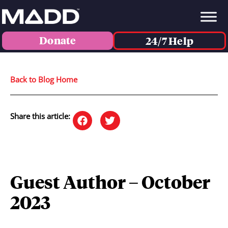
Donate
24/7 Help
Back to Blog Home
Share this article:
Guest Author – October
2023