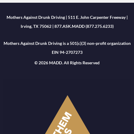
Mothers Against Drunk Driving | 511 E. John Carpenter Freeway |
Irving, TX 75062 | 877.ASK.MADD (877.275.6233)
Mothers Against Drunk Driving is a 501(c)(3) non-profit organization
EIN 94-2707273
© 2026 MADD. All Rights Reserved