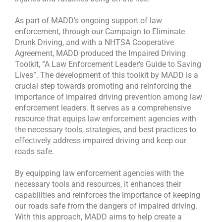
As part of MADD’s ongoing support of law
enforcement, through our Campaign to Eliminate
Drunk Driving, and with a NHTSA Cooperative
Agreement, MADD produced the Impaired Driving
Toolkit, “A Law Enforcement Leader’s Guide to Saving
Lives”. The development of this toolkit by MADD is a
crucial step towards promoting and reinforcing the
importance of impaired driving prevention among law
enforcement leaders. It serves as a comprehensive
resource that equips law enforcement agencies with
the necessary tools, strategies, and best practices to
effectively address impaired driving and keep our
roads safe.
By equipping law enforcement agencies with the
necessary tools and resources, it enhances their
capabilities and reinforces the importance of keeping
our roads safe from the dangers of impaired driving.
With this approach, MADD aims to help create a