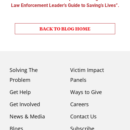
Law Enforcement Leader’s Guide to Saving’s Lives”.
BACK TO BLOG HOME
Solving The
Victim Impact
Problem
Panels
Get Help
Ways to Give
Get Involved
Careers
News & Media
Contact Us
Blogs
Subscribe