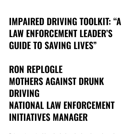
IMPAIRED DRIVING TOOLKIT: “A
LAW ENFORCEMENT LEADER’S
GUIDE TO SAVING LIVES”
RON REPLOGLE
MOTHERS AGAINST DRUNK
DRIVING
NATIONAL LAW ENFORCEMENT
INITIATIVES MANAGER