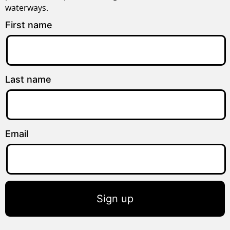
waterways.
First name
Last name
Email
Sign up