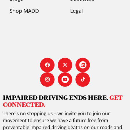
Shop MADD
Legal
IMPAIRED DRIVING ENDS HERE.
GET
CONNECTED.
There’s no stopping us – we invite you to join our
movement to ensure we have a future free from
preventable impaired driving deaths on our roads and