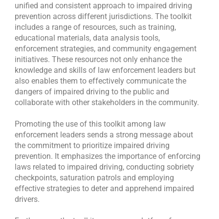
unified and consistent approach to impaired driving
prevention across different jurisdictions. The toolkit
includes a range of resources, such as training,
educational materials, data analysis tools,
enforcement strategies, and community engagement
initiatives. These resources not only enhance the
knowledge and skills of law enforcement leaders but
also enables them to effectively communicate the
dangers of impaired driving to the public and
collaborate with other stakeholders in the community.
Promoting the use of this toolkit among law
enforcement leaders sends a strong message about
the commitment to prioritize impaired driving
prevention. It emphasizes the importance of enforcing
laws related to impaired driving, conducting sobriety
checkpoints, saturation patrols and employing
effective strategies to deter and apprehend impaired
drivers.