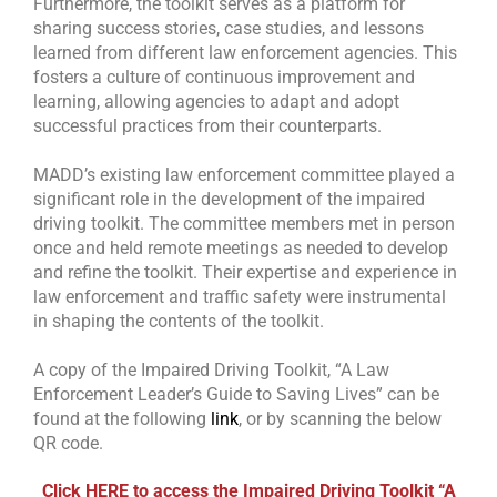
Furthermore, the toolkit serves as a platform for
sharing success stories, case studies, and lessons
learned from different law enforcement agencies. This
fosters a culture of continuous improvement and
learning, allowing agencies to adapt and adopt
successful practices from their counterparts.
MADD’s existing law enforcement committee played a
significant role in the development of the impaired
driving toolkit. The committee members met in person
once and held remote meetings as needed to develop
and refine the toolkit. Their expertise and experience in
law enforcement and traffic safety were instrumental
in shaping the contents of the toolkit.
A copy of the Impaired Driving Toolkit, “A Law
Enforcement Leader’s Guide to Saving Lives” can be
found at the following
link
, or by scanning the below
QR code.
Click HERE to access the Impaired Driving Toolkit “A