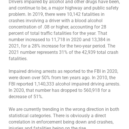
Drivers impaired by alcohol and other drugs have been,
and continue to be, a major highway and public safety
problem. In 2019, there were 10,142 fatalities in
crashes involving a driver with a blood alcohol
concentration of .08 or higher, accounting for 28
percent of total traffic fatalities for the year. That
number increased to 11,718 in 2020 and 13,384 in
2021, for a 28% increase for the two-year period. The
2021 number represents 31% of the 42,939 total crash
fatalities.
Impaired driving arrests as reported to the FBI in 2020,
were down over 50% from ten years ago. In 2010, the
FBI reported 1,140,333 alcohol impaired driving arrests.
In 2020, that number has dropped to 560,918 for a
decrease of 51%.
We are currently trending in the wrong direction in both
statistical categories. There is obviously a direct
correlation in enforcement being down and crashes,
injuries and fatalities being on the rise.