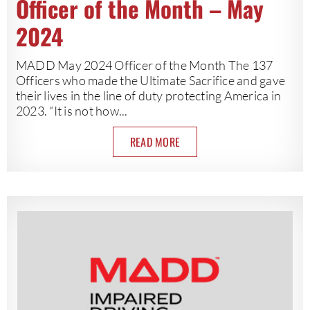
Officer of the Month – May
2024
MADD May 2024 Officer of the Month The 137
Officers who made the Ultimate Sacrifice and gave
their lives in the line of duty protecting America in
2023. “It is not how...
READ MORE