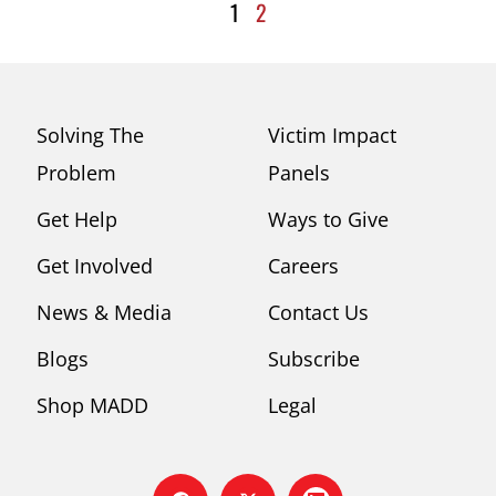
1
2
Solving The
Victim Impact
Problem
Panels
Get Help
Ways to Give
Get Involved
Careers
News & Media
Contact Us
Blogs
Subscribe
Shop MADD
Legal