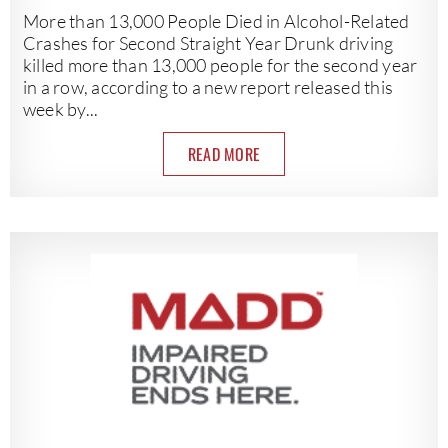
More than 13,000 People Died in Alcohol-Related
Crashes for Second Straight Year Drunk driving
killed more than 13,000 people for the second year
in a row, according to a new report released this
week by...
READ MORE