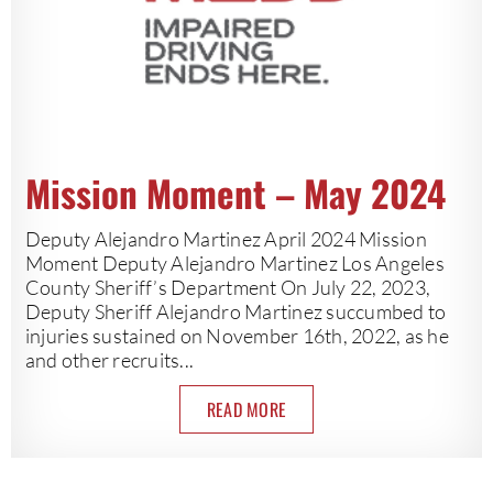
Mission Moment – May 2024
Deputy Alejandro Martinez April 2024 Mission
Moment Deputy Alejandro Martinez Los Angeles
County Sheriff’s Department On July 22, 2023,
Deputy Sheriff Alejandro Martinez succumbed to
injuries sustained on November 16th, 2022, as he
and other recruits...
READ MORE