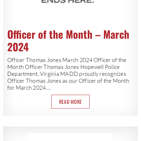
Officer of the Month – March
2024
Officer Thomas Jones March 2024 Officer of the
Month Officer Thomas Jones Hopewell Police
Department, Virginia MADD proudly recognizes
Officer Thomas Jones as our Officer of the Month
for March 2024....
READ MORE