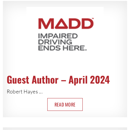
Guest Author – April 2024
Robert Hayes ...
READ MORE