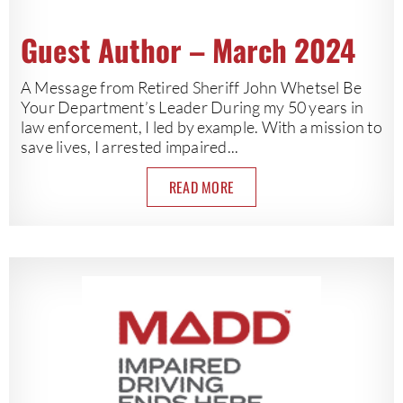
Guest Author – March 2024
A Message from Retired Sheriff John Whetsel Be
Your Department’s Leader During my 50 years in
law enforcement, I led by example. With a mission to
save lives, I arrested impaired...
READ MORE