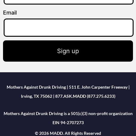
Email
Sign up
Mothers Against Drunk Driving | 511 E. John Carpenter Freeway |
Irving, TX 75062 | 877.ASK.MADD (877.275.6233)
Mothers Against Drunk Driving is a 501(c)(3) non-profit organization
EIN 94-2707273
© 2026 MADD. All Rights Reserved