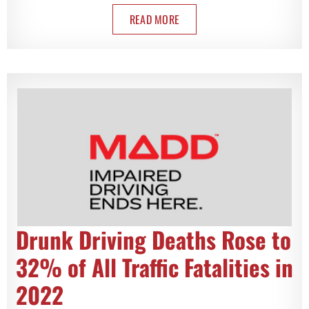
READ MORE
Drunk Driving Deaths Rose to
32% of All Traffic Fatalities in
2022