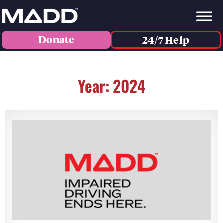
Donate
24/7 Help
Year: 2024