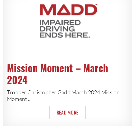
Mission Moment – March
2024
Trooper Christopher Gadd March 2024 Mission
Moment ...
READ MORE