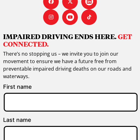
IMPAIRED DRIVING ENDS HERE.
GET
CONNECTED.
There’s no stopping us – we invite you to join our
movement to ensure we have a future free from
preventable impaired driving deaths on our roads and
waterways.
First name
Last name