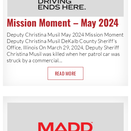
Mission Moment – May 2024
Deputy Christina Musil May 2024 Mission Moment
Deputy Christina Musil DeKalb County Sheriff’s
Office, Illinois On March 29, 2024, Deputy Sheriff
Christina Musil was killed when her patrol car was
struck by a commercial...
READ MORE