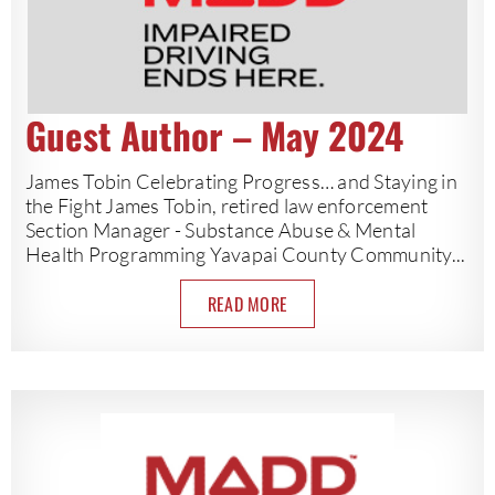
Guest Author – May 2024
James Tobin Celebrating Progress… and Staying in
the Fight James Tobin, retired law enforcement
Section Manager - Substance Abuse & Mental
Health Programming Yavapai County Community...
READ MORE