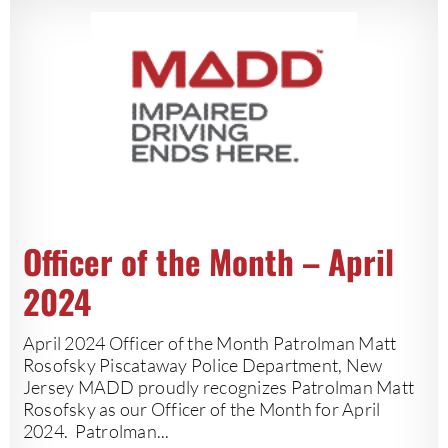
Officer of the Month – April
2024
April 2024 Officer of the Month Patrolman Matt
Rosofsky Piscataway Police Department, New
Jersey MADD proudly recognizes Patrolman Matt
Rosofsky as our Officer of the Month for April
2024. Patrolman...