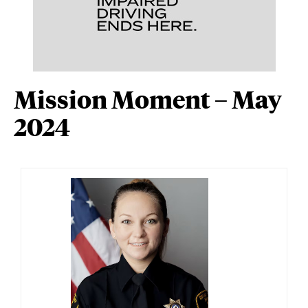
Mission Moment – May
2024