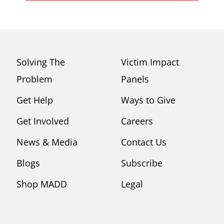
Solving The
Victim Impact
Problem
Panels
Get Help
Ways to Give
Get Involved
Careers
News & Media
Contact Us
Blogs
Subscribe
Shop MADD
Legal