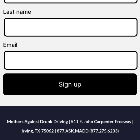
Last name
Email
Sign up
Mothers Against Drunk Driving | 511 E. John Carpenter Freeway |
Irving, TX 75062 | 877.ASK.MADD (877.275.6233)