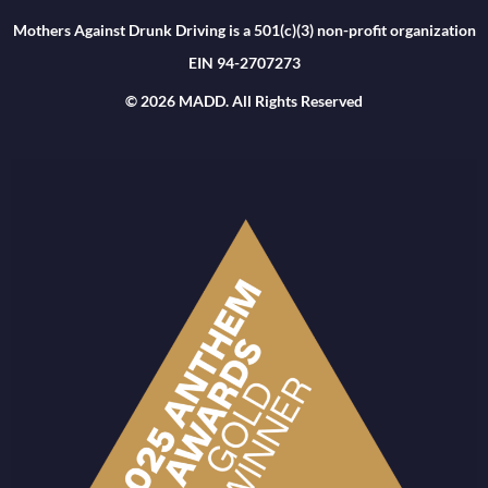
Mothers Against Drunk Driving is a 501(c)(3) non-profit organization
EIN 94-2707273
© 2026 MADD. All Rights Reserved