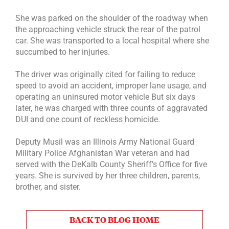
She was parked on the shoulder of the roadway when
the approaching vehicle struck the rear of the patrol
car. She was transported to a local hospital where she
succumbed to her injuries.
The driver was originally cited for failing to reduce
speed to avoid an accident, improper lane usage, and
operating an uninsured motor vehicle But six days
later, he was charged with three counts of aggravated
DUI and one count of reckless homicide.
Deputy Musil was an Illinois Army National Guard
Military Police Afghanistan War veteran and had
served with the DeKalb County Sheriff’s Office for five
years. She is survived by her three children, parents,
brother, and sister.
BACK TO BLOG HOME