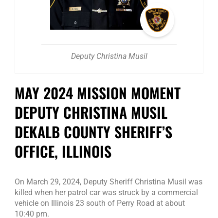
Deputy Christina Musil
MAY 2024 MISSION MOMENT
DEPUTY CHRISTINA MUSIL
DEKALB COUNTY SHERIFF’S
OFFICE, ILLINOIS
On March 29, 2024, Deputy Sheriff Christina Musil was
killed when her patrol car was struck by a commercial
vehicle on Illinois 23 south of Perry Road at about
10:40 pm.