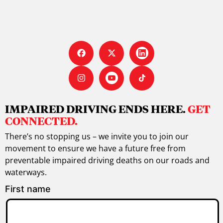
IMPAIRED DRIVING ENDS HERE.
GET
CONNECTED.
There’s no stopping us – we invite you to join our
movement to ensure we have a future free from
preventable impaired driving deaths on our roads and
waterways.
First name