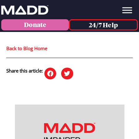
Donate
24/7 Help
Back to Blog Home
Share this article: