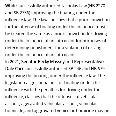
White
successfully authored Nicholas Law (HB 2270
and SB 2736) improving the boating under the
influence law. The law specifies that a prior conviction
for the offense of boating under the influence must
be treated the same as a prior conviction for driving
under the influence of an intoxicant for purposes of
determining punishment for a violation of driving
under the influence of an intoxicant.
In 2021,
Senator Becky Massey
and
Representative
Dale Carr
successfully authored SB 246 and HB 679
improving the boating under the influence law. The
legislation aligns penalties for boating under the
influence with the penalties for driving under the
influence; clarifies that the offenses of vehicular
assault, aggravated vehicular assault, vehicular
homicide, and aggravated vehicular homicide may be