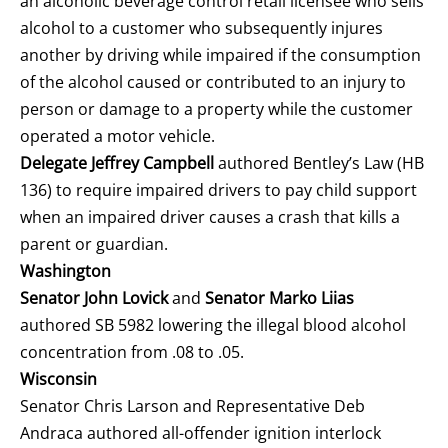
an alcoholic beverage control retail licensee who sells
alcohol to a customer who subsequently injures
another by driving while impaired if the consumption
of the alcohol caused or contributed to an injury to
person or damage to a property while the customer
operated a motor vehicle.
Delegate Jeffrey Campbell
authored Bentley’s Law (HB
136) to require impaired drivers to pay child support
when an impaired driver causes a crash that kills a
parent or guardian.
Washington
Senator John Lovick
and
Senator Marko Liias
authored SB 5982 lowering the illegal blood alcohol
concentration from .08 to .05.
Wisconsin
Senator Chris Larson and Representative Deb
Andraca authored all-offender ignition interlock