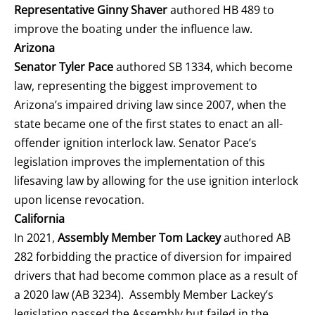
Representative Ginny Shaver
authored HB 489 to
improve the boating under the influence law.
Arizona
Senator Tyler Pace
authored SB 1334, which become
law, representing the biggest improvement to
Arizona’s impaired driving law since 2007, when the
state became one of the first states to enact an all-
offender ignition interlock law. Senator Pace’s
legislation improves the implementation of this
lifesaving law by allowing for the use ignition interlock
upon license revocation.
California
In 2021,
Assembly Member Tom Lackey
authored AB
282 forbidding the practice of diversion for impaired
drivers that had become common place as a result of
a 2020 law (AB 3234). Assembly Member Lackey’s
legislation passed the Assembly but failed in the