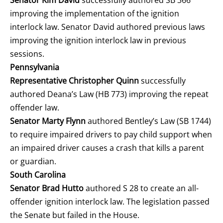
improving the implementation of the ignition
interlock law. Senator David authored previous laws
improving the ignition interlock law in previous
sessions.
Pennsylvania
Representative Christopher Quinn
successfully
authored Deana’s Law (HB 773) improving the repeat
offender law.
Senator Marty Flynn
authored Bentley’s Law (SB 1744)
to require impaired drivers to pay child support when
an impaired driver causes a crash that kills a parent
or guardian.
South Carolina
Senator Brad Hutto
authored S 28 to create an all-
offender ignition interlock law. The legislation passed
the Senate but failed in the House.