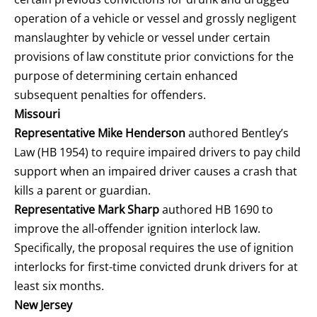
operation of a vehicle or vessel and grossly negligent
manslaughter by vehicle or vessel under certain
provisions of law constitute prior convictions for the
purpose of determining certain enhanced
subsequent penalties for offenders.
Missouri
Representative Mike Henderson
authored Bentley’s
Law (HB 1954) to require impaired drivers to pay child
support when an impaired driver causes a crash that
kills a parent or guardian.
Representative Mark Sharp
authored HB 1690 to
improve the all-offender ignition interlock law.
Specifically, the proposal requires the use of ignition
interlocks for first-time convicted drunk drivers for at
least six months.
New Jersey