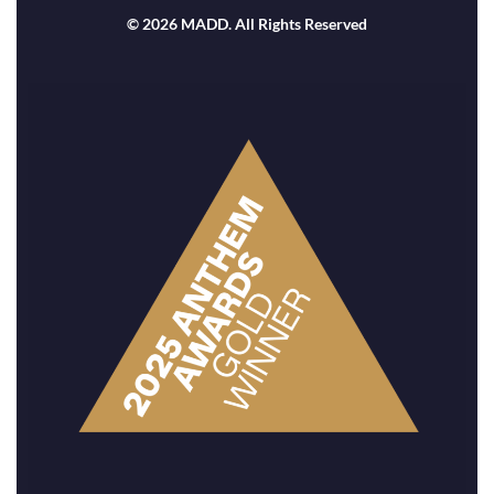
© 2026 MADD. All Rights Reserved