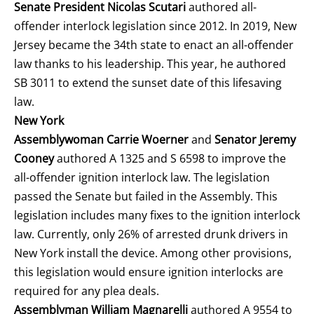
Senate President Nicolas Scutari
authored all-
offender interlock legislation since 2012. In 2019, New
Jersey became the 34
th
state to enact an all-offender
law thanks to his leadership. This year, he authored
SB 3011 to extend the sunset date of this lifesaving
law.
New York
Assemblywoman Carrie Woerner
and
Senator Jeremy
Cooney
authored A 1325 and S 6598 to improve the
all-offender ignition interlock law. The legislation
passed the Senate but failed in the Assembly. This
legislation includes many fixes to the ignition interlock
law. Currently, only 26% of arrested drunk drivers in
New York install the device. Among other provisions,
this legislation would ensure ignition interlocks are
required for any plea deals.
Assemblyman William Magnarelli
authored A 9554 to