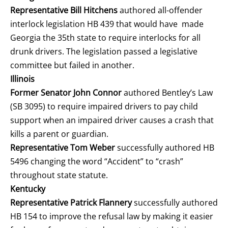
Representative Bill Hitchens
authored all-offender
interlock legislation HB 439 that would have made
Georgia the 35
th
state to require interlocks for all
drunk drivers. The legislation passed a legislative
committee but failed in another.
Illinois
Former Senator John Connor
authored Bentley’s Law
(SB 3095) to require impaired drivers to pay child
support when an impaired driver causes a crash that
kills a parent or guardian.
Representative Tom Weber
successfully authored HB
5496 changing the word “Accident” to “crash”
throughout state statute.
Kentucky
Representative Patrick Flannery
successfully authored
HB 154 to improve the refusal law by making it easier