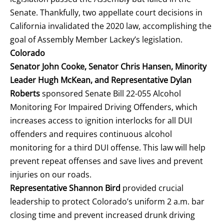
Senate. Thankfully, two appellate court decisions in
California invalidated the 2020 law, accomplishing the
goal of Assembly Member Lackey’s legislation.
Colorado
Senator John Cooke, Senator Chris Hansen, Minority
Leader Hugh McKean, and Representative Dylan
Roberts
sponsored Senate Bill 22-055 Alcohol
Monitoring For Impaired Driving Offenders, which
increases access to ignition interlocks for all DUI
offenders and requires continuous alcohol
monitoring for a third DUI offense. This law will help
prevent repeat offenses and save lives and prevent
injuries on our roads.
Representative Shannon Bird
provided crucial
leadership to protect Colorado’s uniform 2 a.m. bar
closing time and prevent increased drunk driving