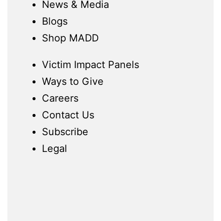
News & Media
Blogs
Shop MADD
Victim Impact Panels
Ways to Give
Careers
Contact Us
Subscribe
Legal