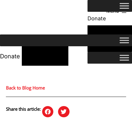
Menu
Donate
24/7 Help
24/7 Help
Donate
Back to Blog Home
Share this article: