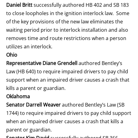
Daniel Britt
successfully authored HB 402 and SB 183
to close loopholes in the ignition interlock law. Some
of the key provisions of the new law eliminates the
waiting period prior to interlock installation and also
removes time and route restrictions when a person
utilizes an interlock.
Ohio
Representative Diane Grendell
authored Bentley’s
Law (HB 640) to require impaired drivers to pay child
support when an impaired driver causes a crash that
kills a parent or guardian.
Oklahoma
Senator Darrell Weaver
authored Bentley’s Law (SB
1744) to require impaired drivers to pay child support
when an impaired driver causes a crash that kills a
parent or guardian.
Senator Kim David
successfully authored SB 366