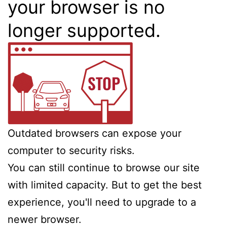
your browser is no
longer supported.
Outdated browsers can expose your
computer to security risks.
You can still continue to browse our site
with limited capacity. But to get the best
experience, you'll need to upgrade to a
newer browser.