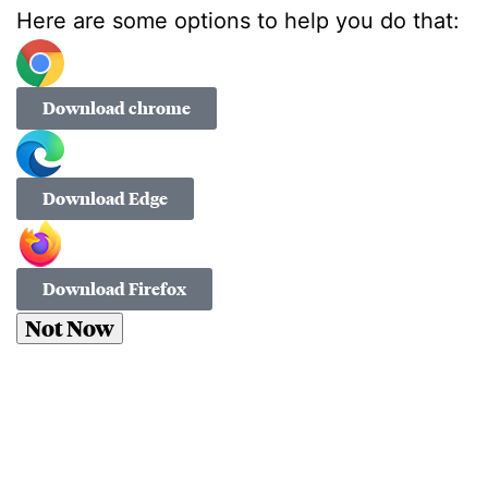
Here are some options to help you do that:
Download chrome
Download Edge
Download Firefox