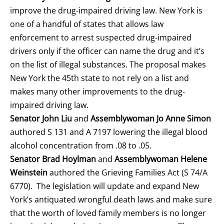
improve the drug-impaired driving law. New York is
one of a handful of states that allows law
enforcement to arrest suspected drug-impaired
drivers only if the officer can name the drug and it’s
on the list of illegal substances. The proposal makes
New York the 45th state to not rely on a list and
makes many other improvements to the drug-
impaired driving law.
Senator John Liu
and
Assemblywoman Jo Anne Simon
authored S 131 and A 7197 lowering the illegal blood
alcohol concentration from .08 to .05.
Senator Brad Hoylman
and
Assemblywoman Helene
Weinstein
authored the Grieving Families Act (S 74/A
6770). The legislation will update and expand New
York’s antiquated wrongful death laws and make sure
that the worth of loved family members is no longer