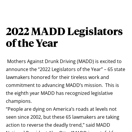
2022 MADD Legislators
of the Year
Mothers Against Drunk Driving (MADD) is excited to
announce the “2022 Legislators of the Year” – 65 state
lawmakers honored for their tireless work and
commitment to advancing MADD’s mission. This is
the eighth year MADD has recognized legislative
champions.
“People are dying on America’s roads at levels not
seen since 2002, but these 65 lawmakers are taking
action to reverse the deadly trend,” said MADD