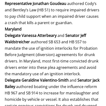
Representative Jonathan Goudeau
authored Cody’s
and Bentley’s Law (HB 51) to require impaired drivers
to pay child support when an impaired driver causes
a crash that kills a parent or guardian.
Maryland
Delegate Vanessa Atterbeary
and
Senator Jeff
Waldstreicher
authored SB 653 and HB 557 to
mandate the use of ignition interlocks for Probation
Before Judgment (diversion) agreements for drunk
drivers. In Maryland, most first-time convicted drunk
drivers enter into these plea agreements and avoid
the mandatory use of an ignition interlock.
Delegate Geraldine Valentino-Smith
and
Senator Jack
Bailey
authored boating under the influence reform
HB 967 and SB 914 to increase for manslaughter and
homicide by vehicle or vessel. It also establishes that
certain previous convictions for drunk and drugged