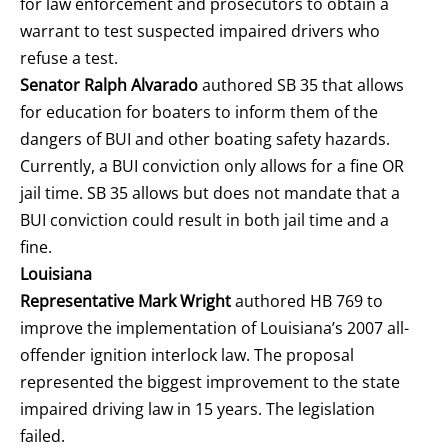
for law enforcement and prosecutors to obtain a
warrant to test suspected impaired drivers who
refuse a test.
Senator Ralph Alvarado
authored SB 35 that allows
for education for boaters to inform them of the
dangers of BUI and other boating safety hazards.
Currently, a BUI conviction only allows for a fine OR
jail time. SB 35 allows but does not mandate that a
BUI conviction could result in both jail time and a
fine.
Louisiana
Representative Mark Wright
authored HB 769 to
improve the implementation of Louisiana’s 2007 all-
offender ignition interlock law. The proposal
represented the biggest improvement to the state
impaired driving law in 15 years. The legislation
failed.