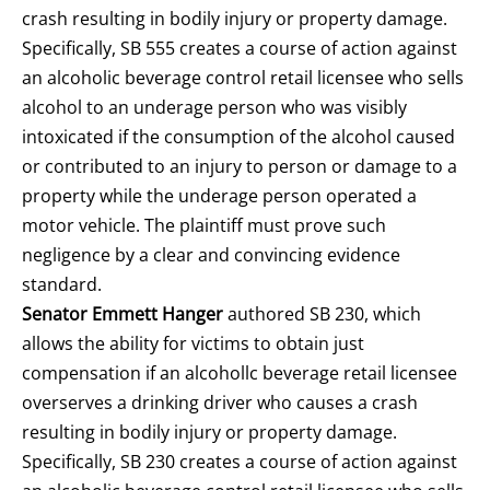
crash resulting in bodily injury or property damage.
Specifically, SB 555 creates a course of action against
an alcoholic beverage control retail licensee who sells
alcohol to an underage person who was visibly
intoxicated if the consumption of the alcohol caused
or contributed to an injury to person or damage to a
property while the underage person operated a
motor vehicle. The plaintiff must prove such
negligence by a clear and convincing evidence
standard.
Senator Emmett Hanger
authored SB 230, which
allows the ability for victims to obtain just
compensation if an alcohollc beverage retail licensee
overserves a drinking driver who causes a crash
resulting in bodily injury or property damage.
Specifically, SB 230 creates a course of action against