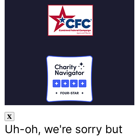
Uh-oh, we're sorry but