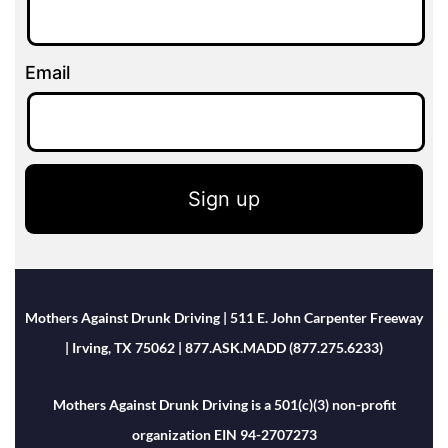
Email
Sign up
Mothers Against Drunk Driving | 511 E. John Carpenter Freeway
| Irving, TX 75062 | 877.ASK.MADD (877.275.6233)
Mothers Against Drunk Driving is a 501(c)(3) non-profit
organization EIN 94-2707273