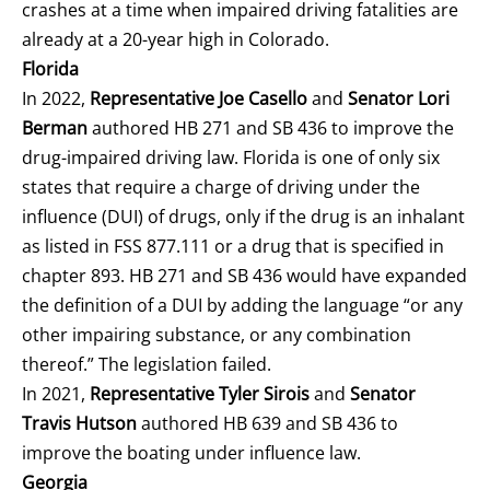
crashes at a time when impaired driving fatalities are
already at a 20-year high in Colorado.
Florida
In 2022,
Representative Joe Casello
and
Senator Lori
Berman
authored HB 271 and SB 436 to improve the
drug-impaired driving law. Florida is one of only six
states that require a charge of driving under the
influence (DUI) of drugs, only if the drug is an inhalant
as listed in FSS 877.111 or a drug that is specified in
chapter 893. HB 271 and SB 436 would have expanded
the definition of a DUI by adding the language “or any
other impairing substance, or any combination
thereof.” The legislation failed.
In 2021,
Representative Tyler Sirois
and
Senator
Travis Hutson
authored HB 639 and SB 436 to
improve the boating under influence law.
Georgia