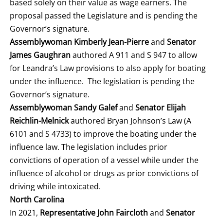
based solely on their value as wage earners. The
proposal passed the Legislature and is pending the
Governor’s signature.
Assemblywoman Kimberly Jean-Pierre
and
Senator
James Gaughran
authored A 911 and S 947 to allow
for Leandra’s Law provisions to also apply for boating
under the influence. The legislation is pending the
Governor’s signature.
Assemblywoman Sandy Galef
and
Senator Elijah
Reichlin-Melnick
authored Bryan Johnson’s Law (A
6101 and S 4733) to improve the boating under the
influence law. The legislation includes prior
convictions of operation of a vessel while under the
influence of alcohol or drugs as prior convictions of
driving while intoxicated.
North Carolina
In 2021,
Representative John Faircloth
and
Senator