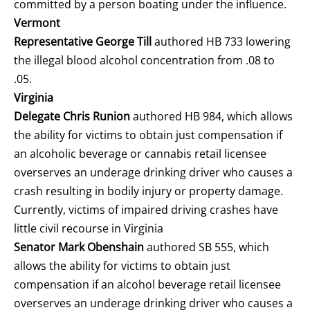
committed by a person boating under the influence.
Vermont
Representative George Till
authored HB 733 lowering
the illegal blood alcohol concentration from .08 to
.05.
Virginia
Delegate Chris Runion
authored HB 984, which allows
the ability for victims to obtain just compensation if
an alcoholic beverage or cannabis retail licensee
overserves an underage drinking driver who causes a
crash resulting in bodily injury or property damage.
Currently, victims of impaired driving crashes have
little civil recourse in Virginia
Senator Mark Obenshain
authored SB 555, which
allows the ability for victims to obtain just
compensation if an alcohol beverage retail licensee
overserves an underage drinking driver who causes a