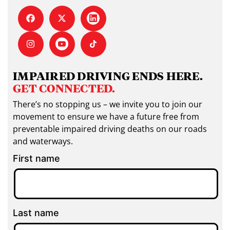
IMPAIRED DRIVING ENDS HERE.
GET CONNECTED.
There’s no stopping us – we invite you to join our
movement to ensure we have a future free from
preventable impaired driving deaths on our roads
and waterways.
First name
Last name