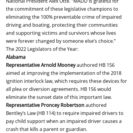
National President Alex Otte. “MADD is grateful for
the commitment of these legislative champions to
eliminating the 100% preventable crime of impaired
driving and boating, protecting their communities
and supporting victims and survivors whose lives
were forever changed by someone else’s choice.”
The 2022 Legislators of the Year:
Alabama
Representative Arnold Mooney
authored HB 156
aimed at improving the implementation of the 2018
ignition interlock law, which requires these devices for
all plea or diversion agreements. HB 156 would
eliminate the sunset date of this important law.
Representative Proncey Robertson
authored
Bentley’s Law (HB 114)
to require impaired drivers to
pay child support when an impaired driver causes a
crash that kills a parent or guardian.