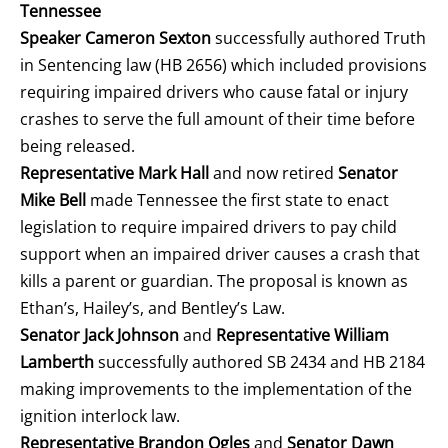
Tennessee
Speaker Cameron Sexton
successfully authored Truth
in Sentencing law (HB 2656) which included provisions
requiring impaired drivers who cause fatal or injury
crashes to serve the full amount of their time before
being released.
Representative Mark Hall
and now retired
Senator
Mike Bell
made Tennessee the first state to enact
legislation to require impaired drivers to pay child
support when an impaired driver causes a crash that
kills a parent or guardian. The proposal is known as
Ethan’s, Hailey’s, and Bentley’s Law.
Senator Jack Johnson
and
Representative William
Lamberth
successfully authored SB 2434 and HB 2184
making improvements to the implementation of the
ignition interlock law.
Representative Brandon Ogles
and
Senator Dawn