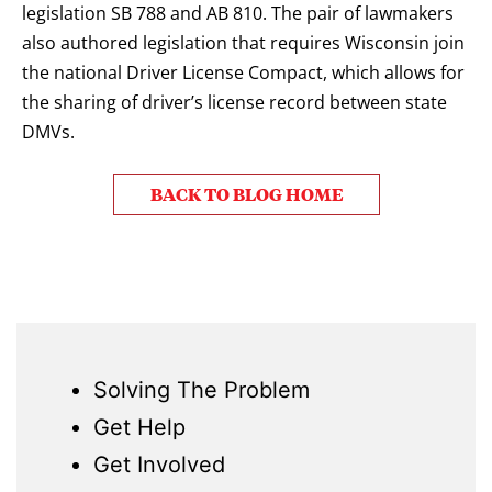
legislation SB 788 and AB 810. The pair of lawmakers
also authored legislation that requires Wisconsin join
the national Driver License Compact, which allows for
the sharing of driver’s license record between state
DMVs.
BACK TO BLOG HOME
Solving The Problem
Get Help
Get Involved