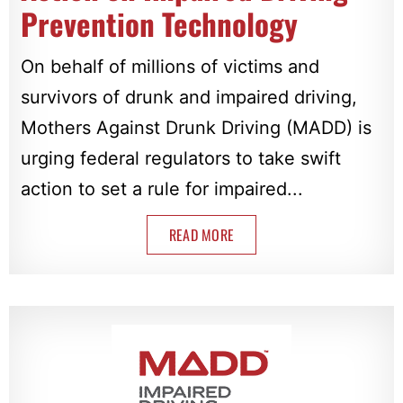
Prevention Technology
On behalf of millions of victims and
survivors of drunk and impaired driving,
Mothers Against Drunk Driving (MADD) is
urging federal regulators to take swift
action to set a rule for impaired...
READ MORE