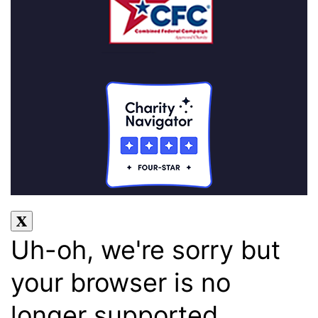
Uh-oh, we're sorry but
your browser is no
longer supported.