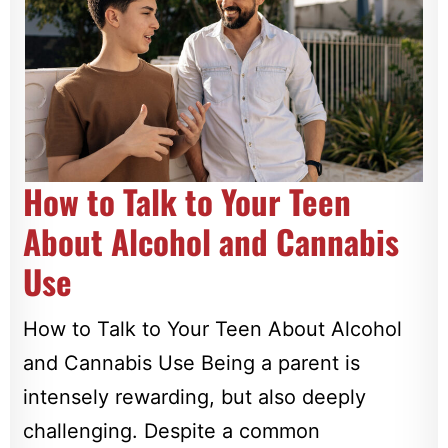
How to Talk to Your Teen
About Alcohol and Cannabis
Use
How to Talk to Your Teen About Alcohol
and Cannabis Use Being a parent is
intensely rewarding, but also deeply
challenging. Despite a common