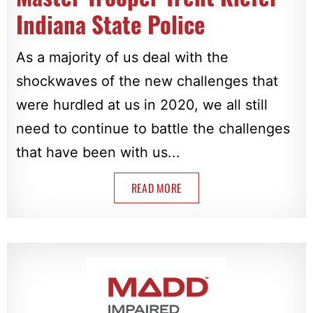
Indiana State Police
As a majority of us deal with the
shockwaves of the new challenges that
were hurdled at us in 2020, we all still
need to continue to battle the challenges
that have been with us...
READ MORE