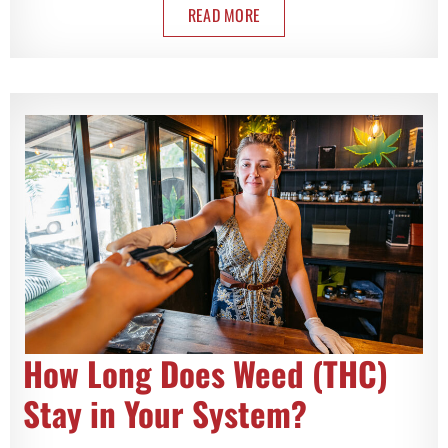
READ MORE
How Long Does Weed (THC)
Stay in Your System?