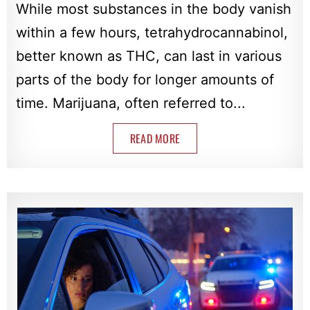
While most substances in the body vanish
within a few hours, tetrahydrocannabinol,
better known as THC, can last in various
parts of the body for longer amounts of
time. Marijuana, often referred to...
READ MORE