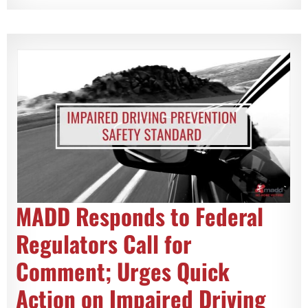
MADD Responds to Federal
Regulators Call for
Comment; Urges Quick
Action on Impaired Driving