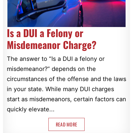
Is a DUI a Felony or
Misdemeanor Charge?
The answer to “Is a DUI a felony or
misdemeanor?” depends on the
circumstances of the offense and the laws
in your state. While many DUI charges
start as misdemeanors, certain factors can
quickly elevate...
READ MORE