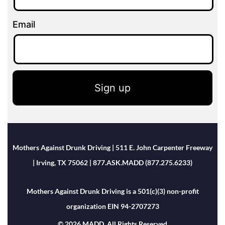
Email
Sign up
Mothers Against Drunk Driving | 511 E. John Carpenter Freeway
| Irving, TX 75062 | 877.ASK.MADD (877.275.6233)
Mothers Against Drunk Driving is a 501(c)(3) non-profit
organization EIN 94-2707273
© 2026 MADD. All Rights Reserved