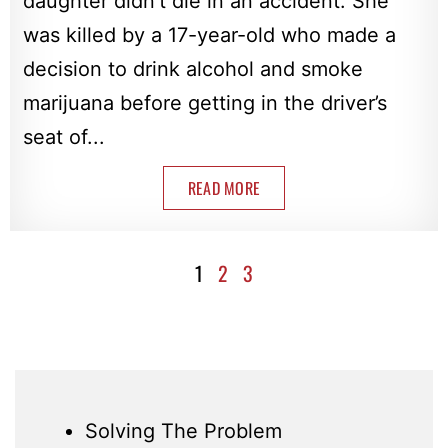
daughter didn’t die in an accident. She
was killed by a 17-year-old who made a
decision to drink alcohol and smoke
marijuana before getting in the driver’s
seat of...
READ MORE
1
2
3
Solving The Problem