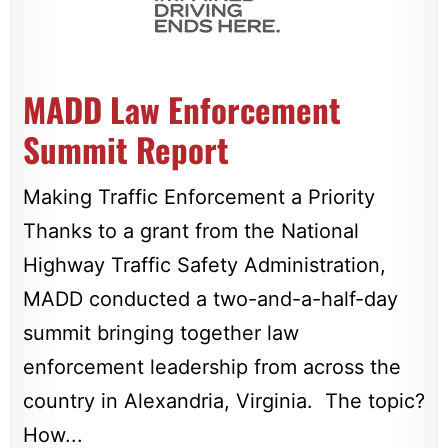
MADD Law Enforcement
Summit Report
Making Traffic Enforcement a Priority
Thanks to a grant from the National
Highway Traffic Safety Administration,
MADD conducted a two-and-a-half-day
summit bringing together law
enforcement leadership from across the
country in Alexandria, Virginia. The topic?
How...