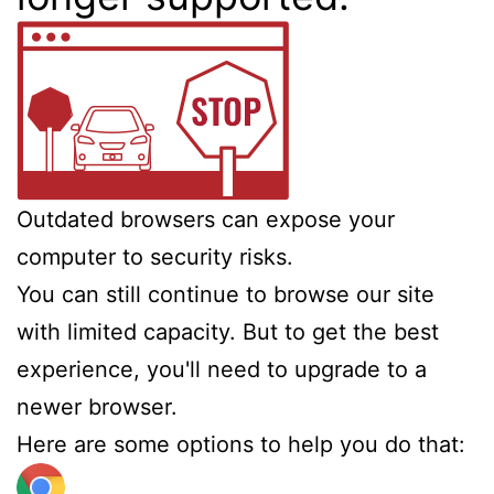
Outdated browsers can expose your
computer to security risks.
You can still continue to browse our site
with limited capacity. But to get the best
experience, you'll need to upgrade to a
newer browser.
Here are some options to help you do that: