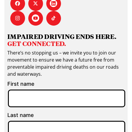
IMPAIRED DRIVING ENDS HERE.
GET CONNECTED.
There’s no stopping us – we invite you to join our
movement to ensure we have a future free from
preventable impaired driving deaths on our roads
and waterways.
First name
Last name