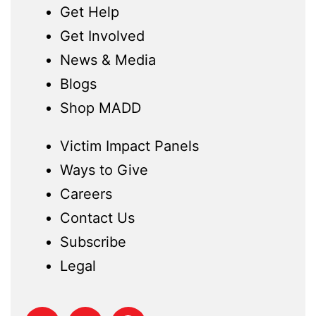
Get Help
Get Involved
News & Media
Blogs
Shop MADD
Victim Impact Panels
Ways to Give
Careers
Contact Us
Subscribe
Legal