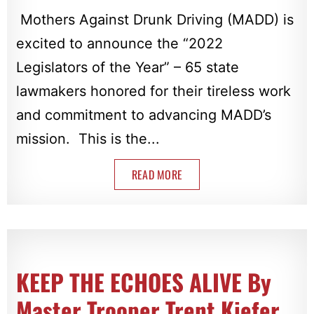
Mothers Against Drunk Driving (MADD) is
excited to announce the “2022
Legislators of the Year” – 65 state
lawmakers honored for their tireless work
and commitment to advancing MADD’s
mission. This is the...
READ MORE
KEEP THE ECHOES ALIVE By
Master Trooper Trent Kiefer