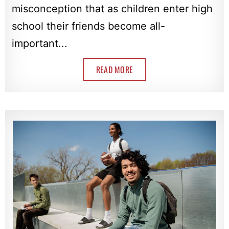
misconception that as children enter high
school their friends become all-
important...
READ MORE