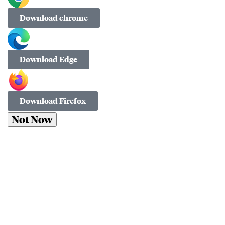
Download chrome
Download Edge
Download Firefox