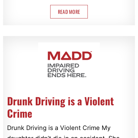
READ MORE
Drunk Driving is a Violent
Crime
Drunk Driving is a Violent Crime My