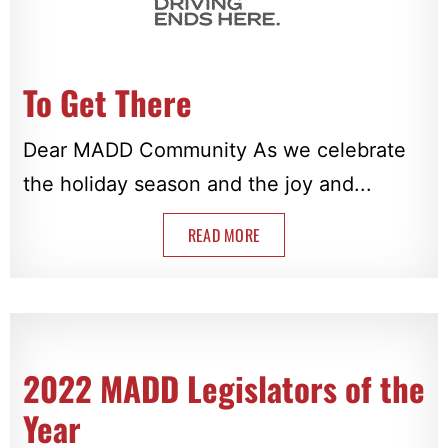
To Get There
Dear MADD Community As we celebrate
the holiday season and the joy and...
READ MORE
2022 MADD Legislators of the
Year