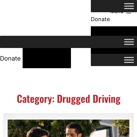
Menu
Donate
24/7 Help
24/7 Help
Donate
Category: Drugged Driving