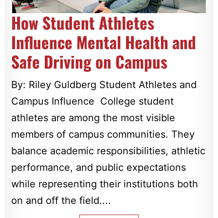
How Student Athletes
Influence Mental Health and
Safe Driving on Campus
By: Riley Guldberg Student Athletes and
Campus Influence College student
athletes are among the most visible
members of campus communities. They
balance academic responsibilities, athletic
performance, and public expectations
while representing their institutions both
on and off the field....