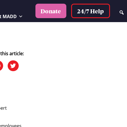
24/7 Help
Donate
t MADD
this article:
bert
s employees