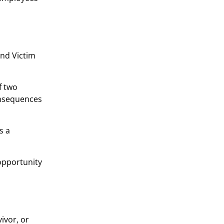
and Victim
f two
onsequences
s a
 opportunity
ivor, or