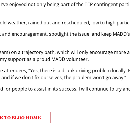
ve enjoyed not only being part of the TEP contingent parti
old weather, rained out and rescheduled, low to high partic
rt and encouragement, spotlight the issue, and keep MADD’s
ars) on a trajectory path, which will only encourage more
nue my support as a proud MADD volunteer.
he attendees, “Yes, there is a drunk driving problem locally. 
 and if we don’t fix ourselves, the problem won’t go away.”
 for people to assist in its success, I will continue to try a
K TO BLOG HOME