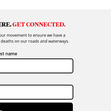
ERE.
GET CONNECTED.
in our movement to ensure we have a
g deaths on our roads and waterways.
st name