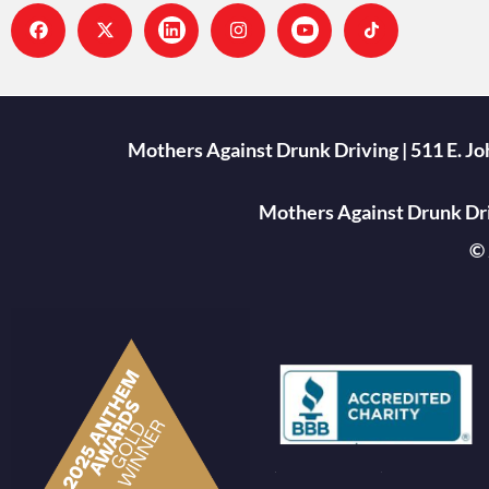
Mothers Against Drunk Driving | 511 E. J
Mothers Against Drunk Driv
© 