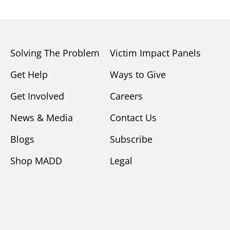
Solving The Problem
Victim Impact Panels
Get Help
Ways to Give
Get Involved
Careers
News & Media
Contact Us
Blogs
Subscribe
Shop MADD
Legal