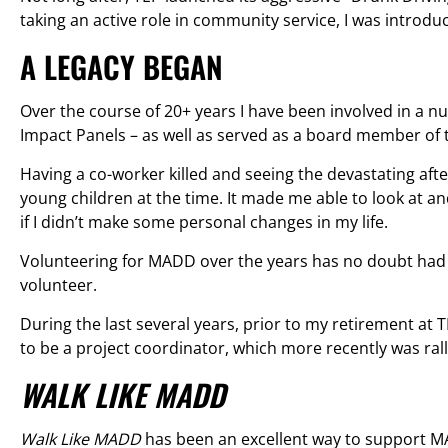
taking an active role in community service, I was introd
A LEGACY BEGAN
Over the course of 20+ years I have been involved in a n
Impact Panels – as well as served as a board member of
Having a co-worker killed and seeing the devastating afte
young children at the time. It made me able to look at 
if I didn’t make some personal changes in my life.
Volunteering for MADD over the years has no doubt had
volunteer.
During the last several years, prior to my retirement at
to be a project coordinator, which more recently was ral
WALK LIKE MADD
Walk Like MADD
has been an excellent way to support MAD