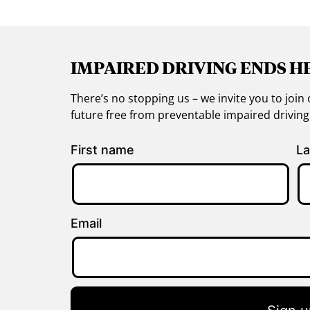
IMPAIRED DRIVING ENDS H
There’s no stopping us – we invite you to jo
future free from preventable impaired drivin
First name
La
Email