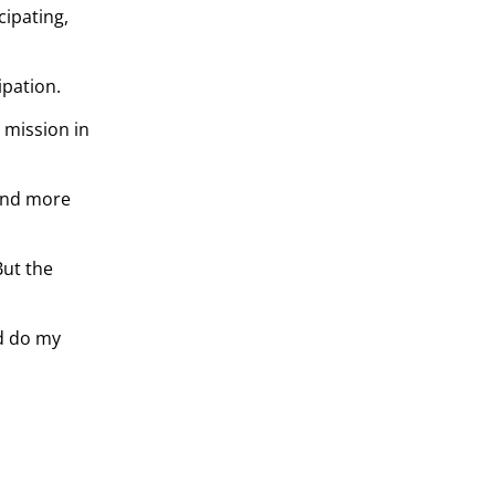
cipating,
ipation.
 mission in
 and more
But the
nd do my