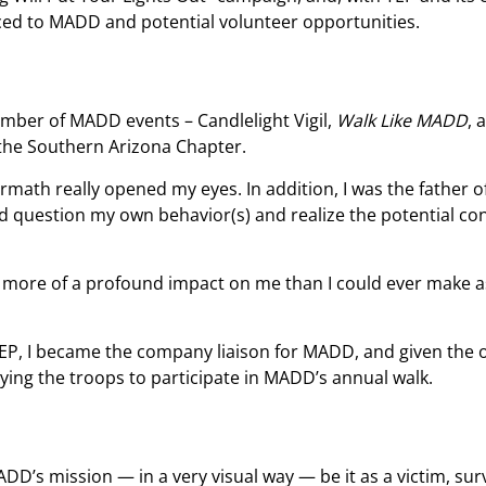
uced to MADD and potential volunteer opportunities.
umber of MADD events – Candlelight Vigil,
Walk Like MADD
, 
 the Southern Arizona Chapter.
rmath really opened my eyes. In addition, I was the father o
and question my own behavior(s) and realize the potential c
 more of a profound impact on me than I could ever make a
 TEP, I became the company liaison for MADD, and given the
lying the troops to participate in MADD’s annual walk.
D’s mission — in a very visual way — be it as a victim, surv