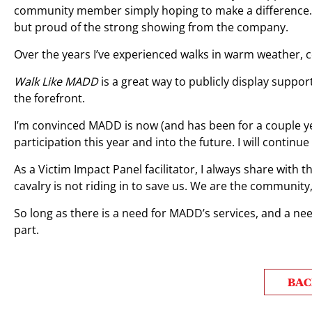
community member simply hoping to make a difference. I’
but proud of the strong showing from the company.
Over the years I’ve experienced walks in warm weather, c
Walk Like MADD
is a great way to publicly display suppo
the forefront.
I’m convinced MADD is now (and has been for a couple ye
participation this year and into the future. I will conti
As a Victim Impact Panel facilitator, I always share with t
cavalry is not riding in to save us. We are the community,
So long as there is a need for MADD’s services, and a need
part.
BAC