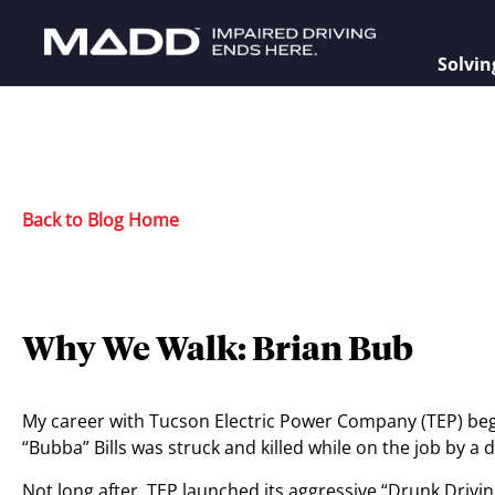
Solvin
Back to Blog Home
Why We Walk: Brian Bub
My career with Tucson Electric Power Company (TEP) be
“Bubba” Bills was struck and killed while on the job by a 
Not long after, TEP launched its aggressive “Drunk Drivi