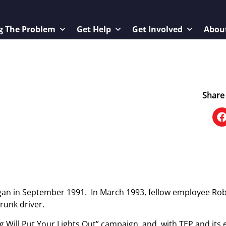
g The Problem
Get Help
Get Involved
Abou
Share 
gan in September 1991. In March 1993, fellow employee Ro
drunk driver.
ng Will Put Your Lights Out” campaign, and, with TEP and it