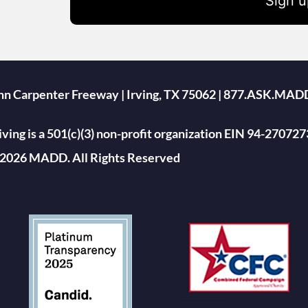
Sign u
ohn Carpenter Freeway | Irving, TX 75062 | 877.ASK.MAD
ing is a 501(c)(3) non-profit organization EIN 94-270727
2026 MADD. All Rights Reserved