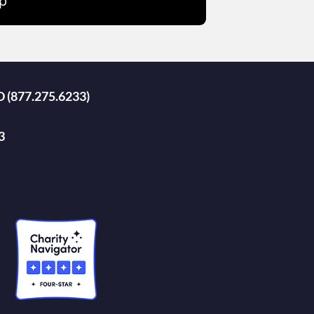
p
D (877.275.6233)
3