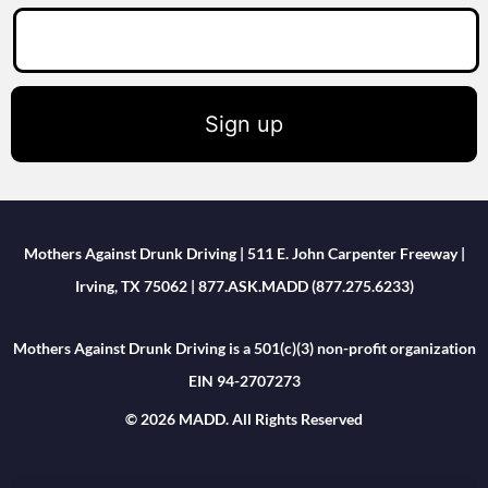
Sign up
Mothers Against Drunk Driving | 511 E. John Carpenter Freeway |
Irving, TX 75062 | 877.ASK.MADD (877.275.6233)
Mothers Against Drunk Driving is a 501(c)(3) non-profit organization
EIN 94-2707273
© 2026 MADD. All Rights Reserved