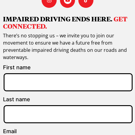
IMPAIRED DRIVING ENDS HERE.
GET
CONNECTED.
There’s no stopping us – we invite you to join our
movement to ensure we have a future free from
preventable impaired driving deaths on our roads and
waterways.
First name
Last name
Email