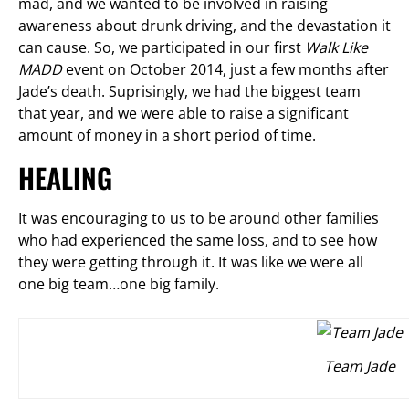
mad, and we wanted to be involved in raising
awareness about drunk driving, and the devastation it
can cause. So, we participated in our first
Walk Like
MADD
event on October 2014, just a few months after
Jade’s death. Suprisingly, we had the biggest team
that year, and we were able to raise a significant
amount of money in a short period of time.
HEALING
It was encouraging to us to be around other families
who had experienced the same loss, and to see how
they were getting through it. It was like we were all
one big team…one big family.
Team Jade