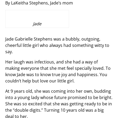
By LaKeitha Stephens, Jade’s mom
Jade
Jade Gabrielle Stephens was a bubbly, outgoing,
cheerful little girl who always had something witty to
say.
Her laugh was infectious, and she had a way of
making everyone that she met feel specially loved. To
know Jade was to know true joy and happiness. You
couldn’t help but love our little girl.
At 9 years old, she was coming into her own, budding
into a young lady whose future promised to be bright.
She was so excited that she was getting ready to be in
the “double digits.” Turning 10 years old was a big
deal to her.