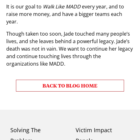
It is our goal to
Walk Like MADD
every year, and to
raise more money, and have a bigger teams each
year.
Though taken too soon, Jade touched many people‘s
lives, and she leaves behind a powerful legacy. Jade’s
death was not in vain. We want to continue her legacy
and continue touching lives through the
organizations like MADD.
BACK TO BLOG HOME
Solving The
Victim Impact