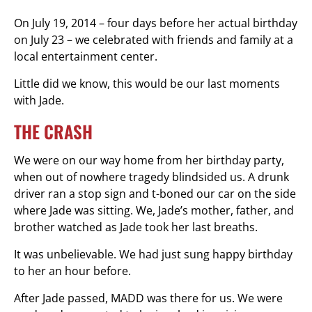
On July 19, 2014 – four days before her actual birthday
on July 23 – we celebrated with friends and family at a
local entertainment center.
Little did we know, this would be our last moments
with Jade.
THE CRASH
We were on our way home from her birthday party,
when out of nowhere tragedy blindsided us. A drunk
driver ran a stop sign and t-boned our car on the side
where Jade was sitting. We, Jade’s mother, father, and
brother watched as Jade took her last breaths.
It was unbelievable. We had just sung happy birthday
to her an hour before.
After Jade passed, MADD was there for us. We were