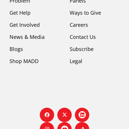
Problem
Panels
Get Help
Ways to Give
Get Involved
Careers
News & Media
Contact Us
Blogs
Subscribe
Shop MADD
Legal