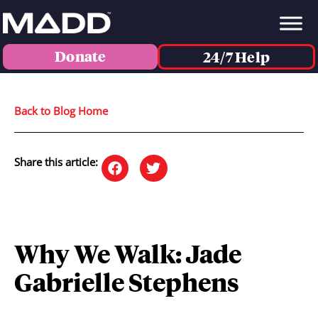
Donate
24/7 Help
Back to Blog Home
Share this article:
Why We Walk: Jade
Gabrielle Stephens