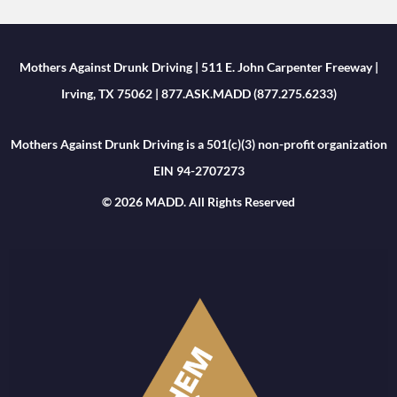
Mothers Against Drunk Driving | 511 E. John Carpenter Freeway |
Irving, TX 75062 | 877.ASK.MADD (877.275.6233)
Mothers Against Drunk Driving is a 501(c)(3) non-profit organization
EIN 94-2707273
© 2026 MADD. All Rights Reserved