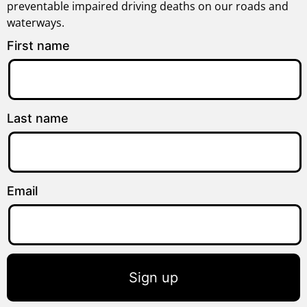
preventable impaired driving deaths on our roads and
waterways.
First name
Last name
Email
Sign up