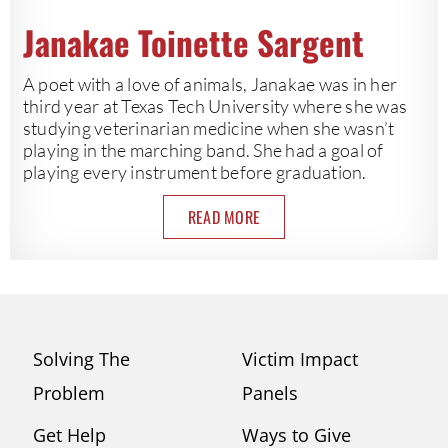
Janakae Toinette Sargent
A poet with a love of animals, Janakae was in her
third year at Texas Tech University where she was
studying veterinarian medicine when she wasn’t
playing in the marching band. She had a goal of
playing every instrument before graduation.
READ MORE
Solving The
Victim Impact
Problem
Panels
Get Help
Ways to Give