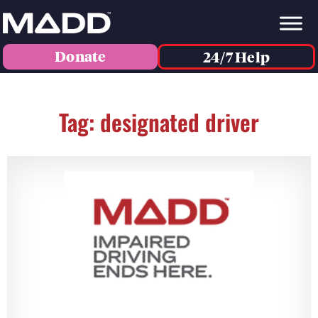
Donate
24/7 Help
Tag: designated driver