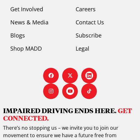
Get Involved
Careers
News & Media
Contact Us
Blogs
Subscribe
Shop MADD
Legal
IMPAIRED DRIVING ENDS HERE.
GET
CONNECTED.
There’s no stopping us – we invite you to join our
movement to ensure we have a future free from