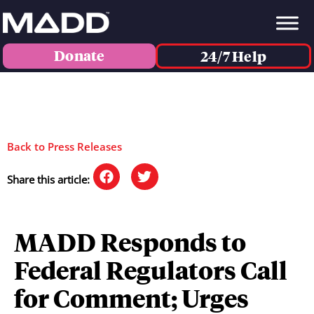
Donate
24/7 Help
Back to Press Releases
Share this article:
MADD Responds to
Federal Regulators Call
for Comment; Urges