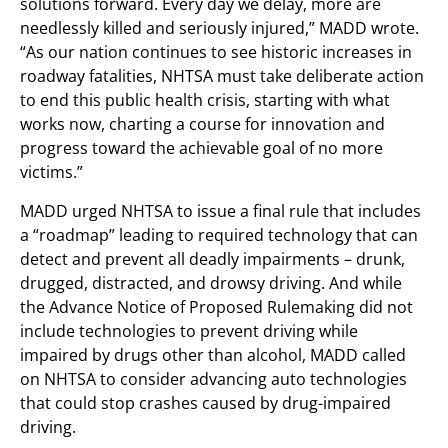
solutions forward. Every day we delay, more are
needlessly killed and seriously injured,” MADD wrote.
“As our nation continues to see historic increases in
roadway fatalities, NHTSA must take deliberate action
to end this public health crisis, starting with what
works now, charting a course for innovation and
progress toward the achievable goal of no more
victims.”
MADD urged NHTSA to issue a final rule that includes
a “roadmap” leading to required technology that can
detect and prevent all deadly impairments – drunk,
drugged, distracted, and drowsy driving. And while
the Advance Notice of Proposed Rulemaking did not
include technologies to prevent driving while
impaired by drugs other than alcohol, MADD called
on NHTSA to consider advancing auto technologies
that could stop crashes caused by drug-impaired
driving.