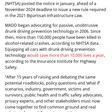
(NHTSA) posted the notice in January, ahead of a
November 2024 deadline to issue a new rule required
in the 2021 Bipartisan Infrastructure Law.
MADD began advocating for passive, unobtrusive
drunk driving prevention technology in 2006. Since
then, more than 150,000 people have been killed in
alcohol-related crashes, according to NHTSA data.
Equipping all cars with drunk driving prevention
technology
would save more than 10,000 lives a year
,
according to the Insurance Institute for Highway
Safety.
“After 15 years of raising and debating the same
potential roadblocks, policy questions and ‘what if’
scenarios, industry, government, victims and
survivors, public health and traffic safety advocates,
privacy experts, and other stakeholders must now
come together to find common ground and real