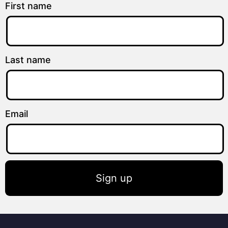
First name
Last name
Email
Sign up