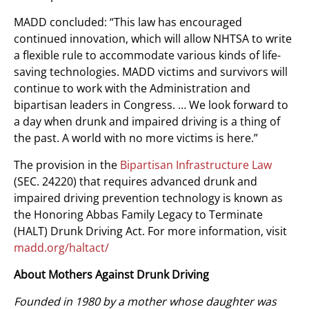
MADD concluded: “This law has encouraged
continued innovation, which will allow NHTSA to write
a flexible rule to accommodate various kinds of life-
saving technologies. MADD victims and survivors will
continue to work with the Administration and
bipartisan leaders in Congress. … We look forward to
a day when drunk and impaired driving is a thing of
the past. A world with no more victims is here.”
The provision in the
Bipartisan Infrastructure Law
(SEC. 24220) that requires advanced drunk and
impaired driving prevention technology is known as
the Honoring Abbas Family Legacy to Terminate
(HALT) Drunk Driving Act. For more information, visit
madd.org/haltact/
About Mothers Against Drunk Driving
Founded in 1980 by a mother whose daughter was