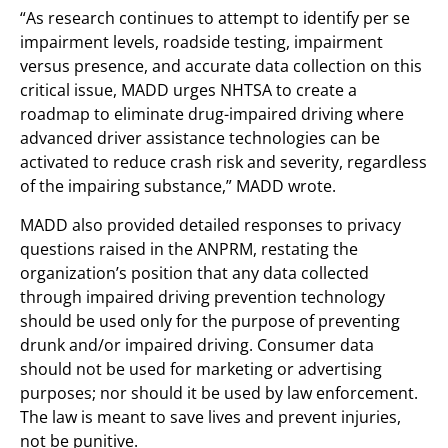
“As research continues to attempt to identify per se
impairment levels, roadside testing, impairment
versus presence, and accurate data collection on this
critical issue, MADD urges NHTSA to create a
roadmap to eliminate drug-impaired driving where
advanced driver assistance technologies can be
activated to reduce crash risk and severity, regardless
of the impairing substance,” MADD wrote.
MADD also provided detailed responses to privacy
questions raised in the ANPRM, restating the
organization’s position that any data collected
through impaired driving prevention technology
should be used only for the purpose of preventing
drunk and/or impaired driving. Consumer data
should not be used for marketing or advertising
purposes; nor should it be used by law enforcement.
The law is meant to save lives and prevent injuries,
not be punitive.