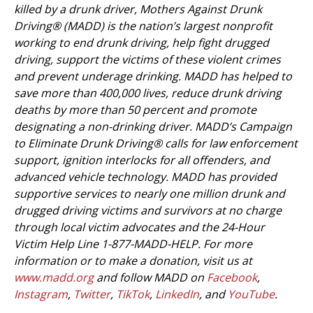
killed by a drunk driver, Mothers Against Drunk
Driving® (MADD) is the nation’s largest nonprofit
working to end drunk driving, help fight drugged
driving, support the victims of these violent crimes
and prevent underage drinking. MADD has helped to
save more than 400,000 lives, reduce drunk driving
deaths by more than 50 percent and promote
designating a non-drinking driver. MADD’s Campaign
to Eliminate Drunk Driving® calls for law enforcement
support, ignition interlocks for all offenders, and
advanced vehicle technology. MADD has provided
supportive services to nearly one million drunk and
drugged driving victims and survivors at no charge
through local victim advocates and the 24-Hour
Victim Help Line 1-877-MADD-HELP. For more
information or to make a donation, visit us at
www.madd.org
and follow MADD on
Facebook
,
Instagram
,
Twitter
,
TikTok
,
LinkedIn
, and
YouTube
.