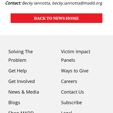
Contact:
Becky Iannotta,
becky.iannotta@madd.org
BACK TO NEWS HOME
Solving The
Victim Impact
Problem
Panels
Get Help
Ways to Give
Get Involved
Careers
News & Media
Contact Us
Blogs
Subscribe
Shop MADD
Legal