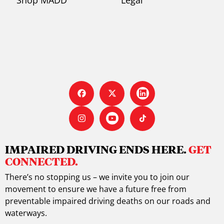
IMPAIRED DRIVING ENDS HERE.
GET
CONNECTED.
There’s no stopping us – we invite you to join our
movement to ensure we have a future free from
preventable impaired driving deaths on our roads and
waterways.