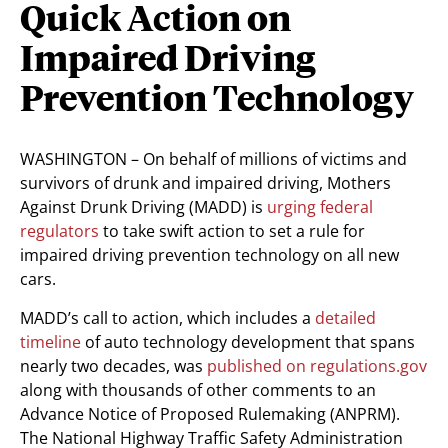
Quick Action on
Impaired Driving
Prevention Technology
WASHINGTON – On behalf of millions of victims and
survivors of drunk and impaired driving, Mothers
Against Drunk Driving (MADD) is
urging federal
regulators
to take swift action to set a rule for
impaired driving prevention technology on all new
cars.
MADD’s call to action, which includes a
detailed
timeline
of auto technology development that spans
nearly two decades, was
published on regulations.gov
along with thousands of other comments to an
Advance Notice of Proposed Rulemaking (ANPRM).
The National Highway Traffic Safety Administration