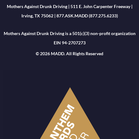
Mothers Against Drunk Driving | 511 E. John Carpenter Freeway |
Irving, TX 75062 | 877.ASK.MADD (877.275.6233)
Mothers Against Drunk Driving is a 501(c)(3) non-profit organization
EIN 94-2707273
© 2026 MADD. All Rights Reserved