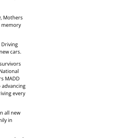
9, Mothers
in memory
 Driving
 new cars.
survivors
 National
vors MADD
o advancing
iving every
n all new
ily in