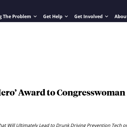
g The Problem
Get Help
Get Involved
Abou
Hero’ Award to Congresswoman
at Will Ultimately Lead to Drunk Driving Prevention Tech o