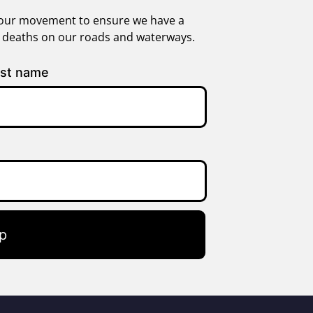
in our movement to ensure we have a
g deaths on our roads and waterways.
st name
p