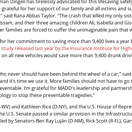
n Dingell has tirelessly advocated for this lifesaving safet
grateful for her support of our family and all victims and s
,” said Rana Abbas Taylor. “The crash that killed my only sis
ssam, and their three amazing children Ali, Isabella and Gis
er families are forced to suffer the unimaginable pain that 
for her commitment to saving more than 9,400 lives a year 
 study released last year by the Insurance Institute for Hig
 on all new vehicles would save more than 9,400 drunk driv
who never should have been behind the wheel of a car,” said
 and it’s time we use it. More families should not have to go
eventable. I’m grateful for MADD’s leadership and partnersh
nology to stop these preventable tragedies.”
-WV) and Kathleen Rice (D-NY), and the U.S. House of Repre
The U.S. Senate passed a similar provision in the Infrastruct
ed by Senators Ben Ray Luján (D-NM), Rick Scott (R-FL), Gar