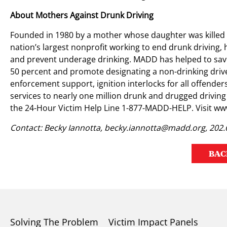
About Mothers Against Drunk Driving
Founded in 1980 by a mother whose daughter was killed 
nation’s largest nonprofit working to end drunk driving, 
and prevent underage drinking. MADD has helped to save
50 percent and promote designating a non-drinking driv
enforcement support, ignition interlocks for all offend
services to nearly one million drunk and drugged driving
the 24-Hour Victim Help Line 1-877-MADD-HELP. Visit w
Contact: Becky Iannotta,
becky.iannotta@madd.org
, 202
BAC
Solving The Problem
Victim Impact Panels