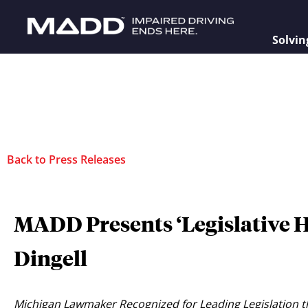
Solvin
Back to Press Releases
MADD Presents ‘Legislative 
Dingell
Michigan Lawmaker Recognized for Leading Legislation th