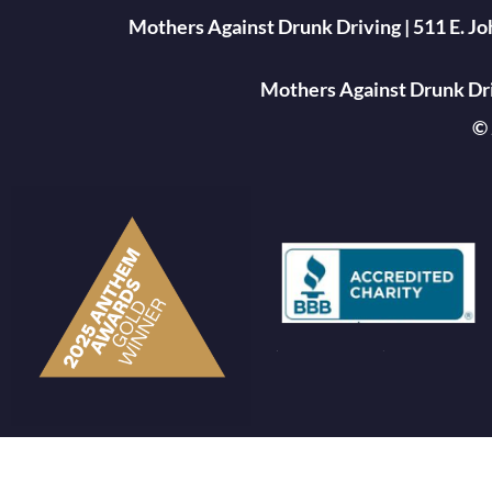
Mothers Against Drunk Driving | 511 E. J
Mothers Against Drunk Driv
© 