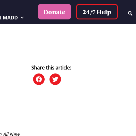
24/7 Help
Donate
t MADD
Share this article:
n All New