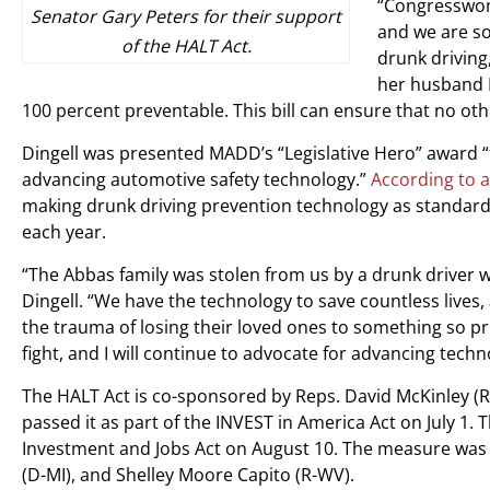
“Congresswoma
Senator Gary Peters for their support
and we are so 
of the HALT Act.
drunk driving
her husband I
100 percent preventable. This bill can ensure that no oth
Dingell was presented MADD’s “Legislative Hero” award “
advancing automotive safety technology.”
According to a
making drunk driving prevention technology as standard
each year.
“The Abbas family was stolen from us by a drunk driver 
Dingell. “We have the technology to save countless lives,
the trauma of losing their loved ones to something so pr
fight, and I will continue to advocate for advancing tech
The HALT Act is co-sponsored by Reps. David McKinley (R
passed it as part of the INVEST in America Act on July 1. 
Investment and Jobs Act on August 10. The measure was l
(D-MI), and Shelley Moore Capito (R-WV).