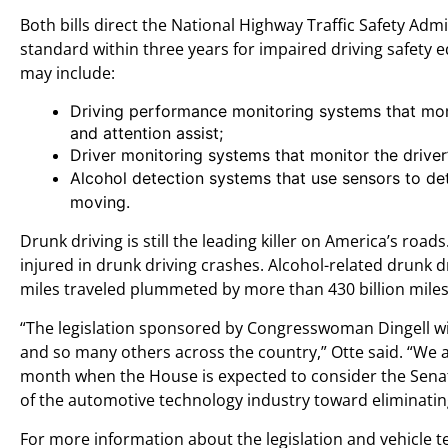
Both bills direct the National Highway Traffic Safety Admi
standard within three years for impaired driving safety 
may include:
Driving performance monitoring systems that mon
and attention assist;
Driver monitoring systems that monitor the driver
Alcohol detection systems that use sensors to de
moving.
Drunk driving is still the leading killer on America’s roa
injured in drunk driving crashes. Alcohol-related drunk 
miles traveled plummeted by more than 430 billion miles
“The legislation sponsored by Congresswoman Dingell will
and so many others across the country,” Otte said. “We are
month when the House is expected to consider the Senate-p
of the automotive technology industry toward eliminating
For more information about the legislation and vehicle te