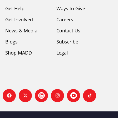
Get Help
Ways to Give
Get Involved
Careers
News & Media
Contact Us
Blogs
Subscribe
Shop MADD
Legal