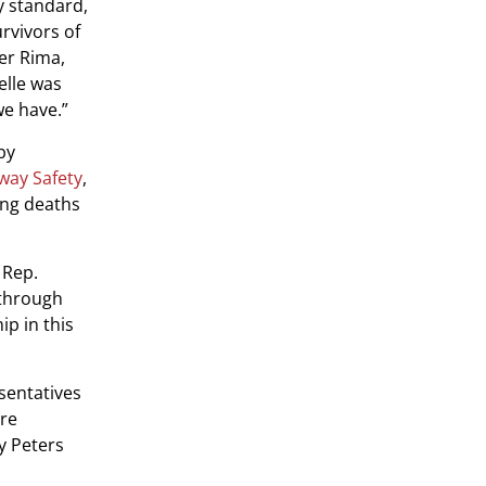
y standard,
urvivors of
ter Rima,
elle was
we have.”
by
hway Safety
,
ing deaths
 Rep.
 through
ip in this
sentatives
ure
y Peters