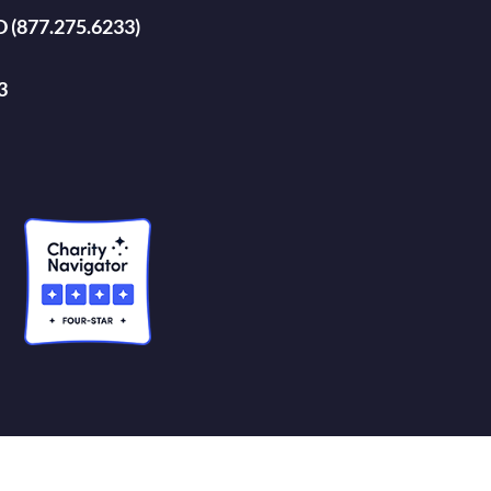
D (877.275.6233)
3