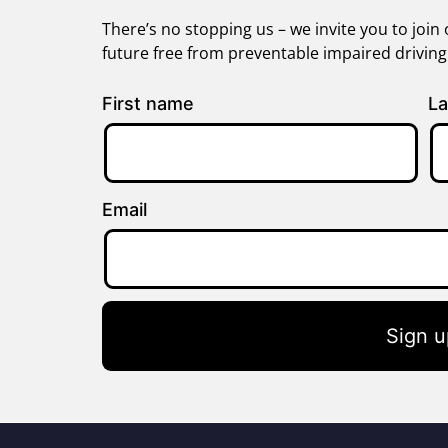
There’s no stopping us – we invite you to jo
future free from preventable impaired drivin
First name
La
Email
Sign u