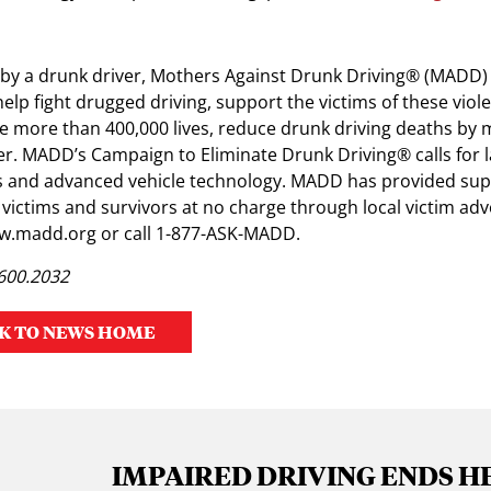
by a drunk driver, Mothers Against Drunk Driving® (MADD) 
help fight drugged driving, support the victims of these viol
 more than 400,000 lives, reduce drunk driving deaths by 
er. MADD’s Campaign to Eliminate Drunk Driving® calls for 
ers and advanced vehicle technology. MADD has provided sup
 victims and survivors at no charge through local victim ad
ww.madd.org or call 1-877-ASK-MADD.
.600.2032
K TO NEWS HOME
IMPAIRED DRIVING ENDS H