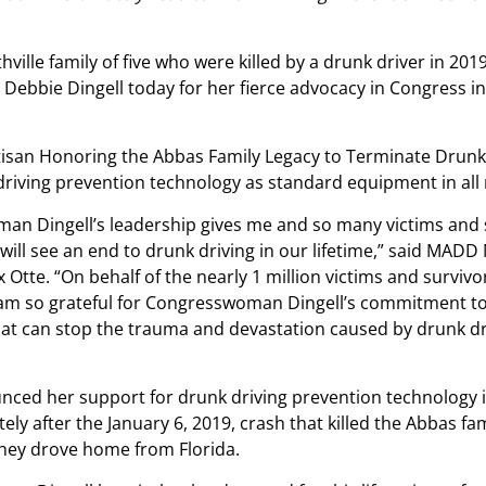
ville family of five who were killed by a drunk driver in 201
bbie Dingell today for her fierce advocacy in Congress 
artisan Honoring the Abbas Family Legacy to Terminate Drunk
k driving prevention technology as standard equipment in all
an Dingell’s leadership gives me and so many victims and 
will see an end to drunk driving in our lifetime,” said MADD
x Otte. “On behalf of the nearly 1 million victims and survi
I am so grateful for Congresswoman Dingell’s commitment t
at can stop the trauma and devastation caused by drunk dr
nced her support for drunk driving prevention technology i
ly after the January 6, 2019, crash that killed the Abbas fam
hey drove home from Florida.