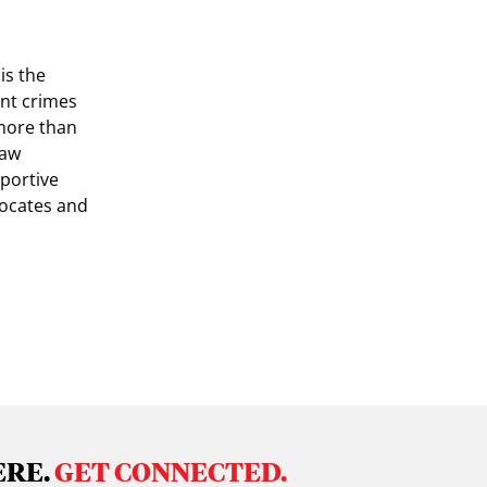
is the
ent crimes
more than
law
portive
vocates and
ERE.
GET CONNECTED.