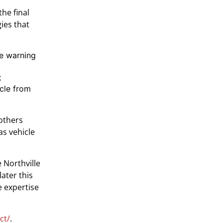
the final
ies that
re warning
;
icle from
 others
as vehicle
 Northville
ater this
e expertise
ct/
.