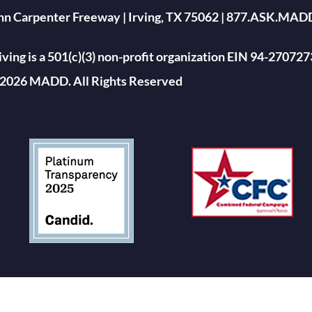
ohn Carpenter Freeway | Irving, TX 75062 | 877.ASK.MAD
ing is a 501(c)(3) non-profit organization EIN 94-270727
2026 MADD. All Rights Reserved