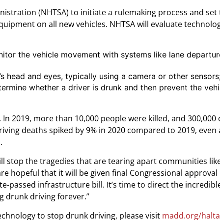
nistration (NHTSA) to initiate a rulemaking process and set 
equipment on all new vehicles. NHTSA will evaluate technolog
itor the vehicle movement with systems like lane departu
’s head and eyes, typically using a camera or other sensors
termine whether a driver is drunk and then prevent the veh
ds. In 2019, more than 10,000 people were killed, and 300,000
driving deaths spiked by 9% in 2020 compared to 2019, even 
.
 stop the tragedies that are tearing apart communities like
 hopeful that it will be given final Congressional approval l
assed infrastructure bill. It’s time to direct the incredibl
 drunk driving forever.”
chnology to stop drunk driving, please visit
madd.org/halta