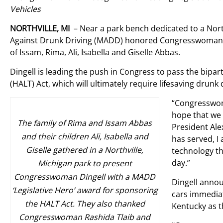
Vehicles
NORTHVILLE, MI
– Near a park bench dedicated to a North
Against Drunk Driving (MADD) honored Congresswoman De
of Issam, Rima, Ali, Isabella and Giselle Abbas.
Dingell is leading the push in Congress to pass the bip
(HALT) Act, which will ultimately require lifesaving drun
“Congresswom
hope that we 
The family of Rima and Issam Abbas
President Ale
and their children Ali, Isabella and
has served, 
Giselle gathered in a Northville,
technology th
day.”
Michigan park to present
Congresswoman Dingell with a MADD
Dingell annou
‘Legislative Hero’ award for sponsoring
cars immediate
the HALT Act. They also thanked
Kentucky as t
Congresswoman Rashida Tlaib and