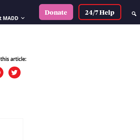
24/7 Help
Donate
t MADD
this article: