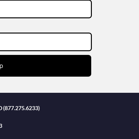
p
D (877.275.6233)
3