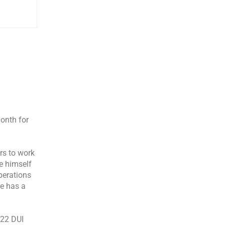
onth for
rs to work
e himself
Operations
He has a
122 DUI