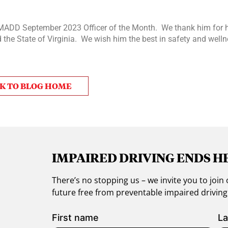
MADD September 2023 Officer of the Month. We thank him for h
the State of Virginia. We wish him the best in safety and welln
K TO BLOG HOME
IMPAIRED DRIVING ENDS H
There’s no stopping us – we invite you to jo
future free from preventable impaired drivin
First name
La