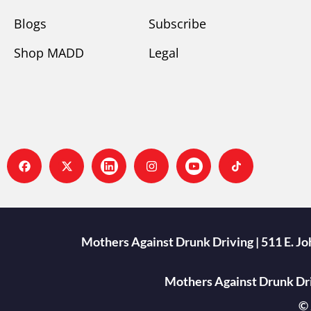
Blogs
Subscribe
Shop MADD
Legal
Mothers Against Drunk Driving | 511 E. J
Mothers Against Drunk Driv
© 