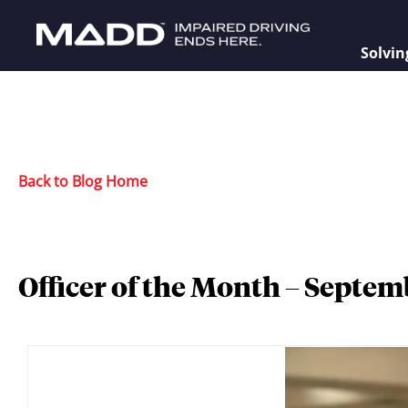
Solvin
Back to Blog Home
Officer of the Month – Septem