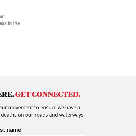
is
ess in the
ERE.
GET CONNECTED.
in our movement to ensure we have a
g deaths on our roads and waterways.
st name