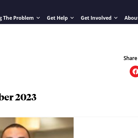
g The Problem
Get Help
Get Involved
Abou
Share 
ber 2023