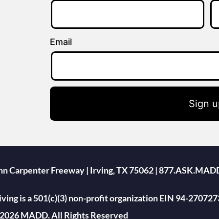
Email
Sign u
ohn Carpenter Freeway | Irving, TX 75062 | 877.ASK.MAD
ing is a 501(c)(3) non-profit organization EIN 94-270727
2026 MADD. All Rights Reserved