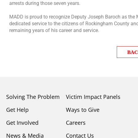
arrests during those seven years.
MADD is proud to recognize Deputy Joseph Baroch as the 
dedicated service to the citizens of Rockingham County and 
remaining years of his career and service.
BAC
Solving The Problem
Victim Impact Panels
Get Help
Ways to Give
Get Involved
Careers
News & Media
Contact Us