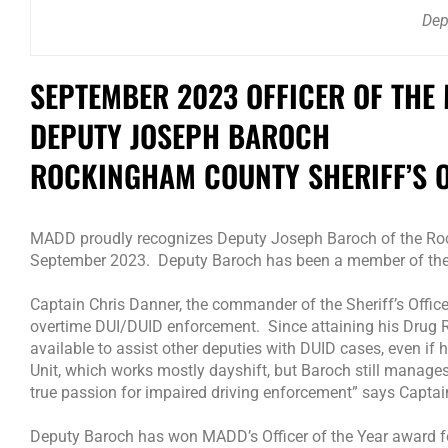
Dep
SEPTEMBER 2023 OFFICER OF THE
DEPUTY JOSEPH BAROCH
ROCKINGHAM COUNTY SHERIFF’S OF
MADD proudly recognizes Deputy Joseph Baroch of the Rocki
September 2023. Deputy Baroch has been a member of the Sh
Captain Chris Danner, the commander of the Sheriff’s Office
overtime DUI/DUID enforcement. Since attaining his Drug R
available to assist other deputies with DUID cases, even if he
Unit, which works mostly dayshift, but Baroch still manages
true passion for impaired driving enforcement” says Captai
Deputy Baroch has won MADD’s Officer of the Year award fo