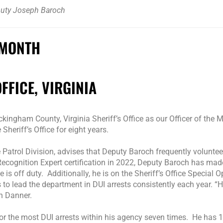
uty Joseph Baroch
 MONTH
FICE, VIRGINIA
ngham County, Virginia Sheriff’s Office as our Officer of the M
eriff’s Office for eight years.
 Patrol Division, advises that Deputy Baroch frequently voluntee
ecognition Expert certification in 2022, Deputy Baroch has mad
 is off duty. Additionally, he is on the Sheriff’s Office Special 
 to lead the department in DUI arrests consistently each year. “
n Danner.
r the most DUI arrests within his agency seven times. He has 