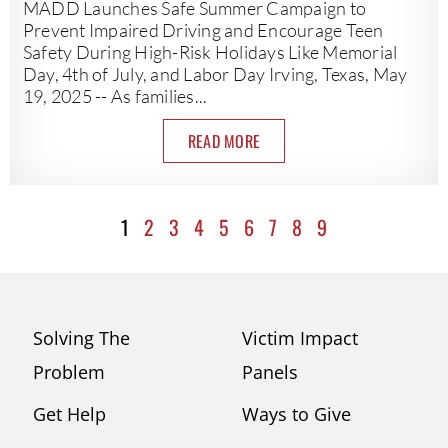
MADD Launches Safe Summer Campaign to
Prevent Impaired Driving and Encourage Teen
Safety During High-Risk Holidays Like Memorial
Day, 4th of July, and Labor Day Irving, Texas, May
19, 2025 -- As families...
READ MORE
1
2
3
4
5
6
7
8
9
Solving The
Victim Impact
Problem
Panels
Get Help
Ways to Give