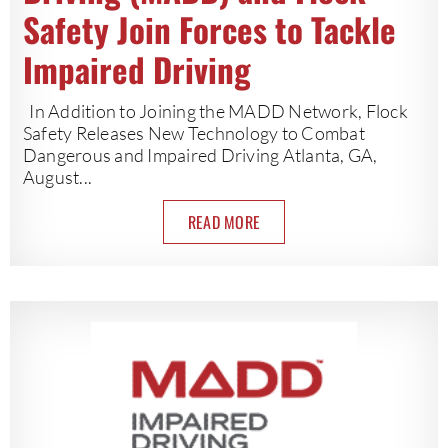
Safety Join Forces to Tackle
Impaired Driving
In Addition to Joining the MADD Network, Flock
Safety Releases New Technology to Combat
Dangerous and Impaired Driving Atlanta, GA,
August...
READ MORE