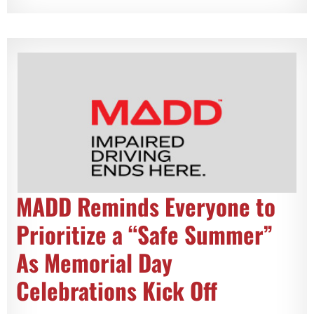
MADD Reminds Everyone to
Prioritize a “Safe Summer”
As Memorial Day
Celebrations Kick Off