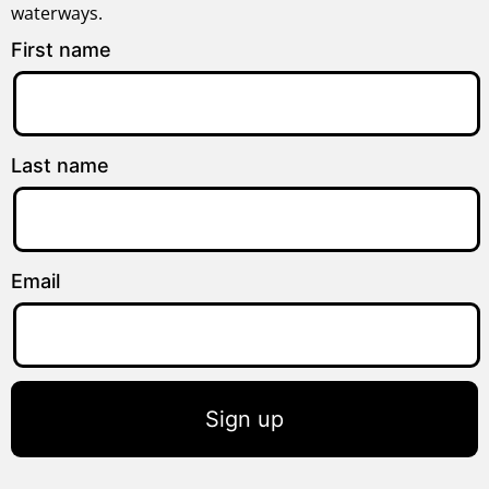
waterways.
First name
Last name
Email
Sign up