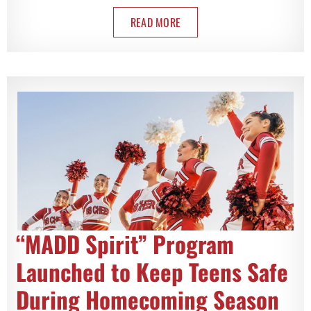
READ MORE
“MADD Spirit” Program
Launched to Keep Teens Safe
During Homecoming Season