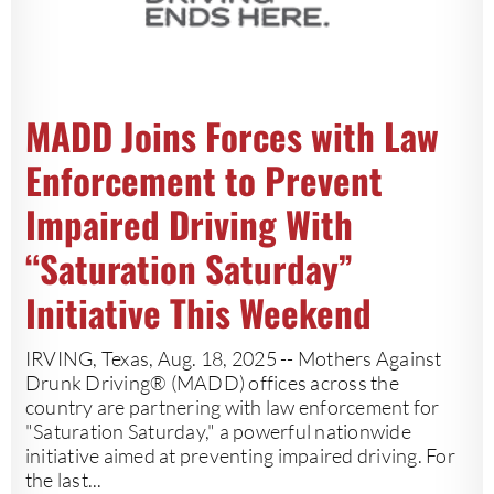
MADD Joins Forces with Law
Enforcement to Prevent
Impaired Driving With
“Saturation Saturday”
Initiative This Weekend
IRVING, Texas, Aug. 18, 2025 -- Mothers Against
Drunk Driving® (MADD) offices across the
country are partnering with law enforcement for
"Saturation Saturday," a powerful nationwide
initiative aimed at preventing impaired driving. For
the last...