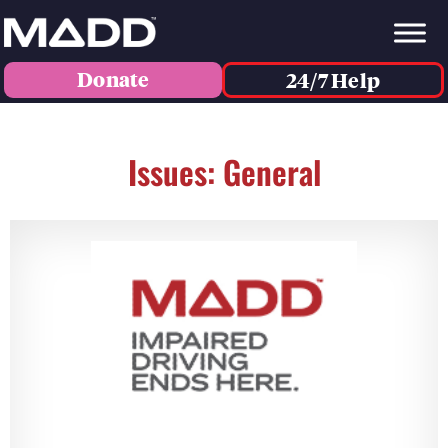
Donate
24/7 Help
Issues: General