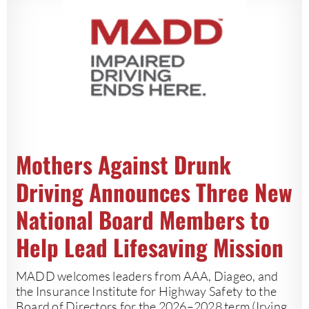
Mothers Against Drunk
Driving Announces Three New
National Board Members to
Help Lead Lifesaving Mission
MADD welcomes leaders from AAA, Diageo, and
the Insurance Institute for Highway Safety to the
Board of Directors for the 2026–2028 term (Irving,