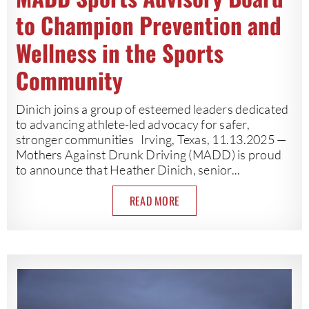
to Champion Prevention and
Wellness in the Sports
Community
Dinich joins a group of esteemed leaders dedicated
to advancing athlete-led advocacy for safer,
stronger communities Irving, Texas, 11.13.2025 —
Mothers Against Drunk Driving (MADD) is proud
to announce that Heather Dinich, senior...
READ MORE