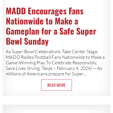
MADD Encourages Fans
Nationwide to Make a
Gameplan for a Safe Super
Bowl Sunday
As Super Bowl Celebrations Take Center Stage,
MADD Rallies Football Fans Nationwide to Make a
Game-Winning Play To Celebrate Responsibly,
Save Lives (Irving, Texas – February 4, 2026) — As
millions of Americans prepare for Super...
READ MORE