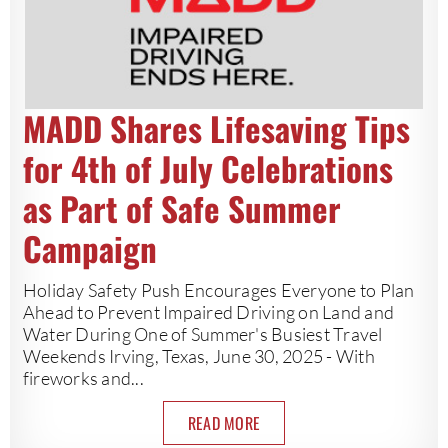
MADD Shares Lifesaving Tips
for 4th of July Celebrations
as Part of Safe Summer
Campaign
Holiday Safety Push Encourages Everyone to Plan
Ahead to Prevent Impaired Driving on Land and
Water During One of Summer's Busiest Travel
Weekends Irving, Texas, June 30, 2025 - With
fireworks and...
READ MORE