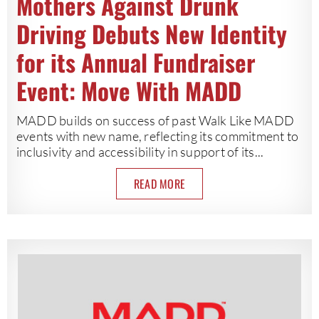
Mothers Against Drunk
Driving Debuts New Identity
for its Annual Fundraiser
Event: Move With MADD
MADD builds on success of past Walk Like MADD
events with new name, reflecting its commitment to
inclusivity and accessibility in support of its...
READ MORE