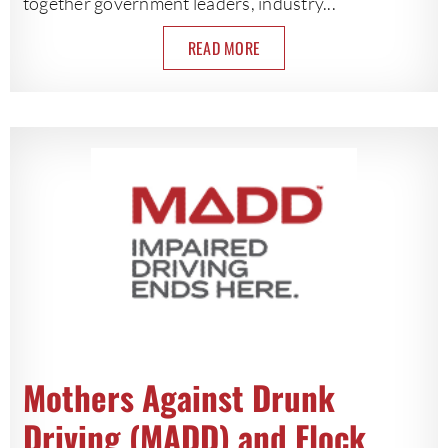
together government leaders, industry...
READ MORE
Mothers Against Drunk
Driving (MADD) and Flock