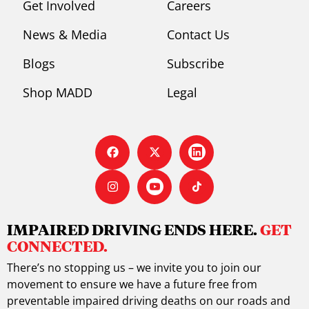
Get Involved
Careers
News & Media
Contact Us
Blogs
Subscribe
Shop MADD
Legal
IMPAIRED DRIVING ENDS HERE.
GET
CONNECTED.
There’s no stopping us – we invite you to join our
movement to ensure we have a future free from
preventable impaired driving deaths on our roads and