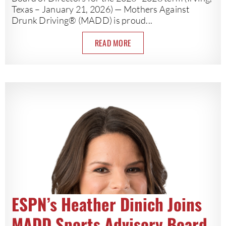
Texas – January 21, 2026) — Mothers Against
Drunk Driving® (MADD) is proud...
READ MORE
ESPN’s Heather Dinich Joins
MADD Sports Advisory Board