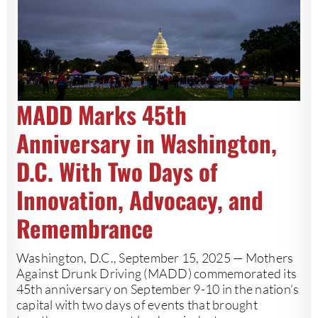
MADD Marks 45th
Anniversary in Washington,
D.C. With Two Days of
Innovation, Advocacy, and
Remembrance
Washington, D.C., September 15, 2025 — Mothers
Against Drunk Driving (MADD) commemorated its
45th anniversary on September 9-10 in the nation’s
capital with two days of events that brought