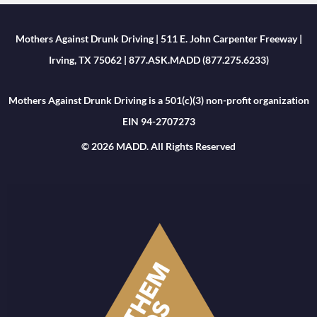
Mothers Against Drunk Driving | 511 E. John Carpenter Freeway |
Irving, TX 75062 | 877.ASK.MADD (877.275.6233)
Mothers Against Drunk Driving is a 501(c)(3) non-profit organization
EIN 94-2707273
© 2026 MADD. All Rights Reserved