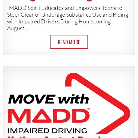
MADD Spirit Educates and Empowers Teens to
Steer Clear of Underage Substance Use and Riding
with Impaired Drivers During Homecoming
August...
READ MORE