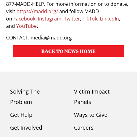
877-MADD-HELP. For more information or to donate,
visit
https://madd.org/
and follow MADD
on
Facebook
,
Instagram
,
Twitter
,
TikTok
,
LinkedIn
,
and
YouTube
.
CONTACT:
media@madd.org
BACK TO NEWS HOME
Solving The
Victim Impact
Problem
Panels
Get Help
Ways to Give
Get Involved
Careers