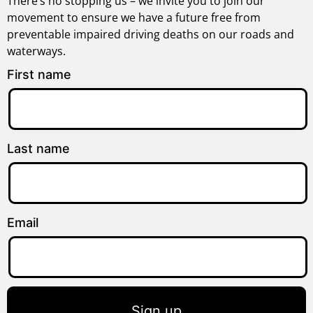
There’s no stopping us – we invite you to join our
movement to ensure we have a future free from
preventable impaired driving deaths on our roads and
waterways.
First name
Last name
Email
Sign up