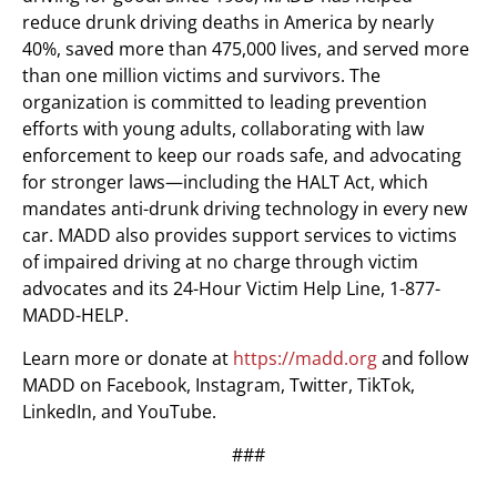
reduce drunk driving deaths in America by nearly
40%, saved more than 475,000 lives, and served more
than one million victims and survivors. The
organization is committed to leading prevention
efforts with young adults, collaborating with law
enforcement to keep our roads safe, and advocating
for stronger laws—including the HALT Act, which
mandates anti-drunk driving technology in every new
car. MADD also provides support services to victims
of impaired driving at no charge through victim
advocates and its 24-Hour Victim Help Line, 1-877-
MADD-HELP.
Learn more or donate at
https://madd.org
and follow
MADD on Facebook, Instagram, Twitter, TikTok,
LinkedIn, and YouTube.
###