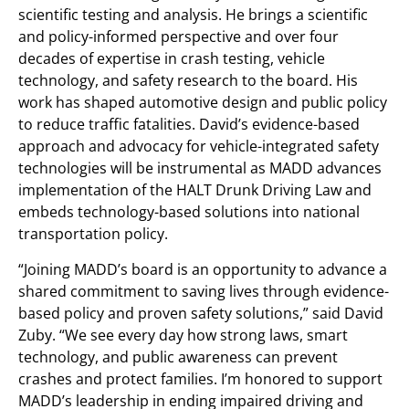
scientific testing and analysis. He brings a scientific
and policy-informed perspective and over four
decades of expertise in crash testing, vehicle
technology, and safety research to the board. His
work has shaped automotive design and public policy
to reduce traffic fatalities. David’s evidence-based
approach and advocacy for vehicle-integrated safety
technologies will be instrumental as MADD advances
implementation of the HALT Drunk Driving Law and
embeds technology-based solutions into national
transportation policy.
“Joining MADD’s board is an opportunity to advance a
shared commitment to saving lives through evidence-
based policy and proven safety solutions,” said David
Zuby. “We see every day how strong laws, smart
technology, and public awareness can prevent
crashes and protect families. I’m honored to support
MADD’s leadership in ending impaired driving and