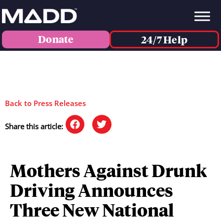
Donate
24/7 Help
Back to Press Releases
Share this article:
Mothers Against Drunk
Driving Announces
Three New National