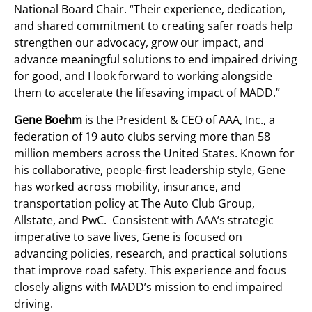
National Board Chair. “Their experience, dedication,
and shared commitment to creating safer roads help
strengthen our advocacy, grow our impact, and
advance meaningful solutions to end impaired driving
for good, and I look forward to working alongside
them to accelerate the lifesaving impact of MADD.”
Gene Boehm
is the President & CEO of AAA, Inc., a
federation of 19 auto clubs serving more than 58
million members across the United States. Known for
his collaborative, people-first leadership style, Gene
has worked across mobility, insurance, and
transportation policy at The Auto Club Group,
Allstate, and PwC. Consistent with AAA’s strategic
imperative to save lives, Gene is focused on
advancing policies, research, and practical solutions
that improve road safety. This experience and focus
closely aligns with MADD’s mission to end impaired
driving.