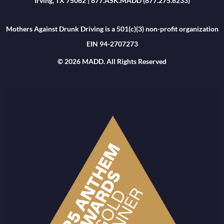
Irving, TX 75062 | 877.ASK.MADD (877.275.6233)
Mothers Against Drunk Driving is a 501(c)(3) non-profit organization
EIN 94-2707273
© 2026 MADD. All Rights Reserved