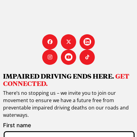
IMPAIRED DRIVING ENDS HERE.
GET
CONNECTED.
There’s no stopping us – we invite you to join our
movement to ensure we have a future free from
preventable impaired driving deaths on our roads and
waterways.
First name