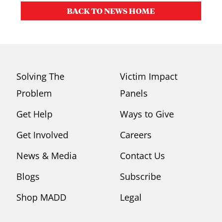
BACK TO NEWS HOME
Solving The
Victim Impact
Problem
Panels
Get Help
Ways to Give
Get Involved
Careers
News & Media
Contact Us
Blogs
Subscribe
Shop MADD
Legal