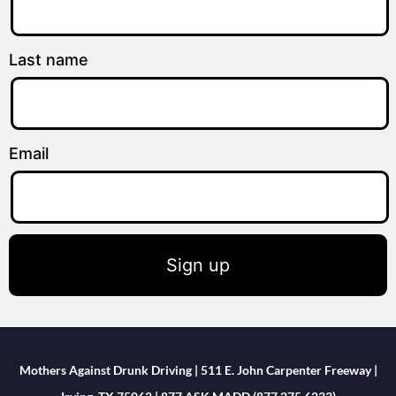
Last name
Email
Sign up
Mothers Against Drunk Driving | 511 E. John Carpenter Freeway |