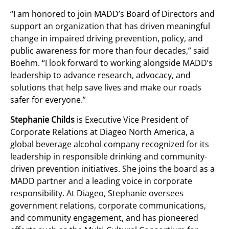
“I am honored to join MADD’s Board of Directors and
support an organization that has driven meaningful
change in impaired driving prevention, policy, and
public awareness for more than four decades,” said
Boehm. “I look forward to working alongside MADD’s
leadership to advance research, advocacy, and
solutions that help save lives and make our roads
safer for everyone.”
Stephanie Childs
is Executive Vice President of
Corporate Relations at Diageo North America, a
global beverage alcohol company recognized for its
leadership in responsible drinking and community-
driven prevention initiatives. She joins the board as a
MADD partner and a leading voice in corporate
responsibility. At Diageo, Stephanie oversees
government relations, corporate communications,
and community engagement, and has pioneered