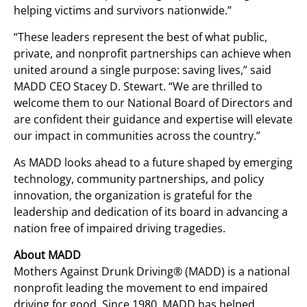
helping victims and survivors nationwide.”
“These leaders represent the best of what public,
private, and nonprofit partnerships can achieve when
united around a single purpose: saving lives,” said
MADD CEO Stacey D. Stewart. “We are thrilled to
welcome them to our National Board of Directors and
are confident their guidance and expertise will elevate
our impact in communities across the country.”
As MADD looks ahead to a future shaped by emerging
technology, community partnerships, and policy
innovation, the organization is grateful for the
leadership and dedication of its board in advancing a
nation free of impaired driving tragedies.
About MADD
Mothers Against Drunk Driving® (MADD) is a national
nonprofit leading the movement to end impaired
driving for good. Since 1980, MADD has helped