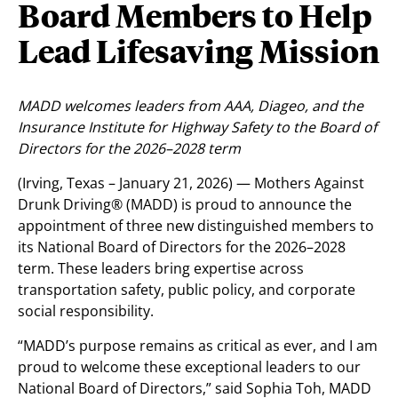
Board Members to Help
Lead Lifesaving Mission
MADD welcomes leaders from AAA, Diageo, and the
Insurance Institute for Highway Safety to the Board of
Directors for the 2026–2028 term
(Irving, Texas – January 21, 2026) — Mothers Against
Drunk Driving® (MADD) is proud to announce the
appointment of three new distinguished members to
its National Board of Directors for the 2026–2028
term. These leaders bring expertise across
transportation safety, public policy, and corporate
social responsibility.
“MADD’s purpose remains as critical as ever, and I am
proud to welcome these exceptional leaders to our
National Board of Directors,” said Sophia Toh, MADD