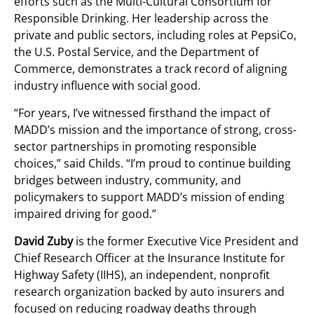
efforts such as the Multi-Cultural Consortium for
Responsible Drinking. Her leadership across the
private and public sectors, including roles at PepsiCo,
the U.S. Postal Service, and the Department of
Commerce, demonstrates a track record of aligning
industry influence with social good.
“For years, I’ve witnessed firsthand the impact of
MADD’s mission and the importance of strong, cross-
sector partnerships in promoting responsible
choices,” said Childs. “I’m proud to continue building
bridges between industry, community, and
policymakers to support MADD’s mission of ending
impaired driving for good.”
David Zuby
is the former Executive Vice President and
Chief Research Officer at the Insurance Institute for
Highway Safety (IIHS), an independent, nonprofit
research organization backed by auto insurers and
focused on reducing roadway deaths through