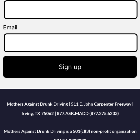
Email
Sign up
Mothers Against Drunk Driving | 511 E. John Carpenter Freeway |
Irving, TX 75062 | 877.ASK.MADD (877.275.6233)
Mothers Against Drunk Driving is a 501(c)(3) non-profit organization