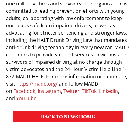
one million victims and survivors. The organization is
committed to leading prevention efforts with young
adults, collaborating with law enforcement to keep
our roads safe from impaired drivers, as well as
advocating for stricter sentencing and stronger laws,
including the HALT Drunk Driving Law that mandates
anti-drunk driving technology in every new car. MADD
continues to provide support services to victims and
survivors of impaired driving at no charge through
victim advocates and the 24-Hour Victim Help Line 1-
877-MADD-HELP. For more information or to donate,
visit
https://madd.org/
and follow MADD
on
Facebook
,
Instagram
,
Twitter
,
TikTok
,
LinkedIn
,
and
YouTube
.
BACK TO NEWS HOME