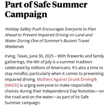
Part of Safe Summer
Campaign
Holiday Safety Push Encourages Everyone to Plan
Ahead to Prevent Impaired Driving on Land and
Water During One of Summer’s Busiest Travel
Weekends
Irving, Texas
,
June 30, 2025
– With fireworks and family
gatherings, the 4th of July is a summer tradition
celebrated by millions of Americans. It’s also a time to
stay mindful, particularly when it comes to preventing
impaired driving.
Mothers Against Drunk Driving®
(MADD)
is urging everyone to make responsible
choices during their Independence Day festivities—on
the road and on the water—as part of its Safe
Summer campaign.