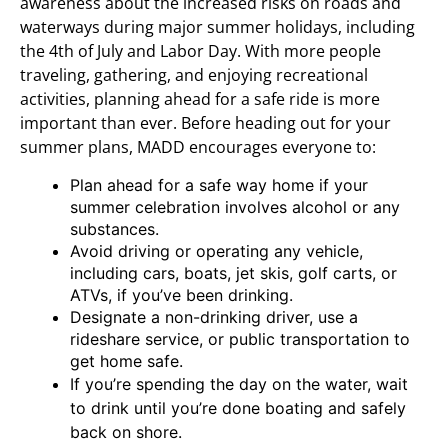
awareness about the increased risks on roads and
waterways during major summer holidays, including
the 4th of July and Labor Day. With more people
traveling, gathering, and enjoying recreational
activities, planning ahead for a safe ride is more
important than ever. Before heading out for your
summer plans, MADD encourages everyone to:
Plan ahead for a safe way home if your
summer celebration involves alcohol or any
substances.
Avoid driving or operating any vehicle,
including cars, boats, jet skis, golf carts, or
ATVs, if you’ve been drinking.
Designate a non-drinking driver, use a
rideshare service, or public transportation to
get home safe.
If you’re spending the day on the water, wait
to drink until you’re done boating and safely
back on shore.