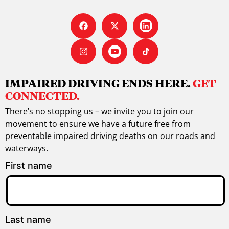
IMPAIRED DRIVING ENDS HERE.
GET
CONNECTED.
There’s no stopping us – we invite you to join our
movement to ensure we have a future free from
preventable impaired driving deaths on our roads and
waterways.
First name
Last name