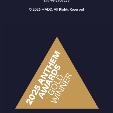
EIN 94-2707273
© 2026 MADD. All Rights Reserved