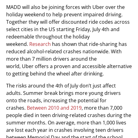
MADD will also be joining forces with Uber over the
holiday weekend to help prevent impaired driving.
Together they will offer discounted ride codes across
select cities in the US starting
Friday, July 4th
and
redeemable throughout the holiday
weekend.
Research
has shown that ride-sharing has
reduced alcohol-related crashes nationwide. With
more than 7 million drivers around the
world, Uber offers a proven and accessible alternative
to getting behind the wheel after drinking.
The risks around the 4th of July don’t just affect
adults. Summer break brings more young drivers
onto the roads, increasing the potential for
crashes.
Between 2010 and 2019
, more than 7,000
people died in teen driving-related crashes during the
summer months. On average, more than 1,000 lives
are lost each year in crashes involving teen drivers
between Memorial Day and the start of the school