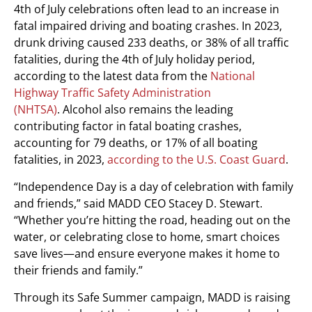
4th of July celebrations often lead to an increase in
fatal impaired driving and boating crashes. In 2023,
drunk driving caused 233 deaths, or 38% of all traffic
fatalities, during the 4th of July holiday period,
according to the latest data from the
National
Highway Traffic Safety Administration
(NHTSA)
. Alcohol also remains the leading
contributing factor in fatal boating crashes,
accounting for 79 deaths, or 17% of all boating
fatalities, in 2023,
according to the U.S. Coast Guard
.
“Independence Day is a day of celebration with family
and friends,” said MADD CEO
Stacey D. Stewart
.
“Whether you’re hitting the road, heading out on the
water, or celebrating close to home, smart choices
save lives—and ensure everyone makes it home to
their friends and family.”
Through its Safe Summer campaign, MADD is raising