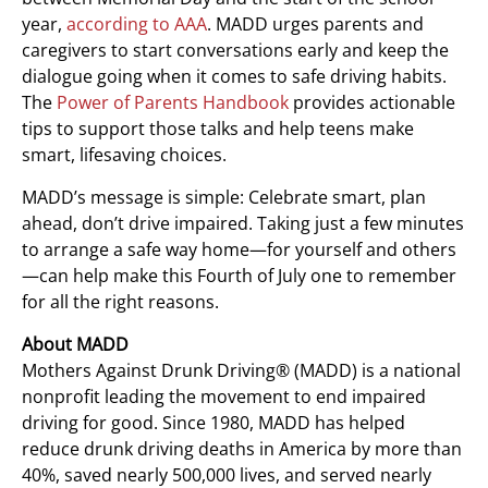
year,
according to AAA
. MADD urges parents and
caregivers to start conversations early and keep the
dialogue going when it comes to safe driving habits.
The
Power of Parents Handbook
provides actionable
tips to support those talks and help teens make
smart, lifesaving choices.
MADD’s message is simple: Celebrate smart, plan
ahead, don’t drive impaired. Taking just a few minutes
to arrange a safe way home—for yourself and others
—can help make this Fourth of July one to remember
for all the right reasons.
About MADD
Mothers Against Drunk Driving® (MADD) is a national
nonprofit leading the movement to end impaired
driving for good. Since 1980, MADD has helped
reduce drunk driving deaths in America by more than
40%, saved nearly 500,000 lives, and served nearly