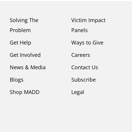
Solving The
Victim Impact
Problem
Panels
Get Help
Ways to Give
Get Involved
Careers
News & Media
Contact Us
Blogs
Subscribe
Shop MADD
Legal