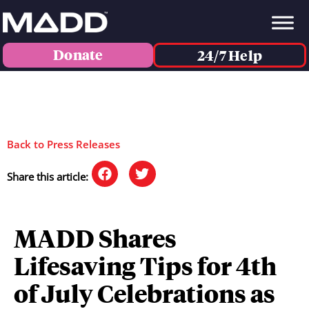
Donate
24/7 Help
Back to Press Releases
Share this article:
MADD Shares
Lifesaving Tips for 4th
of July Celebrations as