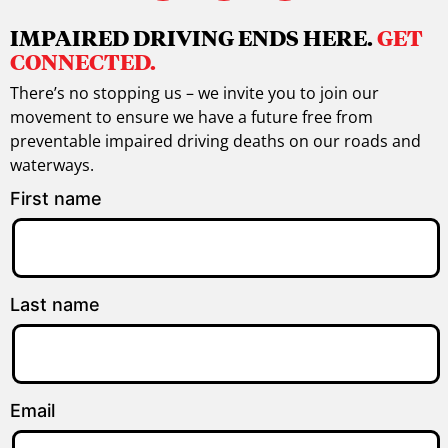
IMPAIRED DRIVING ENDS HERE.
GET
CONNECTED.
There’s no stopping us – we invite you to join our
movement to ensure we have a future free from
preventable impaired driving deaths on our roads and
waterways.
First name
Last name
Email