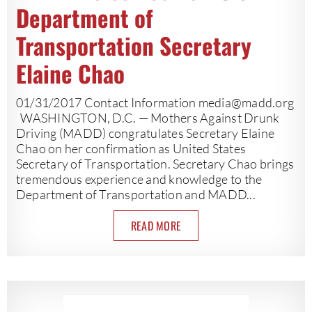
Department of
Transportation Secretary
Elaine Chao
01/31/2017 Contact Information
media@madd.org
WASHINGTON, D.C. — Mothers Against Drunk
Driving (MADD) congratulates Secretary Elaine
Chao on her confirmation as United States
Secretary of Transportation. Secretary Chao brings
tremendous experience and knowledge to the
Department of Transportation and MADD...
READ MORE