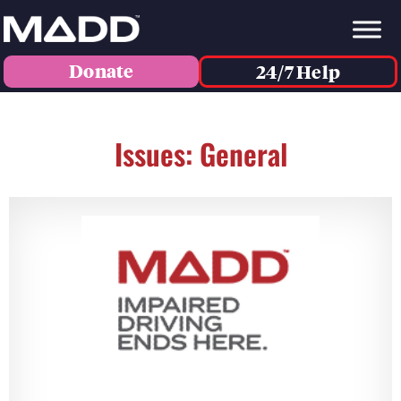
Donate
24/7 Help
Issues: General