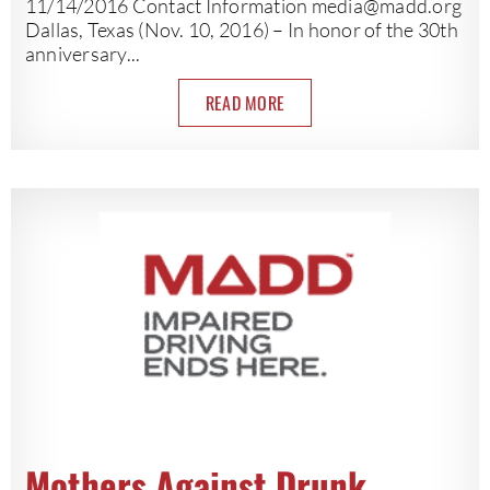
11/14/2016 Contact Information
media@madd.org
Dallas, Texas (Nov. 10, 2016) – In honor of the 30th
anniversary...
READ MORE
Mothers Against Drunk