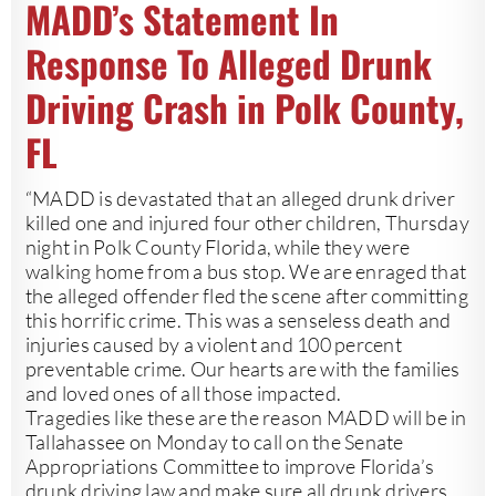
MADD’s Statement In
Response To Alleged Drunk
Driving Crash in Polk County,
FL
“MADD is devastated that an alleged drunk driver
killed one and injured four other children, Thursday
night in Polk County Florida, while they were
walking home from a bus stop. We are enraged that
the alleged offender fled the scene after committing
this horrific crime. This was a senseless death and
injuries caused by a violent and 100 percent
preventable crime. Our hearts are with the families
and loved ones of all those impacted.
Tragedies like these are the reason MADD will be in
Tallahassee on Monday to call on the Senate
Appropriations Committee to improve Florida’s
drunk driving law and make sure all drunk drivers