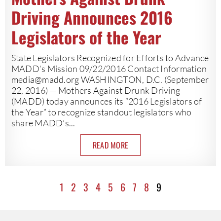
Driving Announces 2016
Legislators of the Year
State Legislators Recognized for Efforts to Advance
MADD’s Mission 09/22/2016 Contact Information
media@madd.org
WASHINGTON, D.C. (September
22, 2016) — Mothers Against Drunk Driving
(MADD) today announces its “2016 Legislators of
the Year” to recognize standout legislators who
share MADD’s...
READ MORE
1
2
3
4
5
6
7
8
9