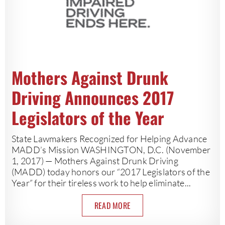
Mothers Against Drunk
Driving Announces 2017
Legislators of the Year
State Lawmakers Recognized for Helping Advance
MADD’s Mission WASHINGTON, D.C. (November
1, 2017) — Mothers Against Drunk Driving
(MADD) today honors our “2017 Legislators of the
Year” for their tireless work to help eliminate...
READ MORE