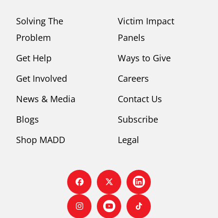
Solving The
Victim Impact
Problem
Panels
Get Help
Ways to Give
Get Involved
Careers
News & Media
Contact Us
Blogs
Subscribe
Shop MADD
Legal