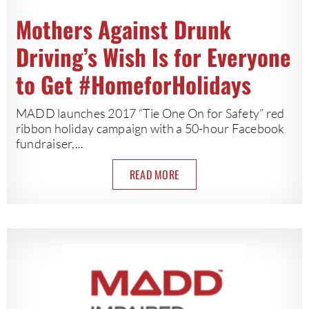
Mothers Against Drunk
Driving’s Wish Is for Everyone
to Get #HomeforHolidays
MADD launches 2017 “Tie One On for Safety” red
ribbon holiday campaign with a 50-hour Facebook
fundraiser,...
READ MORE