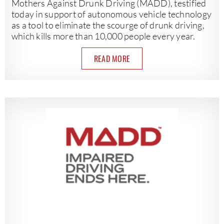
Mothers Against Drunk Driving (MADD), testified
today in support of autonomous vehicle technology
as a tool to eliminate the scourge of drunk driving,
which kills more than 10,000 people every year.
READ MORE