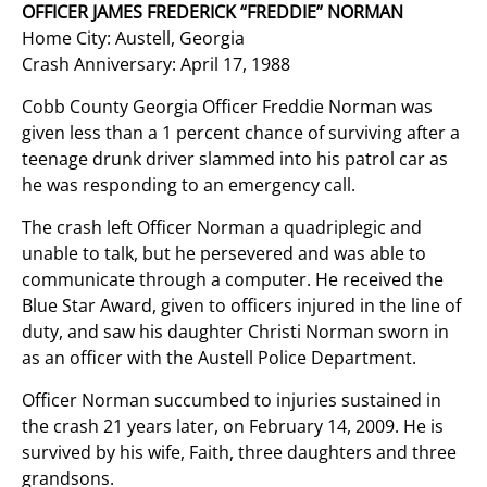
OFFICER JAMES FREDERICK “FREDDIE” NORMAN
Home City: Austell, Georgia
Crash Anniversary: April 17, 1988
Cobb County Georgia Officer Freddie Norman was
given less than a 1 percent chance of surviving after a
teenage drunk driver slammed into his patrol car as
he was responding to an emergency call.
The crash left Officer Norman a quadriplegic and
unable to talk, but he persevered and was able to
communicate through a computer. He received the
Blue Star Award, given to officers injured in the line of
duty, and saw his daughter Christi Norman sworn in
as an officer with the Austell Police Department.
Officer Norman succumbed to injuries sustained in
the crash 21 years later, on February 14, 2009. He is
survived by his wife, Faith, three daughters and three
grandsons.