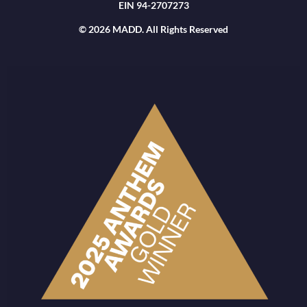
EIN 94-2707273
© 2026 MADD. All Rights Reserved