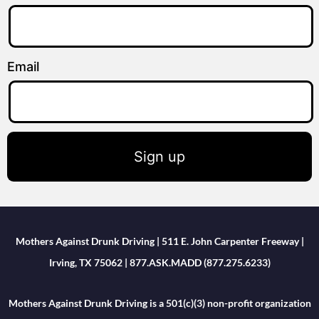
Email
Sign up
Mothers Against Drunk Driving | 511 E. John Carpenter Freeway |
Irving, TX 75062 | 877.ASK.MADD (877.275.6233)
Mothers Against Drunk Driving is a 501(c)(3) non-profit organization