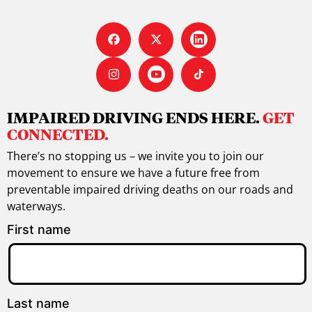
IMPAIRED DRIVING ENDS HERE.
GET
CONNECTED.
There’s no stopping us – we invite you to join our
movement to ensure we have a future free from
preventable impaired driving deaths on our roads and
waterways.
First name
Last name