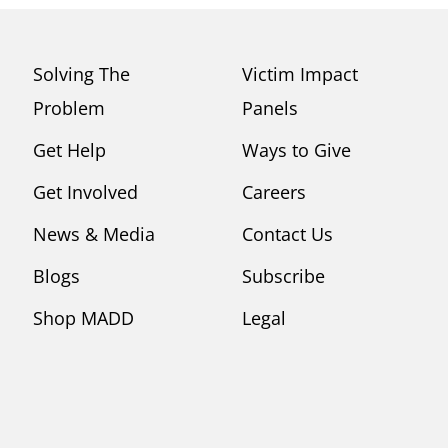
Solving The
Victim Impact
Problem
Panels
Get Help
Ways to Give
Get Involved
Careers
News & Media
Contact Us
Blogs
Subscribe
Shop MADD
Legal