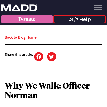
Donate
24/7 Help
Back to Blog Home
Share this article:
Why We Walk: Officer
Norman