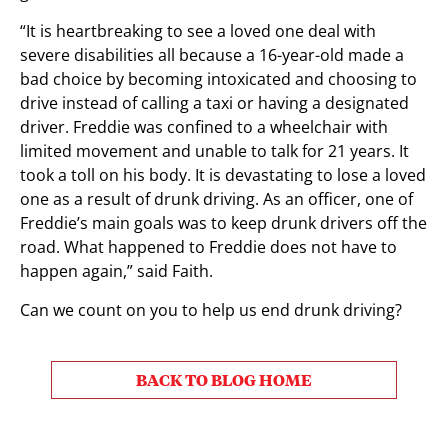
“It is heartbreaking to see a loved one deal with
severe disabilities all because a 16-year-old made a
bad choice by becoming intoxicated and choosing to
drive instead of calling a taxi or having a designated
driver. Freddie was confined to a wheelchair with
limited movement and unable to talk for 21 years. It
took a toll on his body. It is devastating to lose a loved
one as a result of drunk driving. As an officer, one of
Freddie’s main goals was to keep drunk drivers off the
road. What happened to Freddie does not have to
happen again,” said Faith.
Can we count on you to help us end drunk driving?
BACK TO BLOG HOME