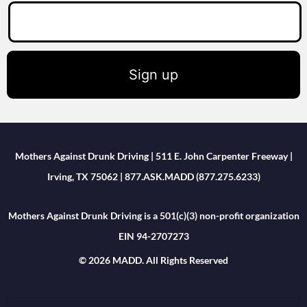
Sign up
Mothers Against Drunk Driving | 511 E. John Carpenter Freeway |
Irving, TX 75062 | 877.ASK.MADD (877.275.6233)
Mothers Against Drunk Driving is a 501(c)(3) non-profit organization
EIN 94-2707273
© 2026 MADD. All Rights Reserved