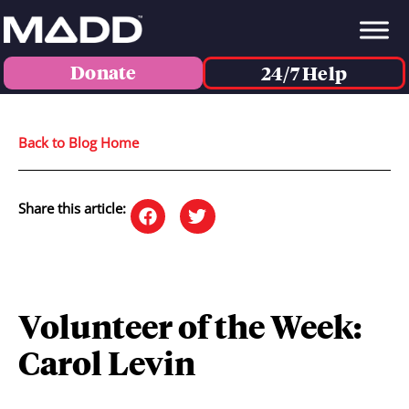
Donate
24/7 Help
Back to Blog Home
Share this article:
Volunteer of the Week:
Carol Levin