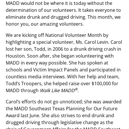
MADD would not be where it is today without the
determination of our volunteers. It takes everyone to
eliminate drunk and drugged driving. This month, we
honor you, our amazing volunteers.
We are kicking off National Volunteer Month by
highlighting a special volunteer, Ms. Carol Levin. Carol
lost her son, Todd, in 2006 to a drunk driving crash in
Houston. Soon after, she began volunteering with
MADD in every way possible. She has spoken at
schools and Victim Impact Panels and participated in
countless media interviews. With her help and team,
Todd’s Troopers, she helped raise over $100,000 for
®
MADD through
Walk Like MADD
.
Carol’s efforts do not go unnoticed; she was awarded
the MADD Southeast Texas Planning for Our Future
Award last June. She also strives to end drunk and
drugged driving through legislative change as the