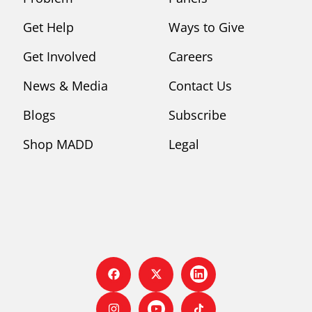
Get Help
Ways to Give
Get Involved
Careers
News & Media
Contact Us
Blogs
Subscribe
Shop MADD
Legal