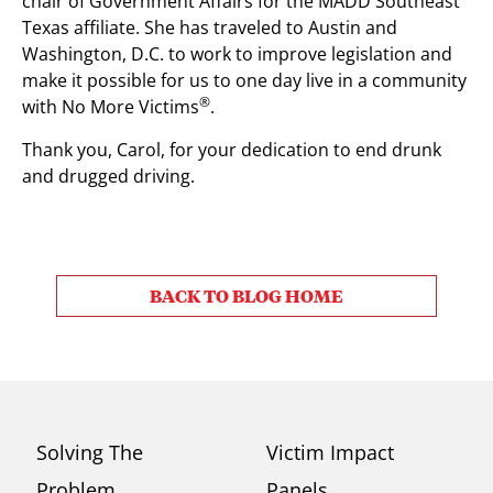
chair of Government Affairs for the MADD Southeast
Texas affiliate. She has traveled to Austin and
Washington, D.C. to work to improve legislation and
make it possible for us to one day live in a community
®
with No More Victims
.
Thank you, Carol, for your dedication to end drunk
and drugged driving.
BACK TO BLOG HOME
Solving The
Victim Impact
Problem
Panels