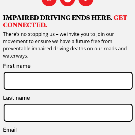
IMPAIRED DRIVING ENDS HERE.
GET
CONNECTED.
There’s no stopping us – we invite you to join our
movement to ensure we have a future free from
preventable impaired driving deaths on our roads and
waterways.
First name
Last name
Email