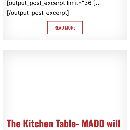
[output_post_excerpt limit="36"]...
[/output_post_excerpt]
READ MORE
The Kitchen Table- MADD will