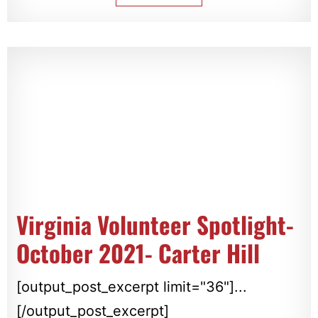
Virginia Volunteer Spotlight-
October 2021- Carter Hill
[output_post_excerpt limit="36"]...
[/output_post_excerpt]