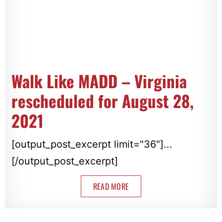
Walk Like MADD – Virginia
rescheduled for August 28,
2021
[output_post_excerpt limit="36"]...
[/output_post_excerpt]
READ MORE