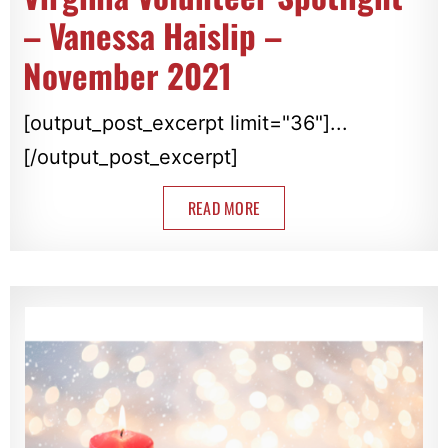
– Vanessa Haislip –
November 2021
[output_post_excerpt limit="36"]...
[/output_post_excerpt]
READ MORE