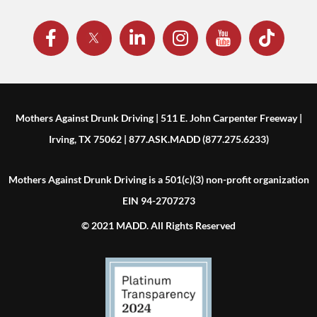
Mothers Against Drunk Driving | 511 E. John Carpenter Freeway |
Irving, TX 75062 | 877.ASK.MADD (877.275.6233)
Mothers Against Drunk Driving is a 501(c)(3) non-profit organization
EIN 94-2707273
© 2021 MADD. All Rights Reserved