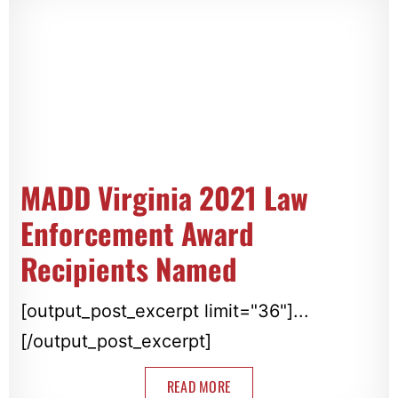
MADD Virginia 2021 Law
Enforcement Award
Recipients Named
[output_post_excerpt limit="36"]...
[/output_post_excerpt]
READ MORE