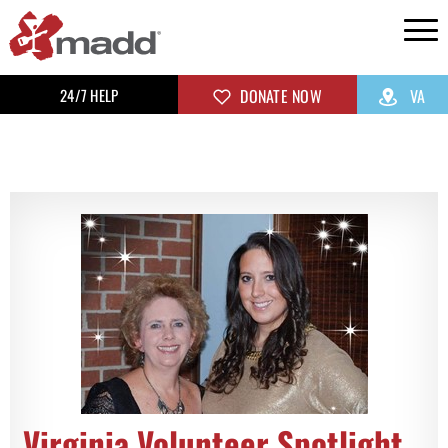
24/7 HELP
DONATE NOW
VA
Virginia Volunteer Spotlight