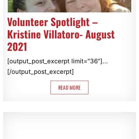
Volunteer Spotlight –
Kristine Villatoro- August
2021
[output_post_excerpt limit="36"]...
[/output_post_excerpt]
READ MORE