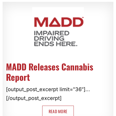
MADD Releases Cannabis
Report
[output_post_excerpt limit="36"]...
[/output_post_excerpt]
READ MORE