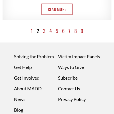
READ MORE
1
2
3
4
5
6
7
8
9
Solving the Problem
Victim Impact Panels
Get Help
Ways to Give
Get Involved
Subscribe
About MADD
Contact Us
News
Privacy Policy
Blog