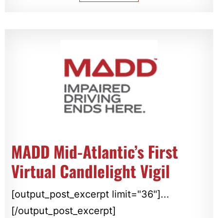
MADD Mid-Atlantic’s First
Virtual Candlelight Vigil
[output_post_excerpt limit="36"]...
[/output_post_excerpt]