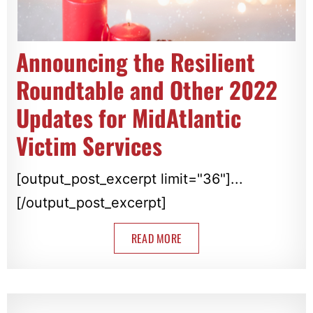
Announcing the Resilient
Roundtable and Other 2022
Updates for MidAtlantic
Victim Services
[output_post_excerpt limit="36"]...
[/output_post_excerpt]
READ MORE