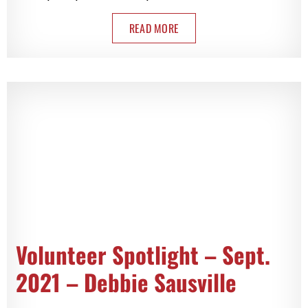
READ MORE
Volunteer Spotlight – Sept.
2021 – Debbie Sausville