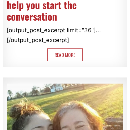
help you start the
conversation
[output_post_excerpt limit="36"]...
[/output_post_excerpt]
READ MORE