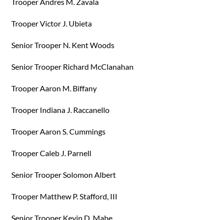
Trooper Andres M. Zavala
Trooper Victor J. Ubieta
Senior Trooper N. Kent Woods
Senior Trooper Richard McClanahan
Trooper Aaron M. Biffany
Trooper Indiana J. Raccanello
Trooper Aaron S. Cummings
Trooper Caleb J. Parnell
Senior Trooper Solomon Albert
Trooper Matthew P. Stafford, III
Senior Trooper Kevin D. Mabe