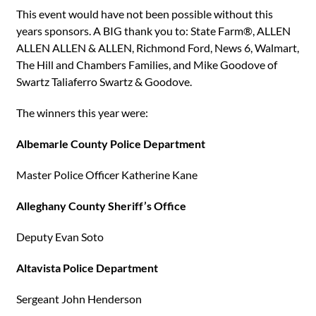
This event would have not been possible without this
years sponsors. A BIG thank you to: State Farm®, ALLEN
ALLEN ALLEN & ALLEN, Richmond Ford, News 6, Walmart,
The Hill and Chambers Families, and Mike Goodove of
Swartz Taliaferro Swartz & Goodove.
The winners this year were:
Albemarle County Police Department
Master Police Officer Katherine Kane
Alleghany County Sheriff’s Office
Deputy Evan Soto
Altavista Police Department
Sergeant John Henderson