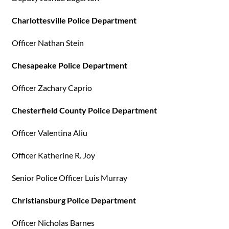
Charlottesville Police Department
Officer Nathan Stein
Chesapeake Police Department
Officer Zachary Caprio
Chesterfield County Police Department
Officer Valentina Aliu
Officer Katherine R. Joy
Senior Police Officer Luis Murray
Christiansburg Police Department
Officer Nicholas Barnes