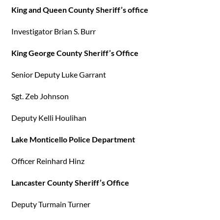
King and Queen County Sheriff’s office
Investigator Brian S. Burr
King George County Sheriff’s Office
Senior Deputy Luke Garrant
Sgt. Zeb Johnson
Deputy Kelli Houlihan
Lake Monticello Police Department
Officer Reinhard Hinz
Lancaster County Sheriff’s Office
Deputy Turmain Turner