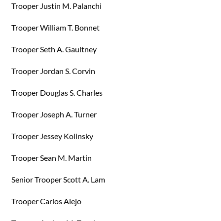
Trooper Justin M. Palanchi
Trooper William T. Bonnet
Trooper Seth A. Gaultney
Trooper Jordan S. Corvin
Trooper Douglas S. Charles
Trooper Joseph A. Turner
Trooper Jessey Kolinsky
Trooper Sean M. Martin
Senior Trooper Scott A. Lam
Trooper Carlos Alejo