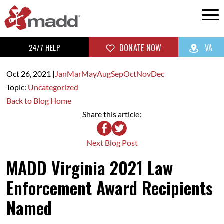
24/7 HELP
DONATE NOW
VA
Oct 26,
2021
|
Jan
Mar
May
Aug
Sep
Oct
Nov
Dec
Topic:
Uncategorized
Back to Blog Home
Share this article:
Next Blog Post
MADD Virginia 2021 Law
Enforcement Award Recipients
Named