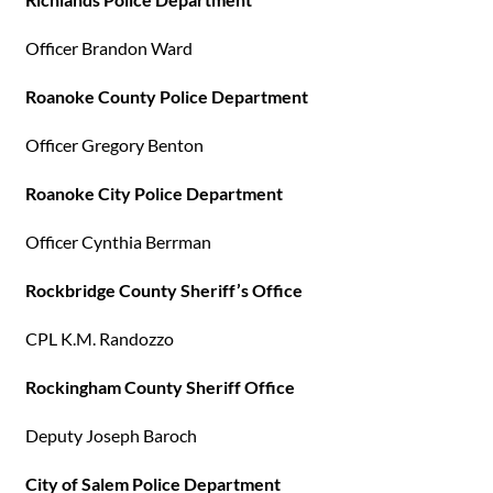
Officer Brandon Ward
Roanoke County Police Department
Officer Gregory Benton
Roanoke City Police Department
Officer Cynthia Berrman
Rockbridge County Sheriff’s Office
CPL K.M. Randozzo
Rockingham County Sheriff Office
Deputy Joseph Baroch
City of Salem Police Department