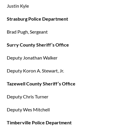
Justin Kyle
Strasburg Police Department
Brad Pugh, Sergeant
Surry County Sheriff’s Office
Deputy Jonathan Walker
Deputy Koron A. Stewart, Jr.
Tazewell County Sheriff’s Office
Deputy Chris Turner
Deputy Wes Mitchell
Timberville Police Department