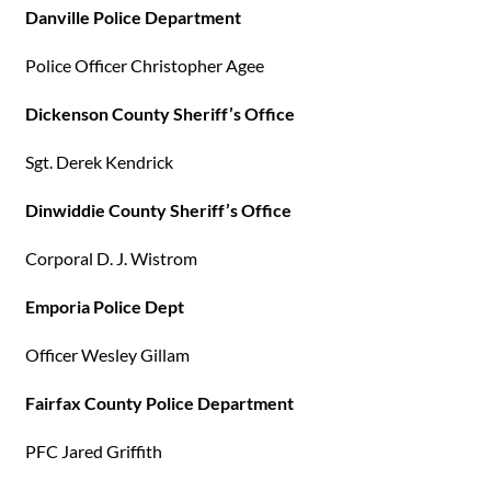
Danville Police Department
Police Officer Christopher Agee
Dickenson County Sheriff’s Office
Sgt. Derek Kendrick
Dinwiddie County Sheriff’s Office
Corporal D. J. Wistrom
Emporia Police Dept
Officer Wesley Gillam
Fairfax County Police Department
PFC Jared Griffith