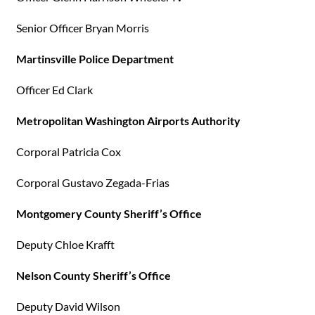
Senior Officer Bryan Morris
Martinsville Police Department
Officer Ed Clark
Metropolitan Washington Airports Authority
Corporal Patricia Cox
Corporal Gustavo Zegada-Frias
Montgomery County Sheriff’s Office
Deputy Chloe Krafft
Nelson County Sheriff’s Office
Deputy David Wilson