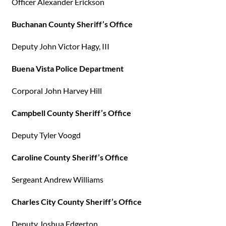
Officer Alexander Erickson
Buchanan County Sheriff’s Office
Deputy John Victor Hagy, III
Buena Vista Police Department
Corporal John Harvey Hill
Campbell County Sheriff’s Office
Deputy Tyler Voogd
Caroline County Sheriff’s Office
Sergeant Andrew Williams
Charles City County Sheriff’s Office
Deputy Joshua Edgerton