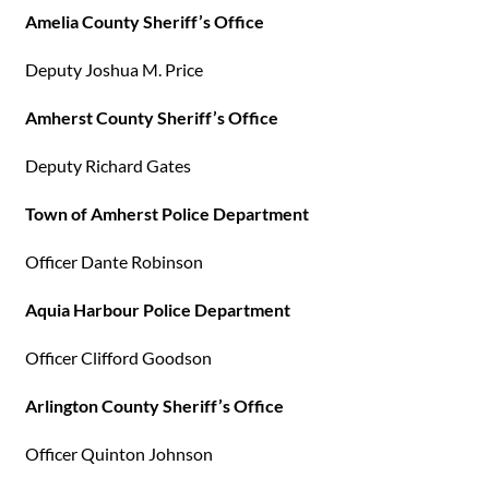
Amelia County Sheriff’s Office
Deputy Joshua M. Price
Amherst County Sheriff’s Office
Deputy Richard Gates
Town of Amherst Police Department
Officer Dante Robinson
Aquia Harbour Police Department
Officer Clifford Goodson
Arlington County Sheriff’s Office
Officer Quinton Johnson