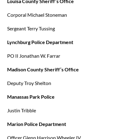
Louisa County Sheriff’s Office
Corporal Michael Stoneman
Sergeant Terry Tussing
Lynchburg Police Department
PO II Jonathan W. Farrar
Madison County Sheriff’s Office
Deputy Troy Shelton
Manassas Park Police
Justin Tribble
Marion Police Department
Officer Glenn Harrison Wheeler IV