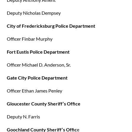
Deputy Nicholas Dempsey
City of Fredericksburg Police Department
Officer Finbar Murphy
Fort Eustis Police Department
Officer Michael D. Anderson, Sr.
Gate City Police Department
Officer Ethan James Penley
Gloucester County Sheriff’s Office
Deputy N. Farris
Goochland County Sheriff’s Offic
e