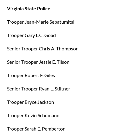
Virginia State Police
Trooper Jean-Marie Sebatumitsi
Trooper Gary L.C. Goad
Senior Trooper Chris A. Thompson
Senior Trooper Jessie E. Tilson
Trooper Robert F. Giles
Senior Trooper Ryan L. Stiltner
Trooper Bryce Jackson
Trooper Kevin Schumann
Trooper Sarah E. Pemberton