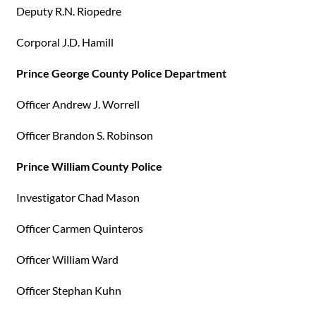
Deputy R.N. Riopedre
Corporal J.D. Hamill
Prince George County Police Department
Officer Andrew J. Worrell
Officer Brandon S. Robinson
Prince William County Police
Investigator Chad Mason
Officer Carmen Quinteros
Officer William Ward
Officer Stephan Kuhn