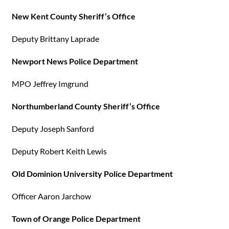
New Kent County Sheriff’s Office
Deputy Brittany Laprade
Newport News Police Department
MPO Jeffrey Imgrund
Northumberland County Sheriff’s Office
Deputy Joseph Sanford
Deputy Robert Keith Lewis
Old Dominion University Police Department
Officer Aaron Jarchow
Town of Orange Police Department