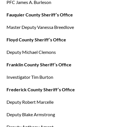
PFC James A. Burleson
Fauquier County Sheriff’s Office
Master Deputy Vanessa Breedlove
Floyd County Sheriff’s Office
Deputy Michael Clemons
Franklin County Sheriff’s Office
Investigator Tim Burton
Frederick County Sheriff’s Office
Deputy Robert Marcelle
Deputy Blake Armstrong
Deputy Anthony Ament