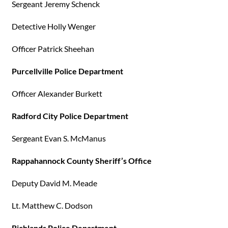
Sergeant Jeremy Schenck
Detective Holly Wenger
Officer Patrick Sheehan
Purcellville Police Department
Officer Alexander Burkett
Radford City Police Department
Sergeant Evan S. McManus
Rappahannock County Sheriff’s Office
Deputy David M. Meade
Lt. Matthew C. Dodson
Richlands Police Department