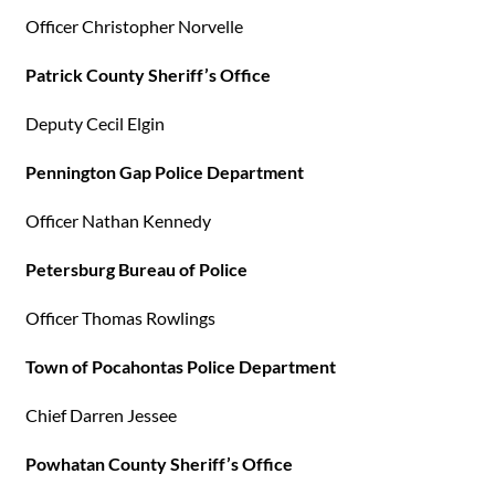
Officer Christopher Norvelle
Patrick County Sheriff’s Office
Deputy Cecil Elgin
Pennington Gap Police Department
Officer Nathan Kennedy
Petersburg Bureau of Police
Officer Thomas Rowlings
Town of Pocahontas Police Department
Chief Darren Jessee
Powhatan County Sheriff’s Office