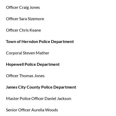
Officer Craig Jones
Officer Sara Sizemore
Officer Chris Keane
Town of Herndon Police Department
Corporal Steven Mather
Hopewell Police Department
Officer Thomas Jones
James City County Police Department
Master Police Officer Daniel Jackson
Senior Officer Aurelia Woods