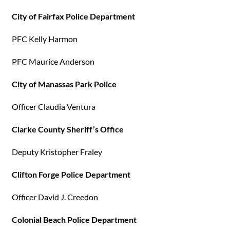
City of Fairfax Police Department
PFC Kelly Harmon
PFC Maurice Anderson
City of Manassas Park Police
Officer Claudia Ventura
Clarke County Sheriff’s Office
Deputy Kristopher Fraley
Clifton Forge Police Department
Officer David J. Creedon
Colonial Beach Police Department