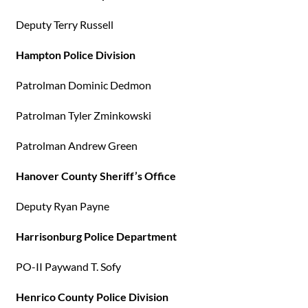
Deputy Terry Russell
Hampton Police Division
Patrolman Dominic Dedmon
Patrolman Tyler Zminkowski
Patrolman Andrew Green
Hanover County Sheriff’s Office
Deputy Ryan Payne
Harrisonburg Police Department
PO-II Paywand T. Sofy
Henrico County Police Division