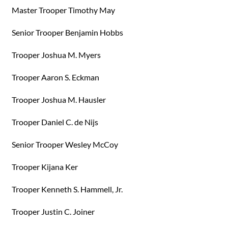
Master Trooper Timothy May
Senior Trooper Benjamin Hobbs
Trooper Joshua M. Myers
Trooper Aaron S. Eckman
Trooper Joshua M. Hausler
Trooper Daniel C. de Nijs
Senior Trooper Wesley McCoy
Trooper Kijana Ker
Trooper Kenneth S. Hammell, Jr.
Trooper Justin C. Joiner