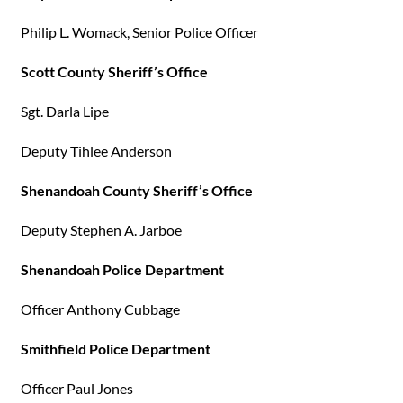
Philip L. Womack, Senior Police Officer
Scott County Sheriff’s Office
Sgt. Darla Lipe
Deputy Tihlee Anderson
Shenandoah County Sheriff’s Office
Deputy Stephen A. Jarboe
Shenandoah Police Department
Officer Anthony Cubbage
Smithfield Police Department
Officer Paul Jones