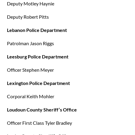
Deputy Motley Haynie
Deputy Robert Pitts
Lebanon Police Department
Patrolman Jason Riggs
Leesburg Police Department
Officer Stephen Meyer
Lexington Police Department
Corporal Keith Mohler
Loudoun County Sheriff’s Office
Officer First Class Tyler Bradley