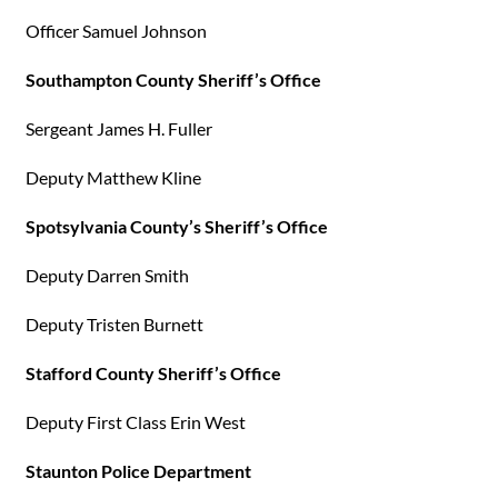
Officer Samuel Johnson
Southampton County Sheriff’s Office
Sergeant James H. Fuller
Deputy Matthew Kline
Spotsylvania County’s Sheriff’s Office
Deputy Darren Smith
Deputy Tristen Burnett
Stafford County Sheriff’s Office
Deputy First Class Erin West
Staunton Police Department