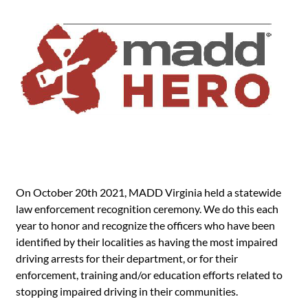
On October 20th 2021, MADD Virginia held a statewide
law enforcement recognition ceremony. We do this each
year to honor and recognize the officers who have been
identified by their localities as having the most impaired
driving arrests for their department, or for their
enforcement, training and/or education efforts related to
stopping impaired driving in their communities.