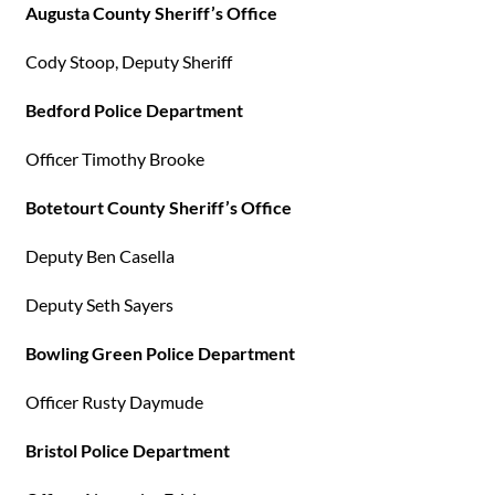
Augusta County Sheriff’s Office
Cody Stoop, Deputy Sheriff
Bedford Police Department
Officer Timothy Brooke
Botetourt County Sheriff’s Office
Deputy Ben Casella
Deputy Seth Sayers
Bowling Green Police Department
Officer Rusty Daymude
Bristol Police Department