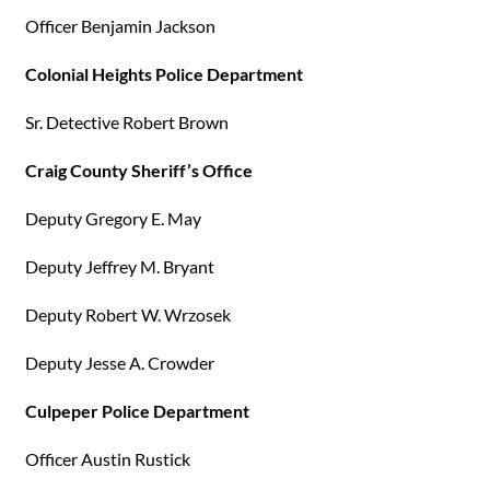
Officer Benjamin Jackson
Colonial Heights Police Department
Sr. Detective Robert Brown
Craig County Sheriff’s Office
Deputy Gregory E. May
Deputy Jeffrey M. Bryant
Deputy Robert W. Wrzosek
Deputy Jesse A. Crowder
Culpeper Police Department
Officer Austin Rustick