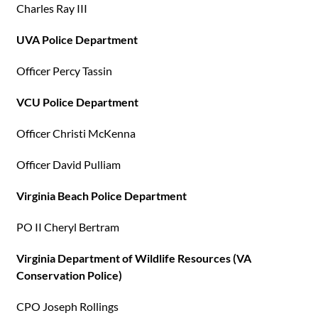
Charles Ray III
UVA Police Department
Officer Percy Tassin
VCU Police Department
Officer Christi McKenna
Officer David Pulliam
Virginia Beach Police Department
PO II Cheryl Bertram
Virginia Department of Wildlife Resources (VA
Conservation Police)
CPO Joseph Rollings