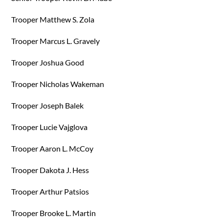
Trooper Matthew S. Zola
Trooper Marcus L. Gravely
Trooper Joshua Good
Trooper Nicholas Wakeman
Trooper Joseph Balek
Trooper Lucie Vajglova
Trooper Aaron L. McCoy
Trooper Dakota J. Hess
Trooper Arthur Patsios
Trooper Brooke L. Martin